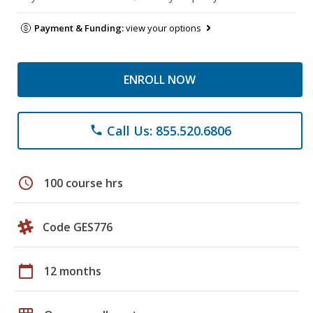
Payment & Funding:
view your options
ENROLL NOW
Call Us: 855.520.6806
phone
schedule
100 course hrs
Code GES776
calendar_today
12 months