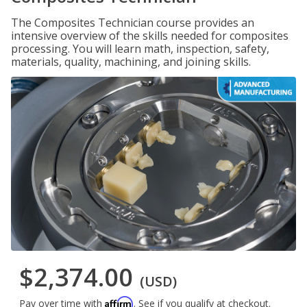
The Composites Technician course provides an
intensive overview of the skills needed for composites
processing. You will learn math, inspection, safety,
materials, quality, machining, and joining skills.
$2,374.00
(USD)
Affirm
Pay over time with
. See if you qualify at checkout.