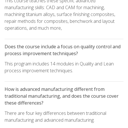
This course teaches these specific advanced
manufacturing skills: CAD and CAM for machining,
machining titanium alloys, surface finishing composites,
repair methods for composites, benchwork and layout
operations, and much more,
Does the course include a focus on quality control and
process improvement techniques?
This program includes 14 modules in Quality and Lean
process improvement techniques.
How is advanced manufacturing different from
traditional manufacturing, and does the course cover
these differences?
There are four key differences between traditional
manufacturing and advanced manufacturing.