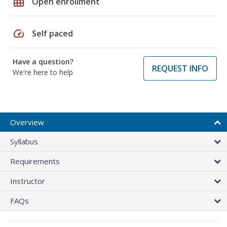
grid_on
Open enrollment
speed
Self paced
Have a question?
REQUEST INFO
We're here to help
Overview
Syllabus
Requirements
Instructor
FAQs