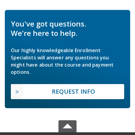
You've got questions.
We're here to help.
Our highly knowledgeable Enrollment
Specialists will answer any questions you
might have about the course and payment
options.
REQUEST INFO