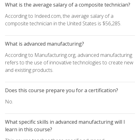
What is the average salary of a composite technician?
According to Indeed.com, the average salary of a
composite technician in the United States is $56,285.
What is advanced manufacturing?
According to Manufacturing.org, advanced manufacturing
refers to the use of innovative technologies to create new
and existing products.
Does this course prepare you for a certification?
No.
What specific skills in advanced manufacturing will I
learn in this course?