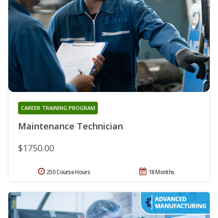
CAREER TRAINING PROGRAM
Maintenance Technician
$1750.00
250 Course Hours
18 Months