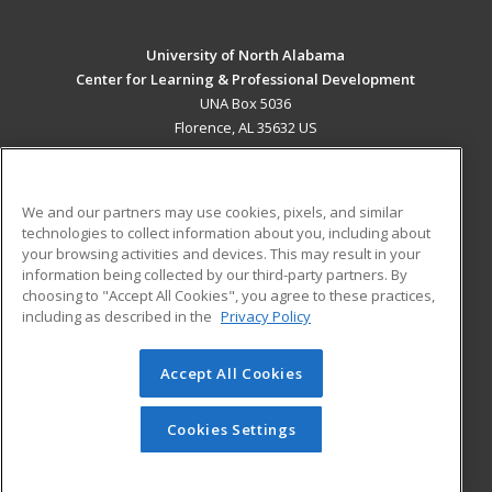
University of North Alabama
Center for Learning & Professional Development
UNA Box 5036
Florence, AL 35632 US
MAIN CONTENT
Career Training
We and our partners may use cookies, pixels, and similar
technologies to collect information about you, including about
ADDITIONAL RESOURCES
your browsing activities and devices. This may result in your
information being collected by our third-party partners. By
Military
Student Blog
choosing to "Accept All Cookies", you agree to these practices,
Financial Assistance
including as described in the
Privacy Policy
Help
Accept All Cookies
© 2026 ed2go, a division of Cengage Learning. All rights
reserved. The material on this site cannot be reproduced or
redistributed unless you have obtained prior written
Cookies Settings
permission from Cengage Learning.
Privacy Policy