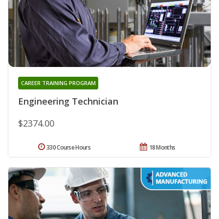
CAREER TRAINING PROGRAM
Engineering Technician
$2374.00
330 Course Hours
18 Months