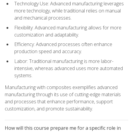
Technology Use: Advanced manufacturing leverages
more technology, while traditional relies on manual
and mechanical processes.
Flexibility: Advanced manufacturing allows for more
customization and adaptability.
Efficiency: Advanced processes often enhance
production speed and accuracy.
Labor: Traditional manufacturing is more labor-
intensive, whereas advanced uses more automated
systems.
Manufacturing with composites exemplifies advanced
manufacturing through its use of cutting-edge materials
and processes that enhance performance, support
customization, and promote sustainability.
How will this course prepare me for a specific role in