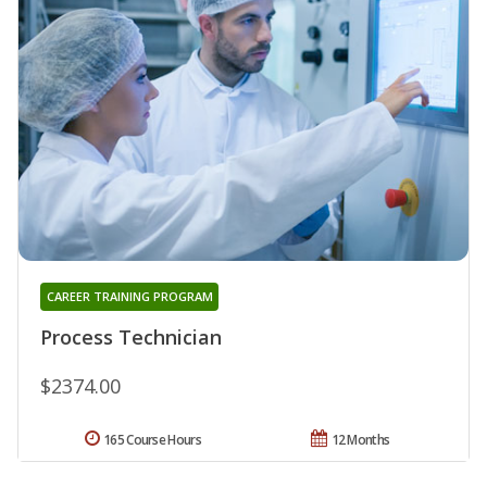
CAREER TRAINING PROGRAM
Process Technician
$2374.00
165 Course Hours
12 Months