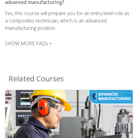
advanced manufacturing?
Yes, this course will prepare you for an entry-level role as
a composites technician, which is an advanced
manufacturing position.
SHOW MORE FAQs +
Related Courses