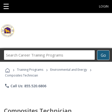
☰
LOGIN
Search
Go
Career
Training
›
›
›
Programs
Training Programs
Environmental and Energy
Composites Technician
phone
Call Us: 855.520.6806
Composites Technician