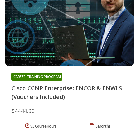
CAREER TRAINING PROGRAM
Cisco CCNP Enterprise: ENCOR & ENWLSI
(Vouchers Included)
$4444.00
95 Course Hours
6 Months