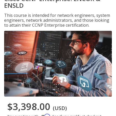
ENSLD
This course is intended for network engineers, system
engineers, network administrators, and those looking
to attain their CCNP Enterprise certification.
$3,398.00
(USD)
Affirm