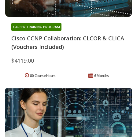
CAREER TRAINING PROGRAM
Cisco CCNP Collaboration: CLCOR & CLICA
(Vouchers Included)
$4119.00
80 Course Hours
6 Months