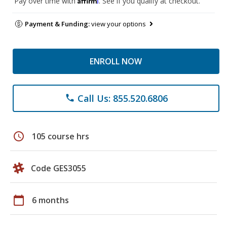
Pay over time with
. See if you qualify at checkout.
Payment & Funding:
view your options
ENROLL NOW
Call Us: 855.520.6806
phone
schedule
105 course hrs
Code GES3055
calendar_today
6 months