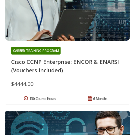
CAREER TRAINING PROGRAM
Cisco CCNP Enterprise: ENCOR & ENARSI
(Vouchers Included)
$4444.00
130 Course Hours
6 Months