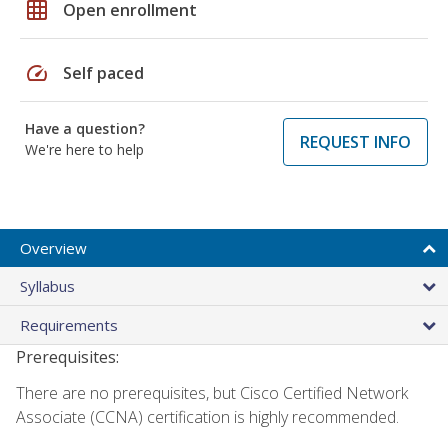
grid_on
Open enrollment
speed
Self paced
Have a question?
REQUEST INFO
We're here to help
Overview
Syllabus
Requirements
Prerequisites:
There are no prerequisites, but Cisco Certified Network
Associate (CCNA) certification is highly recommended.