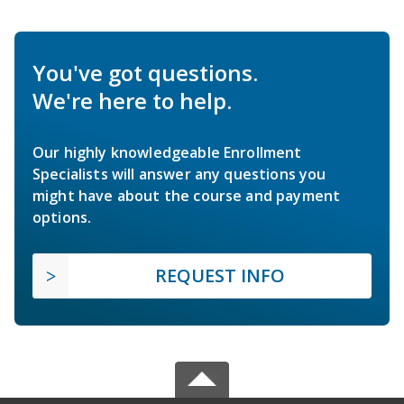
You've got questions.
We're here to help.
Our highly knowledgeable Enrollment
Specialists will answer any questions you
might have about the course and payment
options.
REQUEST INFO