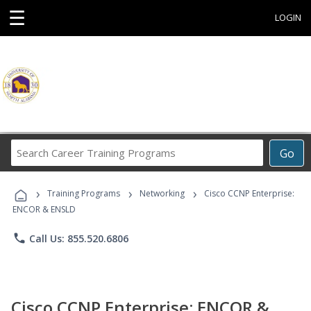
☰
LOGIN
Search
Go
Career
Training
›
›
›
Programs
Training Programs
Networking
Cisco CCNP Enterprise:
ENCOR & ENSLD
phone
Call Us: 855.520.6806
Cisco CCNP Enterprise: ENCOR &