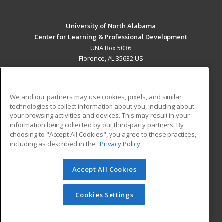
University of North Alabama
Center for Learning & Professional Development
UNA Box 5036
Florence, AL 35632 US
MAIN CONTENT
Career Training
We and our partners may use cookies, pixels, and similar
technologies to collect information about you, including about
ADDITIONAL RESOURCES
your browsing activities and devices. This may result in your
information being collected by our third-party partners. By
Military
Student Blog
choosing to "Accept All Cookies", you agree to these practices,
Financial Assistance
including as described in the
Privacy Policy
Help
Accept All Cookies
© 2026 ed2go, a division of Cengage Learning. All rights
reserved. The material on this site cannot be reproduced or
redistributed unless you have obtained prior written
Cookies Settings
permission from Cengage Learning.
Privacy Policy