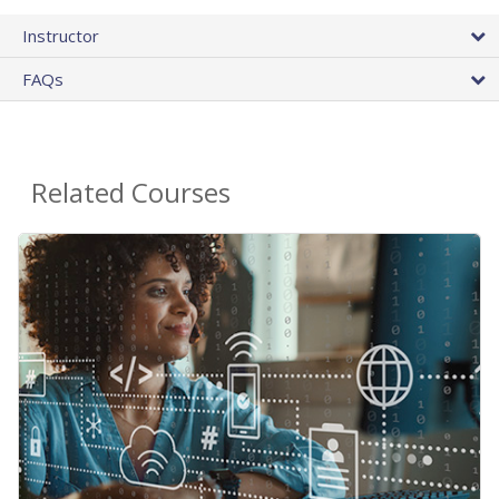
Instructor
FAQs
Related Courses