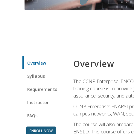
Overview
Overview
Syllabus
The CCNP Enterprise: ENCOR i
training course is to provide 
Requirements
assurance, security, and aut
Instructor
CCNP Enterprise: ENARSI pro
campus networks, WAN, secur
FAQs
The course will also prepar
ENROLL NOW
ENSLD. This course offers enr