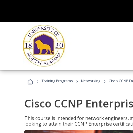
›
›
›
Training Programs
Networking
Cisco CCNP En
Cisco CCNP Enterpri
This course is intended for network engineers, 
looking to attain their CCNP Enterprise certificat