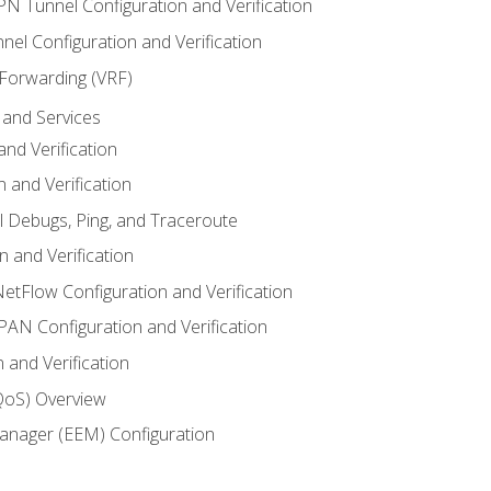
VPN Tunnel Configuration and Verification
el Configuration and Verification
 Forwarding (VRF)
and Services
nd Verification
n and Verification
l Debugs, Ping, and Traceroute
 and Verification
NetFlow Configuration and Verification
N Configuration and Verification
 and Verification
(QoS) Overview
nager (EEM) Configuration