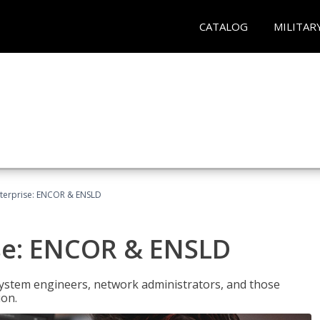
CATALOG
MILITAR
terprise: ENCOR & ENSLD
se: ENCOR & ENSLD
system engineers, network administrators, and those
ion.