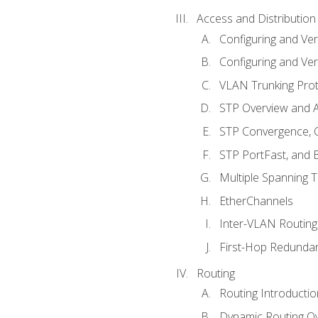
Access and Distribution
Configuring and Ver
Configuring and Ver
VLAN Trunking Prot
STP Overview and A
STP Convergence, C
STP PortFast, and
Multiple Spanning 
EtherChannels
Inter-VLAN Routing
First-Hop Redunda
Routing
Routing Introductio
Dynamic Routing O