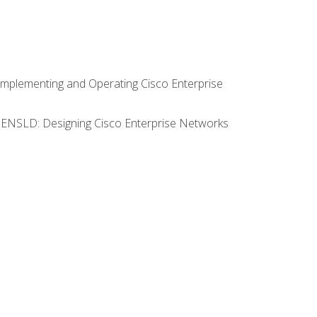
Implementing and Operating Cisco Enterprise
0 ENSLD: Designing Cisco Enterprise Networks