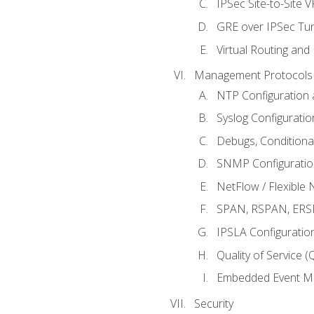
IPSec Site-to-Site 
GRE over IPSec Tunn
Virtual Routing and
Management Protocols 
NTP Configuration a
Syslog Configuratio
Debugs, Conditiona
SNMP Configuration
NetFlow / Flexible 
SPAN, RSPAN, ERSPA
IPSLA Configuration
Quality of Service 
Embedded Event Ma
Security