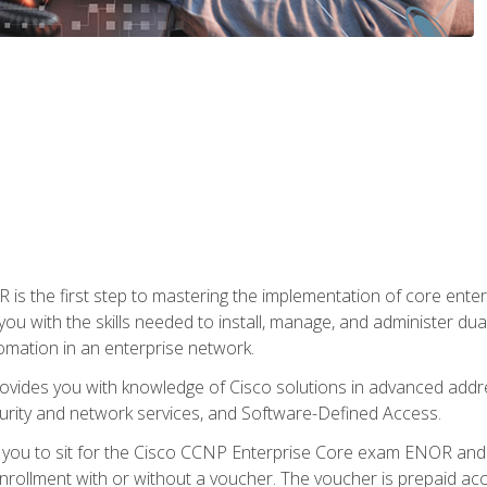
s the first step to mastering the implementation of core enterp
you with the skills needed to install, manage, and administer dual
omation in an enterprise network.
vides you with knowledge of Cisco solutions in advanced addre
ity and network services, and Software-Defined Access.
e you to sit for the Cisco CCNP Enterprise Core exam ENOR an
ollment with or without a voucher. The voucher is prepaid access 