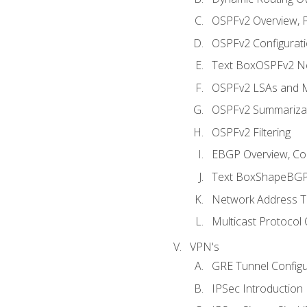
OSPFv2 Overview, P
OSPFv2 Configuratio
Text BoxOSPFv2 Ne
OSPFv2 LSAs and M
OSPFv2 Summariza
OSPFv2 Filtering
EBGP Overview, Conf
Text BoxShapeBGP 
Network Address Tr
Multicast Protocol
VPN's
GRE Tunnel Configur
IPSec Introduction