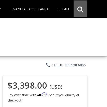
Y
FINANCIAL ASSISTANCE
LOGIN
phone
Call Us: 855.520.6806
$3,398.00
(USD)
Affirm
Pay over time with
. See if you qualify at
checkout.