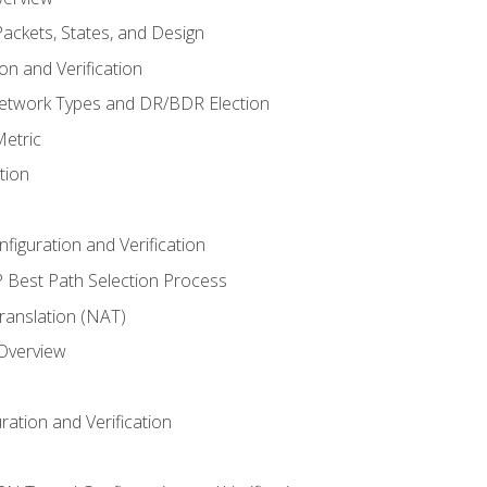
ackets, States, and Design
n and Verification
twork Types and DR/BDR Election
etric
tion
iguration and Verification
Best Path Selection Process
anslation (NAT)
 Overview
ation and Verification