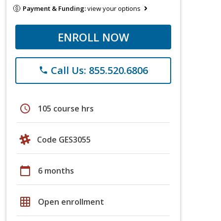
Payment & Funding:
view your options
ENROLL NOW
Call Us: 855.520.6806
phone
schedule
105 course hrs
Code GES3055
calendar_today
6 months
grid_on
Open enrollment