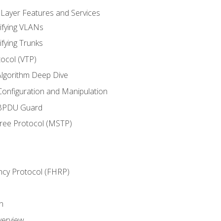
 Layer Features and Services
ifying VLANs
ifying Trunks
ocol (VTP)
lgorithm Deep Dive
onfiguration and Manipulation
 BPDU Guard
Tree Protocol (MSTP)
ncy Protocol (FHRP)
n
verview