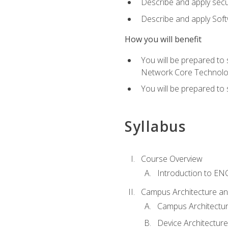
Describe and apply secu
Describe and apply Sof
How you will benefit
You will be prepared to
Network Core Technolo
You will be prepared to
Syllabus
Course Overview
Introduction to E
Campus Architecture a
Campus Architectu
Device Architecture