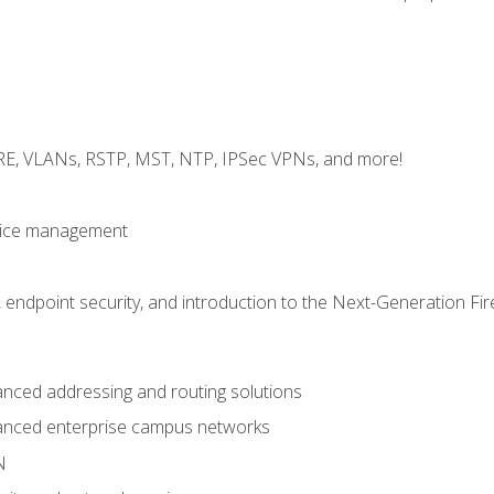
GRE, VLANs, RSTP, MST, NTP, IPSec VPNs, and more!
evice management
 endpoint security, and introduction to the Next-Generation Fir
nced addressing and routing solutions
anced enterprise campus networks
N