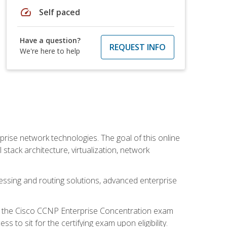
speed
Self paced
Have a question?
REQUEST INFO
We're here to help
rise network technologies. The goal of this online
 stack architecture, virtualization, network
ssing and routing solutions, advanced enterprise
d the Cisco CCNP Enterprise Concentration exam
to sit for the certifying exam upon eligibility.