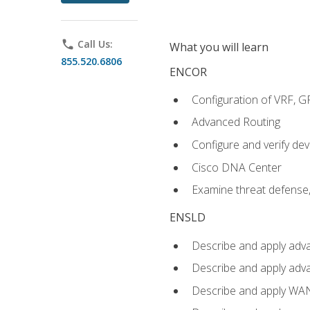
phone
Call Us:
What you will learn
855.520.6806
ENCOR
Configuration of VRF, 
Advanced Routing
Configure and verify d
Cisco DNA Center
Examine threat defense,
ENSLD
Describe and apply adva
Describe and apply adv
Describe and apply WA