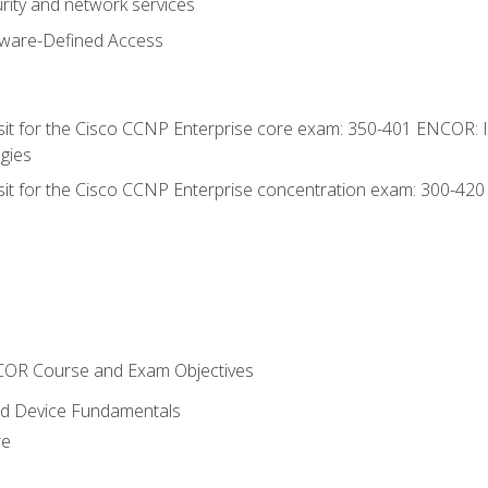
rity and network services
tware-Defined Access
 sit for the Cisco CCNP Enterprise core exam: 350-401 ENCOR: 
gies
 sit for the Cisco CCNP Enterprise concentration exam: 300-42
NCOR Course and Exam Objectives
nd Device Fundamentals
re