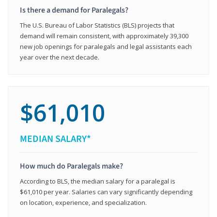
Is there a demand for Paralegals?
The U.S. Bureau of Labor Statistics (BLS) projects that
demand will remain consistent, with approximately 39,300
new job openings for paralegals and legal assistants each
year over the next decade.
$61,010
MEDIAN SALARY*
How much do Paralegals make?
According to BLS, the median salary for a paralegal is
$61,010 per year. Salaries can vary significantly depending
on location, experience, and specialization.