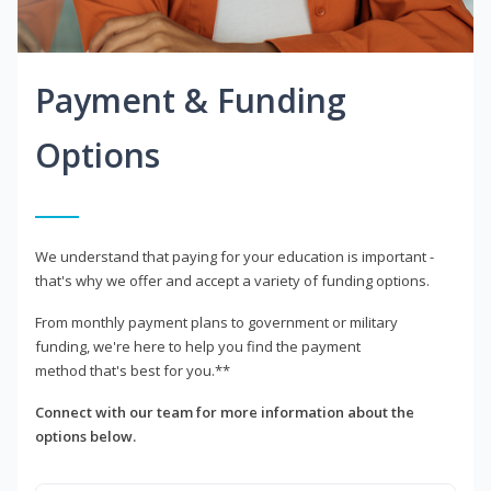
Payment & Funding
Options
We understand that paying for your education is important -
that's why we offer and accept a variety of funding options.
From monthly payment plans to government or military
funding, we're here to help you find the payment
method that's best for you.**
Connect with our team for more information about the
options below.