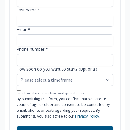
Last name *
Email *
Phone number *
How soon do you want to start? (Optional)
Email me about promotions and special offers.
By submitting this form, you confirm that you are 16
years of age or older and consent to be contacted by
email, phone, or text regarding your request. By
submitting, you also agree to our
Privacy Policy
.