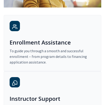
Enrollment Assistance
To guide you through a smooth and successful
enrollment – from program details to financing
application assistance.
Instructor Support