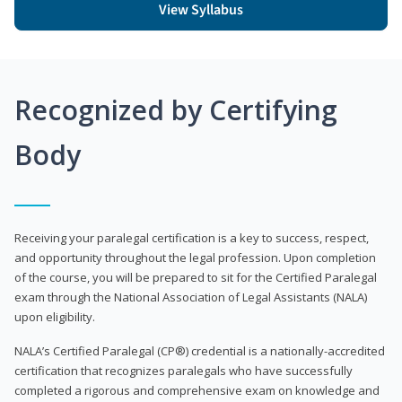
View Syllabus
Recognized by Certifying
Body
Receiving your paralegal certification is a key to success, respect,
and opportunity throughout the legal profession. Upon completion
of the course, you will be prepared to sit for the Certified Paralegal
exam through the National Association of Legal Assistants (NALA)
upon eligibility.
NALA’s Certified Paralegal (CP®) credential is a nationally-accredited
certification that recognizes paralegals who have successfully
completed a rigorous and comprehensive exam on knowledge and