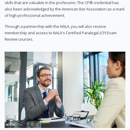
skills that are valuable in the profession. The CP® credential has
also been acknowledged by the American Bar Association as a mark
of high professional achievement.
Through a partnership with the NALA, you will also receive
membership and access to NALA's Certified Paralegal (CP) Exam
Review courses.