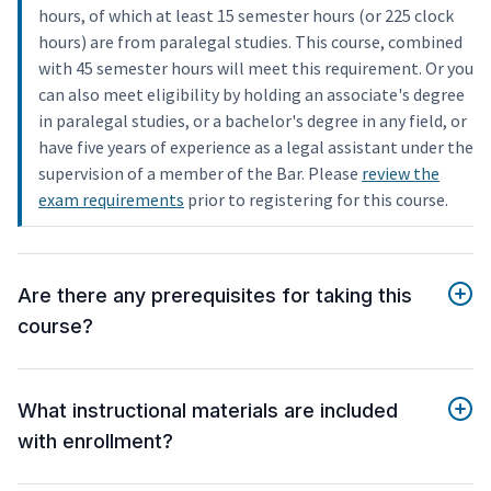
hours, of which at least 15 semester hours (or 225 clock
hours) are from paralegal studies. This course, combined
with 45 semester hours will meet this requirement. Or you
can also meet eligibility by holding an associate's degree
in paralegal studies, or a bachelor's degree in any field, or
have five years of experience as a legal assistant under the
supervision of a member of the Bar. Please
review the
exam requirements
prior to registering for this course.
Are there any prerequisites for taking this
course?
What instructional materials are included
with enrollment?