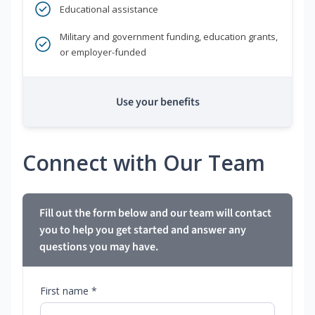
Educational assistance
Military and government funding, education grants,
or employer-funded
Use your benefits
Connect with Our Team
Fill out the form below and our team will contact
you to help you get started and answer any
questions you may have.
First name *