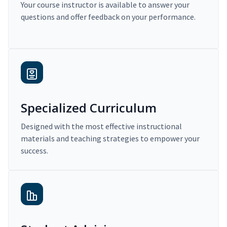
Your course instructor is available to answer your
questions and offer feedback on your performance.
Specialized Curriculum
Designed with the most effective instructional
materials and teaching strategies to empower your
success.