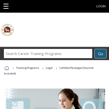
☰
LOGIN
Search
Go
Career
Training
›
›
›
Programs
Training Programs
Legal
Certified Paralegal (Voucher
Included)