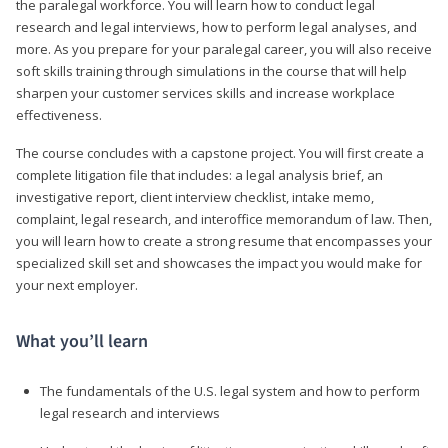
the paralegal workforce. You will learn how to conduct legal
research and legal interviews, how to perform legal analyses, and
more. As you prepare for your paralegal career, you will also receive
soft skills training through simulations in the course that will help
sharpen your customer services skills and increase workplace
effectiveness.
The course concludes with a capstone project. You will first create a
complete litigation file that includes: a legal analysis brief, an
investigative report, client interview checklist, intake memo,
complaint, legal research, and interoffice memorandum of law. Then,
you will learn how to create a strong resume that encompasses your
specialized skill set and showcases the impact you would make for
your next employer.
What you’ll learn
The fundamentals of the U.S. legal system and how to perform
legal research and interviews