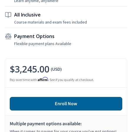
Learn anytime, anywhere
All Inclusive
Course materials and exam fees included
Payment Options
Flexible payment plans Available
$3,245.00
(USD)
Affirm
Pay over time with
. See if you qualify at checkout.
Enroll Now
Multiple payment options available:
When it comes to paying for your course you've got options!