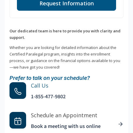
Request Information
Our dedicated team is here to provide you with clarity and
support.
Whether you are looking for detailed information about the
Certified Paralegal program, insights into the enrollment
process, or guidance on the financial options available to you
—we have got you covered!
Prefer to talk on your schedule?
Call Us
1-855-477-9802
Schedule an Appointment
Book a meeting with us online