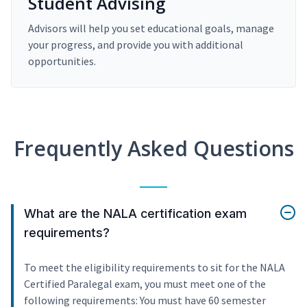
Student Advising
Advisors will help you set educational goals, manage
your progress, and provide you with additional
opportunities.
Frequently Asked Questions
What are the NALA certification exam
requirements?
To meet the eligibility requirements to sit for the NALA
Certified Paralegal exam, you must meet one of the
following requirements: You must have 60 semester