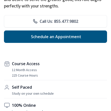
perfectly with your strengths.
Call Us: 855.477.9802
Schedule an Appointment
Course Access
12 Month Access
225 Course Hours
Self Paced
Study on your own schedule
100% Online