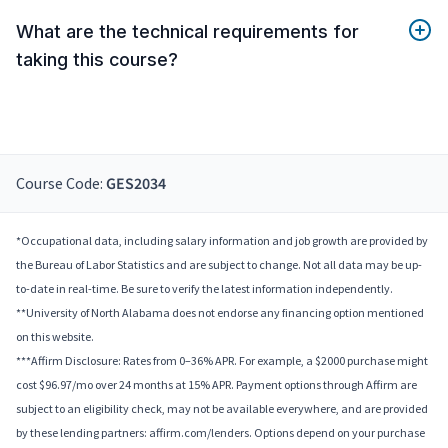
What are the technical requirements for
taking this course?
Course Code:
GES2034
*Occupational data, including salary information and job growth are provided by
the Bureau of Labor Statistics and are subject to change. Not all data may be up-
to-date in real-time. Be sure to verify the latest information independently.
**University of North Alabama does not endorse any financing option mentioned
on this website.
***Affirm Disclosure: Rates from 0–36% APR. For example, a $2000 purchase might
cost $96.97/mo over 24 months at 15% APR. Payment options through Affirm are
subject to an eligibility check, may not be available everywhere, and are provided
by these lending partners: affirm.com/lenders. Options depend on your purchase