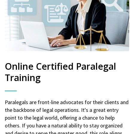
Online Certified Paralegal
Training
Paralegals are front-line advocates for their clients and
the backbone of legal operations. It's a great entry
point to the legal world, offering a chance to help
others. If you have a natural ability to stay organized
and desire to serve the greater good, this role aligns