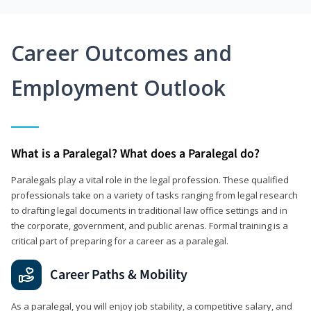
Career Outcomes and
Employment Outlook
What is a Paralegal? What does a Paralegal do?
Paralegals play a vital role in the legal profession. These qualified
professionals take on a variety of tasks ranging from legal research
to drafting legal documents in traditional law office settings and in
the corporate, government, and public arenas. Formal training is a
critical part of preparing for a career as a paralegal.
Career Paths & Mobility
As a paralegal, you will enjoy job stability, a competitive salary, and