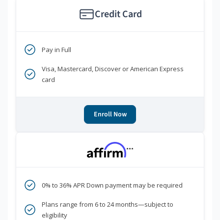
Credit Card
Pay in Full
Visa, Mastercard, Discover or American Express
card
Enroll Now
***
0% to 36% APR Down payment may be required
Plans range from 6 to 24 months—subject to
eligibility