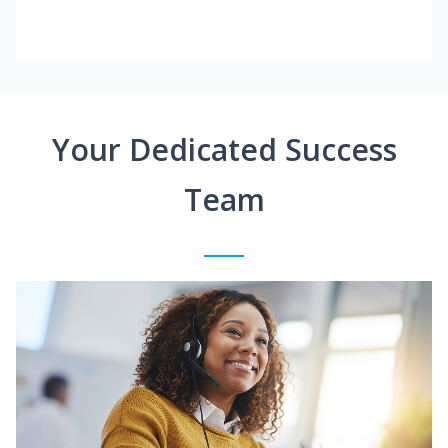
Your Dedicated Success
Team