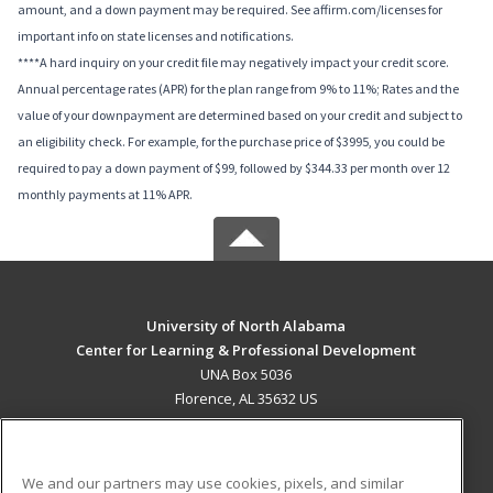
amount, and a down payment may be required. See affirm.com/licenses for
important info on state licenses and notifications.
****A hard inquiry on your credit file may negatively impact your credit score.
Annual percentage rates (APR) for the plan range from 9% to 11%; Rates and the
value of your downpayment are determined based on your credit and subject to
an eligibility check. For example, for the purchase price of $3995, you could be
required to pay a down payment of $99, followed by $344.33 per month over 12
monthly payments at 11% APR.
University of North Alabama
Center for Learning & Professional Development
UNA Box 5036
Florence, AL 35632 US
MAIN CONTENT
Career Training
We and our partners may use cookies, pixels, and similar