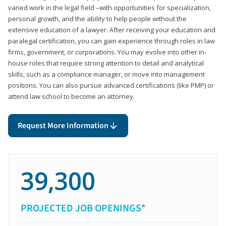
varied work in the legal field –with opportunities for specialization,
personal growth, and the ability to help people without the
extensive education of a lawyer. After receiving your education and
paralegal certification, you can gain experience through roles in law
firms, government, or corporations. You may evolve into other in-
house roles that require strong attention to detail and analytical
skills, such as a compliance manager, or move into management
positions. You can also pursue advanced certifications (like PMP) or
attend law school to become an attorney.
Request More Information
39,300
PROJECTED JOB OPENINGS*