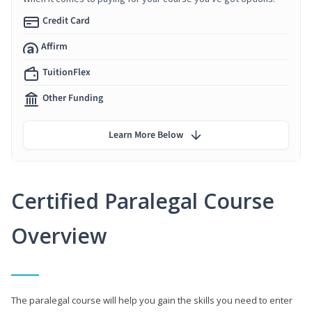
Credit Card
Affirm
TuitionFlex
Other Funding
Learn More Below
Certified Paralegal Course
Overview
The paralegal course will help you gain the skills you need to enter