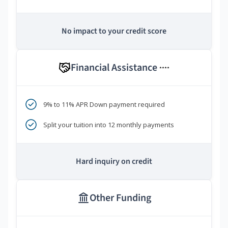
No impact to your credit score
Financial Assistance
****
9% to 11% APR Down payment required
Split your tuition into 12 monthly payments
Hard inquiry on credit
Other Funding