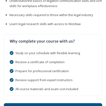
Understand the basics of litigation communication skills and soft
skills for workplace effectiveness
Necessary skills required to thrive within the legal industry
Learn legal research skills with access to Westlaw
Why complete your course with us?
Study on your schedule with flexible learning
Receive a certificate of completion
Prepare for professional certification
Receive support from expert instructors
All course materials and exam cost included