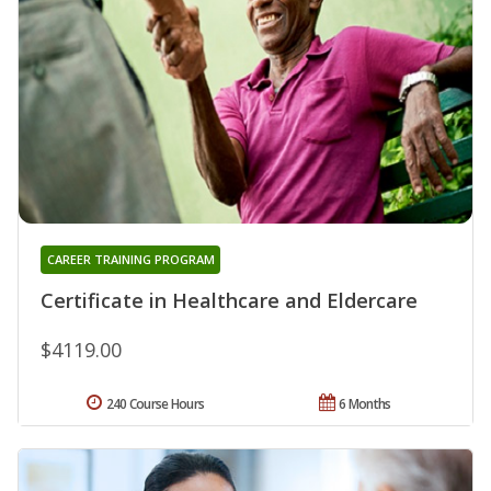
CAREER TRAINING PROGRAM
Certificate in Healthcare and Eldercare
$4119.00
240 Course Hours
6 Months