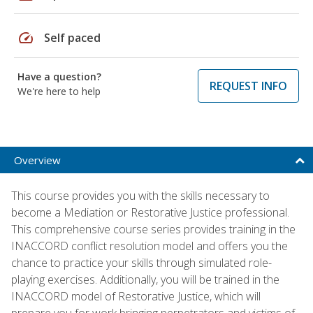
speed
Self paced
Have a question?
REQUEST INFO
We're here to help
Overview
This course provides you with the skills necessary to
become a Mediation or Restorative Justice professional.
This comprehensive course series provides training in the
INACCORD conflict resolution model and offers you the
chance to practice your skills through simulated role-
playing exercises. Additionally, you will be trained in the
INACCORD model of Restorative Justice, which will
prepare you for work bringing perpetrators and victims of