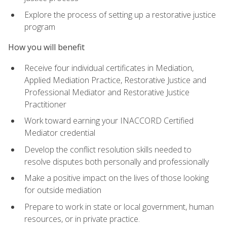
Explore the process of setting up a restorative justice
program
How you will benefit
Receive four individual certificates in Mediation,
Applied Mediation Practice, Restorative Justice and
Professional Mediator and Restorative Justice
Practitioner
Work toward earning your INACCORD Certified
Mediator credential
Develop the conflict resolution skills needed to
resolve disputes both personally and professionally
Make a positive impact on the lives of those looking
for outside mediation
Prepare to work in state or local government, human
resources, or in private practice.