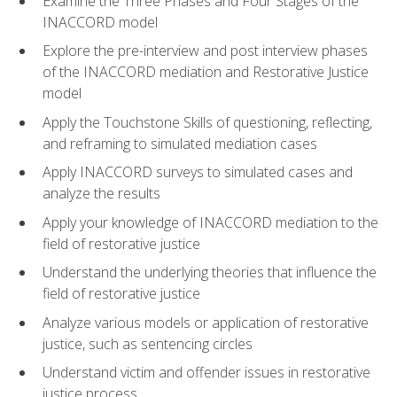
Examine the Three Phases and Four Stages of the
INACCORD model
Explore the pre-interview and post interview phases
of the INACCORD mediation and Restorative Justice
model
Apply the Touchstone Skills of questioning, reflecting,
and reframing to simulated mediation cases
Apply INACCORD surveys to simulated cases and
analyze the results
Apply your knowledge of INACCORD mediation to the
field of restorative justice
Understand the underlying theories that influence the
field of restorative justice
Analyze various models or application of restorative
justice, such as sentencing circles
Understand victim and offender issues in restorative
justice process