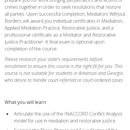
crimes together in order to seek resolutions that restore
all parties. Upon successful completion, Mediators Without
Borders will award you individual certificates in Mediation,
Applied Mediation Practice, Restorative Justice, and a
professional certificate as a Mediator and Restorative
Justice Practitioner. A final exam is optional upon
completion of the course.
Please research your state's requirements before
enrollment to ensure this course is the right fit for you. This
course is not suitable for students in Arkansas and Georgia
who desire to handle court-referred or court-ordered cases.
What you will learn
Articulate the use of the INACCORD Conflict Analysis
model for use in mediation and restorative justice