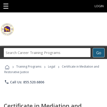
☰
LOGIN
Search
Go
Career
Training
›
›
›
Programs
Training Programs
Legal
Certificate in Mediation and
Restorative Justice
phone
Call Us: 855.520.6806
Certificate in Mediation and