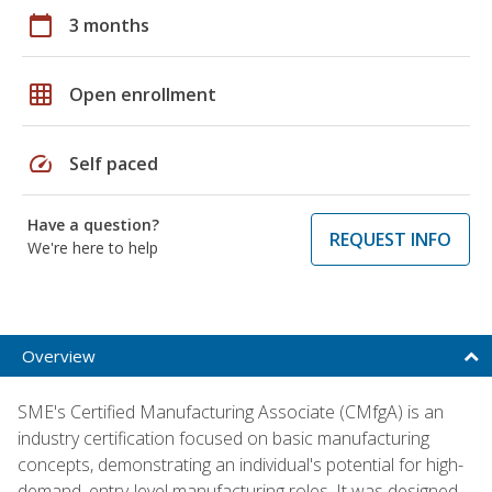
calendar_today
3 months
grid_on
Open enrollment
speed
Self paced
Have a question?
REQUEST INFO
We're here to help
Overview
SME's Certified Manufacturing Associate (CMfgA) is an
industry certification focused on basic manufacturing
concepts, demonstrating an individual's potential for high-
demand, entry-level manufacturing roles. It was designed