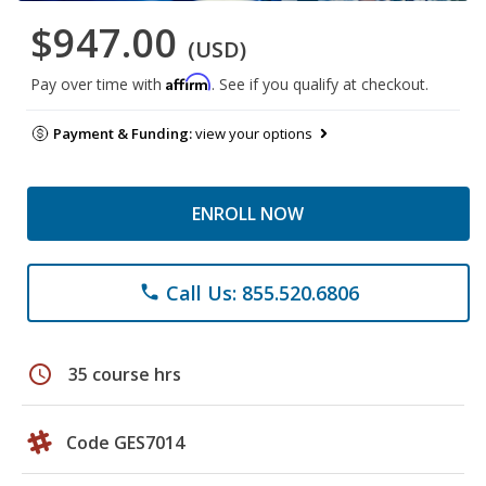
$947.00
(USD)
Affirm
Pay over time with
. See if you qualify at checkout.
Payment & Funding:
view your options
ENROLL NOW
Call Us: 855.520.6806
phone
schedule
35 course hrs
Code GES7014