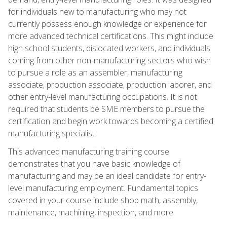
for individuals new to manufacturing who may not
currently possess enough knowledge or experience for
more advanced technical certifications. This might include
high school students, dislocated workers, and individuals
coming from other non-manufacturing sectors who wish
to pursue a role as an assembler, manufacturing
associate, production associate, production laborer, and
other entry-level manufacturing occupations. It is not
required that students be SME members to pursue the
certification and begin work towards becoming a certified
manufacturing specialist.
This advanced manufacturing training course
demonstrates that you have basic knowledge of
manufacturing and may be an ideal candidate for entry-
level manufacturing employment. Fundamental topics
covered in your course include shop math, assembly,
maintenance, machining, inspection, and more.