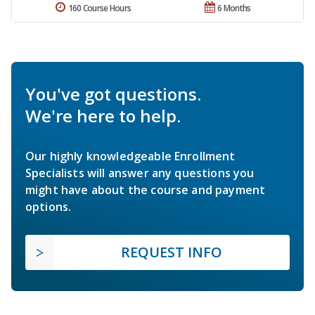
160 Course Hours
6 Months
You've got questions.
We're here to help.
Our highly knowledgeable Enrollment
Specialists will answer any questions you
might have about the course and payment
options.
REQUEST INFO