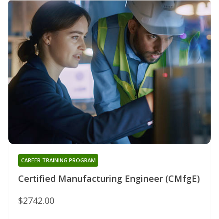
CAREER TRAINING PROGRAM
Certified Manufacturing Engineer (CMfgE)
$2742.00