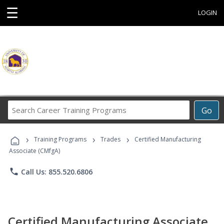
☰
LOGIN
Search
Go
Career
Training
›
›
›
Programs
Training Programs
Trades
Certified Manufacturing
Associate (CMfgA)
phone
Call Us: 855.520.6806
Certified Manufacturing Associate