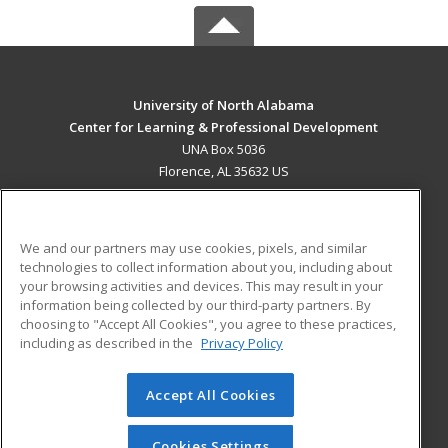
University of North Alabama
Center for Learning & Professional Development
UNA Box 5036
Florence, AL 35632 US
MAIN CONTENT
Career Training
We and our partners may use cookies, pixels, and similar
technologies to collect information about you, including about
ADDITIONAL RESOURCES
your browsing activities and devices. This may result in your
information being collected by our third-party partners. By
Military
Student Blog
choosing to "Accept All Cookies", you agree to these practices,
Financial Assistance
including as described in the
Privacy Policy
Help
Accept All Cookies
© 2026 ed2go, a division of Cengage Learning. All rights
reserved. The material on this site cannot be reproduced or
redistributed unless you have obtained prior written
Cookies Settings