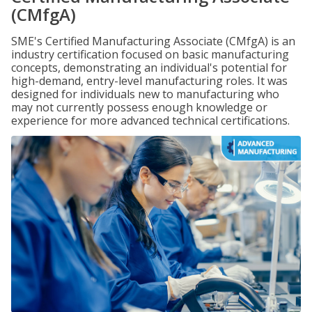
(CMfgA)
SME's Certified Manufacturing Associate (CMfgA) is an
industry certification focused on basic manufacturing
concepts, demonstrating an individual's potential for
high-demand, entry-level manufacturing roles. It was
designed for individuals new to manufacturing who
may not currently possess enough knowledge or
experience for more advanced technical certifications.