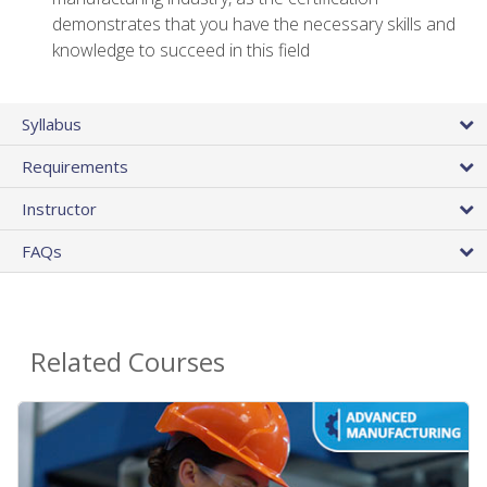
demonstrates that you have the necessary skills and
knowledge to succeed in this field
Syllabus
Requirements
Instructor
FAQs
Related Courses