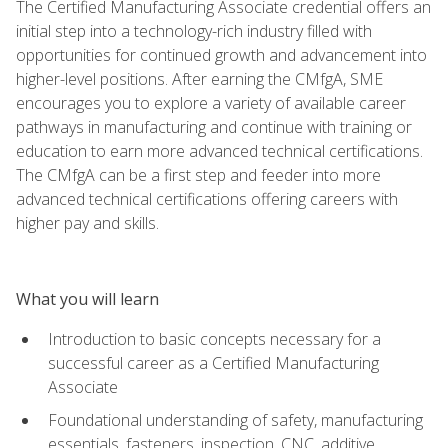
The Certified Manufacturing Associate credential offers an
initial step into a technology-rich industry filled with
opportunities for continued growth and advancement into
higher-level positions. After earning the CMfgA, SME
encourages you to explore a variety of available career
pathways in manufacturing and continue with training or
education to earn more advanced technical certifications.
The CMfgA can be a first step and feeder into more
advanced technical certifications offering careers with
higher pay and skills.
What you will learn
Introduction to basic concepts necessary for a
successful career as a Certified Manufacturing
Associate
Foundational understanding of safety, manufacturing
essentials, fasteners, inspection, CNC, additive