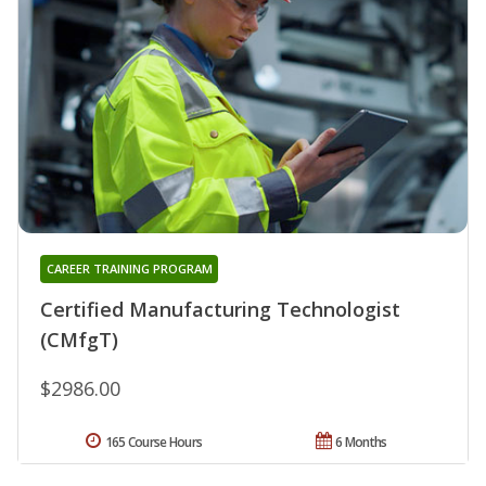
CAREER TRAINING PROGRAM
Certified Manufacturing Technologist
(CMfgT)
$2986.00
165 Course Hours
6 Months