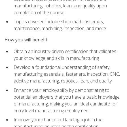
manufacturing, robotics, lean, and quality upon
completion of the course
Topics covered include shop math, assembly,
maintenance, machining, inspection, and more
How you will benefit
Obtain an industry-driven certification that validates
your knowledge and skills in manufacturing
Develop a foundational understanding of safety,
manufacturing essentials, fasteners, inspection, CNC,
additive manufacturing, robotics, lean, and quality
Enhance your employability by demonstrating to
potential employers that you have a basic knowledge
of manufacturing, making you an ideal candidate for
entry-level manufacturing employment
Improve your chances of landing a job in the
manufacturing industry, as the certification