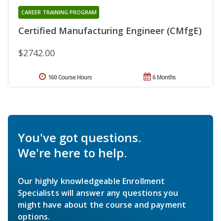
CAREER TRAINING PROGRAM
Certified Manufacturing Engineer (CMfgE)
$2742.00
160 Course Hours
6 Months
You've got questions.
We're here to help.
Our highly knowledgeable Enrollment
Specialists will answer any questions you
might have about the course and payment
options.