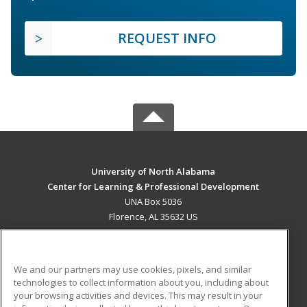
REQUEST INFO
University of North Alabama
Center for Learning & Professional Development
UNA Box 5036
Florence, AL 35632 US
MAIN CONTENT
Career Training
We and our partners may use cookies, pixels, and similar
technologies to collect information about you, including about
ADDITIONAL RESOURCES
your browsing activities and devices. This may result in your