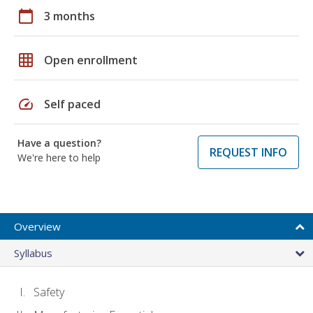
calendar_today
3 months
grid_on
Open enrollment
speed
Self paced
Have a question?
REQUEST INFO
We're here to help
Overview
Syllabus
Safety