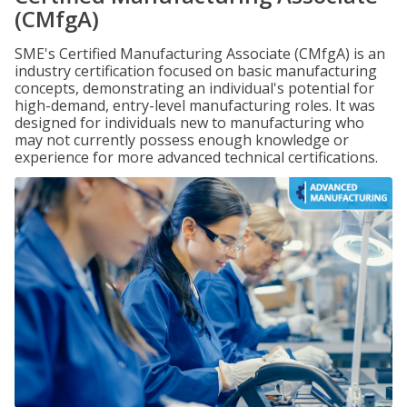
(CMfgA)
SME's Certified Manufacturing Associate (CMfgA) is an
industry certification focused on basic manufacturing
concepts, demonstrating an individual's potential for
high-demand, entry-level manufacturing roles. It was
designed for individuals new to manufacturing who
may not currently possess enough knowledge or
experience for more advanced technical certifications.