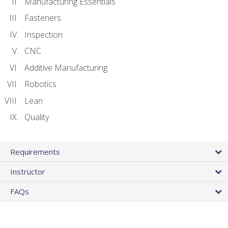
Manufacturing Essentials
Fasteners
Inspection
CNC
Additive Manufacturing
Robotics
Lean
Quality
Requirements
Instructor
FAQs