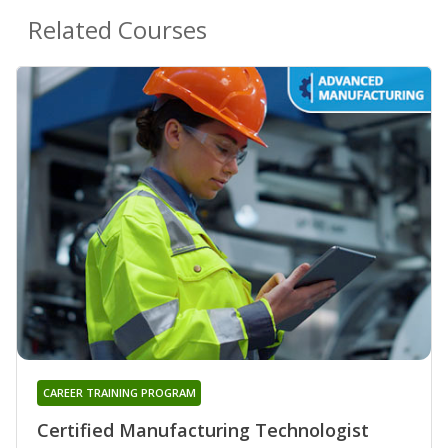
Related Courses
CAREER TRAINING PROGRAM
Certified Manufacturing Technologist