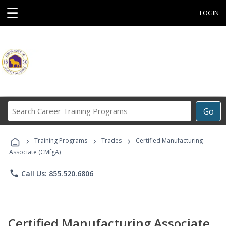
☰
LOGIN
Search
Go
Career
Training
›
›
›
Programs
Training Programs
Trades
Certified Manufacturing
Associate (CMfgA)
phone
Call Us: 855.520.6806
Certified Manufacturing Associate