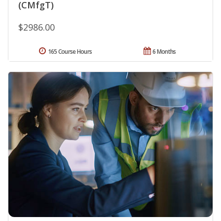
(CMfgT)
$2986.00
165 Course Hours
6 Months