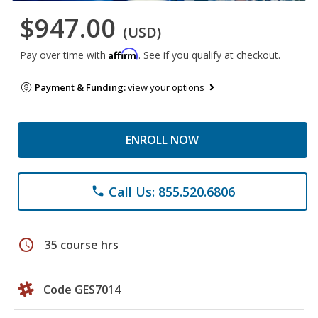
$947.00
(USD)
Affirm
Pay over time with
. See if you qualify at checkout.
Payment & Funding:
view your options
ENROLL NOW
Call Us: 855.520.6806
phone
schedule
35 course hrs
Code GES7014