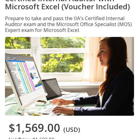
Microsoft Excel (Voucher Included)
Prepare to take and pass the IIA's Certified Internal
Auditor exam and the Microsoft Office Specialist (MOS)
Expert exam for Microsoft Excel.
$1,569.00
(USD)