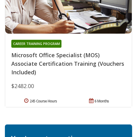
CAREER TRAINING PROGRAM
Microsoft Office Specialist (MOS)
Associate Certification Training (Vouchers
Included)
$2482.00
245 Course Hours
6 Months