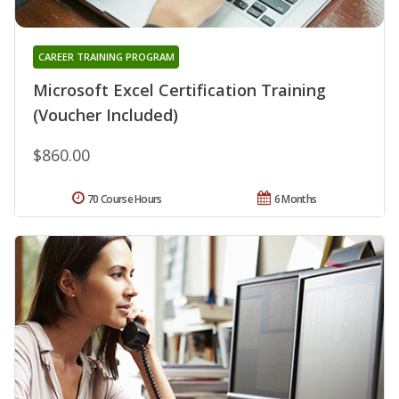
CAREER TRAINING PROGRAM
Microsoft Excel Certification Training
(Voucher Included)
$860.00
70 Course Hours
6 Months