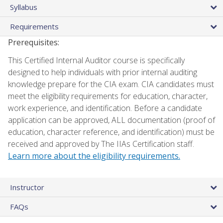
Syllabus
Requirements
Prerequisites:
This Certified Internal Auditor course is specifically
designed to help individuals with prior internal auditing
knowledge prepare for the CIA exam. CIA candidates must
meet the eligibility requirements for education, character,
work experience, and identification. Before a candidate
application can be approved, ALL documentation (proof of
education, character reference, and identification) must be
received and approved by The IIAs Certification staff.
Learn more about the eligibility requirements.
Instructor
FAQs