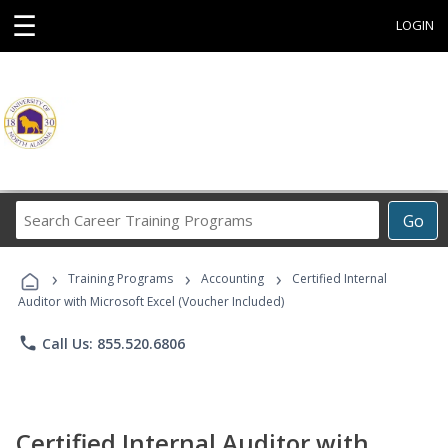
☰
LOGIN
Search
Go
Career
Training
›
›
›
Programs
Training Programs
Accounting
Certified Internal
Auditor with Microsoft Excel (Voucher Included)
phone
Call Us: 855.520.6806
Certified Internal Auditor with