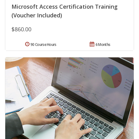
Microsoft Access Certification Training
(Voucher Included)
$860.00
90 Course Hours
6 Months