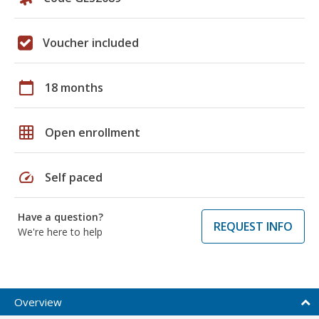
Voucher included
calendar_today
18 months
grid_on
Open enrollment
speed
Self paced
Have a question?
REQUEST INFO
We're here to help
Overview