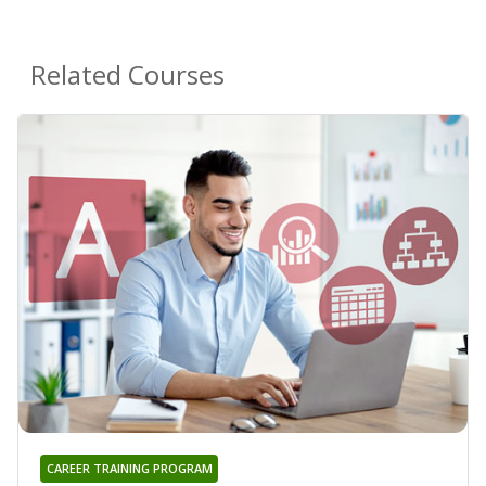
Related Courses
CAREER TRAINING PROGRAM