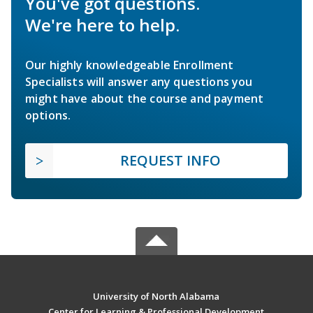
You've got questions.
We're here to help.
Our highly knowledgeable Enrollment
Specialists will answer any questions you
might have about the course and payment
options.
REQUEST INFO
University of North Alabama
Center for Learning & Professional Development