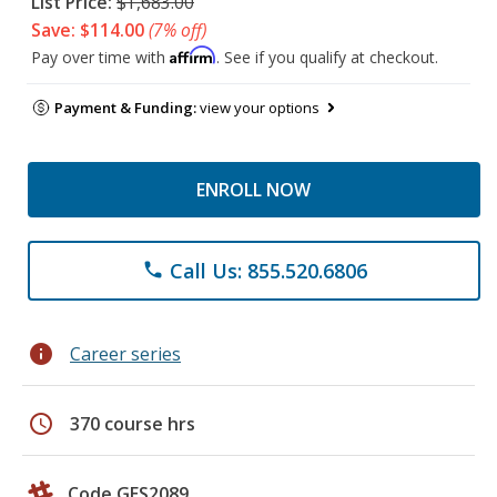
List Price:
$1,683.00
Save: $114.00
(7% off)
Affirm
Pay over time with
. See if you qualify at checkout.
Payment & Funding:
view your options
ENROLL NOW
Call Us: 855.520.6806
phone
info
Career series
schedule
370 course hrs
Code GES2089