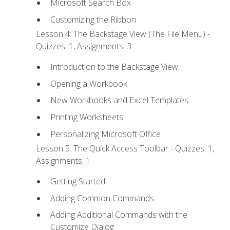
Microsoft Search Box
Customizing the Ribbon
Lesson 4: The Backstage View (The File Menu) -
Quizzes: 1, Assignments: 3
Introduction to the Backstage View
Opening a Workbook
New Workbooks and Excel Templates
Printing Worksheets
Personalizing Microsoft Office
Lesson 5: The Quick Access Toolbar - Quizzes: 1,
Assignments: 1
Getting Started
Adding Common Commands
Adding Additional Commands with the
Customize Dialog