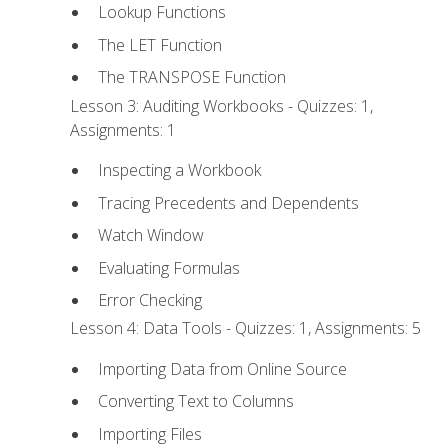
Lookup Functions
The LET Function
The TRANSPOSE Function
Lesson 3: Auditing Workbooks - Quizzes: 1,
Assignments: 1
Inspecting a Workbook
Tracing Precedents and Dependents
Watch Window
Evaluating Formulas
Error Checking
Lesson 4: Data Tools - Quizzes: 1, Assignments: 5
Importing Data from Online Source
Converting Text to Columns
Importing Files