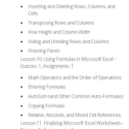
Inserting and Deleting Rows, Columns, and
Cells
Transposing Rows and Columns
Row Height and Column Width
Hiding and Unhiding Rows and Columns
Freezing Panes
Lesson 10: Using Formulas in Microsoft Excel -
Quizzes: 1, Assignments: 1
Math Operators and the Order of Operations
Entering Formulas
AutoSum (and Other Common Auto-Formulas)
Copying Formulas
Relative, Absolute, and Mixed Cell References
Lesson 11: Finalizing Microsoft Excel Worksheets -