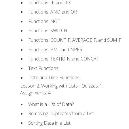
Functions: IF and IFS
Functions: AND and OR
Functions: NOT
Functions: SWITCH
Functions: COUNTIF, AVERAGEIF, and SUMIF
Functions: PMT and NPER
Functions: TEXTJOIN and CONCAT
Text Functions
Date and Time Functions
Lesson 2: Working with Lists - Quizzes: 1,
Assignments: 4
What is a List of Data?
Removing Duplicates from a List
Sorting Data in a List