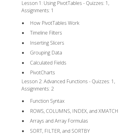
Lesson 1: Using PivotTables - Quizzes: 1,
Assignments: 1
How PivotTables Work
Timeline Filters
Inserting Slicers
Grouping Data
Calculated Fields
PivotCharts
Lesson 2: Advanced Functions - Quizzes: 1,
Assignments: 2
Function Syntax
ROWS, COLUMNS, INDEX, and XMATCH
Arrays and Array Formulas
SORT, FILTER, and SORTBY