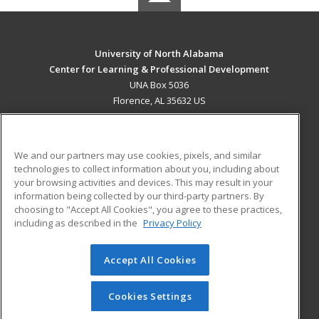
University of North Alabama
Center for Learning & Professional Development
UNA Box 5036
Florence, AL 35632 US
MAIN CONTENT
Career Training
We and our partners may use cookies, pixels, and similar
technologies to collect information about you, including about
ADDITIONAL RESOURCES
your browsing activities and devices. This may result in your
information being collected by our third-party partners. By
Military
Student Blog
choosing to "Accept All Cookies", you agree to these practices,
Financial Assistance
including as described in the
Privacy Policy
Help
Accept All Cookies
© 2026 ed2go, a division of Cengage Learning. All rights
reserved. The material on this site cannot be reproduced or
redistributed unless you have obtained prior written
Cookies Settings
permission from Cengage Learning.
Privacy Policy