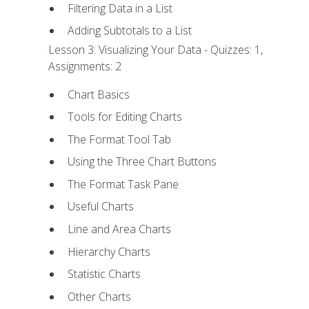
Filtering Data in a List
Adding Subtotals to a List
Lesson 3: Visualizing Your Data - Quizzes: 1,
Assignments: 2
Chart Basics
Tools for Editing Charts
The Format Tool Tab
Using the Three Chart Buttons
The Format Task Pane
Useful Charts
Line and Area Charts
Hierarchy Charts
Statistic Charts
Other Charts