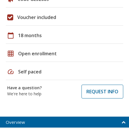
Voucher included
calendar_today
18 months
grid_on
Open enrollment
speed
Self paced
Have a question?
REQUEST INFO
We're here to help
Overview