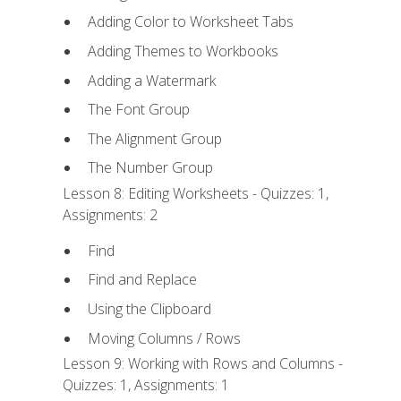
Adding Color to Worksheet Tabs
Adding Themes to Workbooks
Adding a Watermark
The Font Group
The Alignment Group
The Number Group
Lesson 8: Editing Worksheets - Quizzes: 1,
Assignments: 2
Find
Find and Replace
Using the Clipboard
Moving Columns / Rows
Lesson 9: Working with Rows and Columns -
Quizzes: 1, Assignments: 1