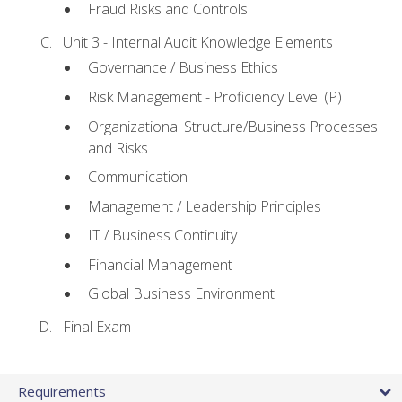
Fraud Risks and Controls
Unit 3 - Internal Audit Knowledge Elements
Governance / Business Ethics
Risk Management - Proficiency Level (P)
Organizational Structure/Business Processes
and Risks
Communication
Management / Leadership Principles
IT / Business Continuity
Financial Management
Global Business Environment
Final Exam
Requirements