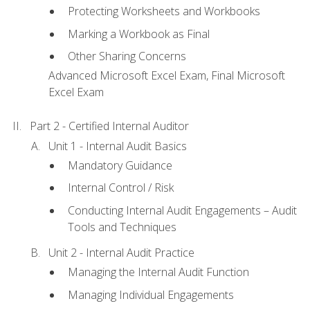
Protecting Worksheets and Workbooks
Marking a Workbook as Final
Other Sharing Concerns
Advanced Microsoft Excel Exam, Final Microsoft
Excel Exam
Part 2 - Certified Internal Auditor
Unit 1 - Internal Audit Basics
Mandatory Guidance
Internal Control / Risk
Conducting Internal Audit Engagements – Audit
Tools and Techniques
Unit 2 - Internal Audit Practice
Managing the Internal Audit Function
Managing Individual Engagements