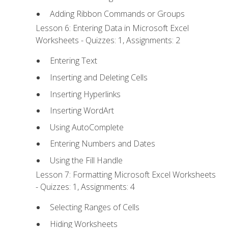
Adding Ribbon Commands or Groups
Lesson 6: Entering Data in Microsoft Excel
Worksheets - Quizzes: 1, Assignments: 2
Entering Text
Inserting and Deleting Cells
Inserting Hyperlinks
Inserting WordArt
Using AutoComplete
Entering Numbers and Dates
Using the Fill Handle
Lesson 7: Formatting Microsoft Excel Worksheets
- Quizzes: 1, Assignments: 4
Selecting Ranges of Cells
Hiding Worksheets