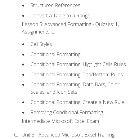
Structured References
Convert a Table to a Range
Lesson 5: Advanced Formatting - Quizzes: 1,
Assignments: 2
Cell Styles
Conditional Formatting
Conditional Formatting: Highlight Cells Rules
Conditional Formatting: Top/Bottom Rules
Conditional Formatting: Data Bars, Color
Scales, and Icon Sets
Conditional Formatting: Create a New Rule
Removing Conditional Formatting
Intermediate Microsoft Excel Exam
Unit 3 - Advanced Microsoft Excel Training