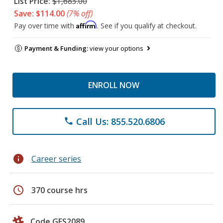
List Price:
$1,683.00
Save: $114.00
(7% off)
Affirm
Pay over time with
. See if you qualify at checkout.
Payment & Funding:
view your options
ENROLL NOW
Call Us: 855.520.6806
phone
info
Career series
schedule
370 course hrs
Code GES2089