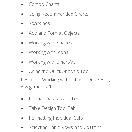
Combo Charts
Using Recommended Charts
Sparklines
Add and Format Objects
Working with Shapes
Working with Icons
Working with SmartArt
Using the Quick Analysis Tool
Lesson 4: Working with Tables - Quizzes: 1,
Assignments: 1
Format Data as a Table
Table Design Tool Tab
Formatting Individual Cells
Selecting Table Rows and Columns