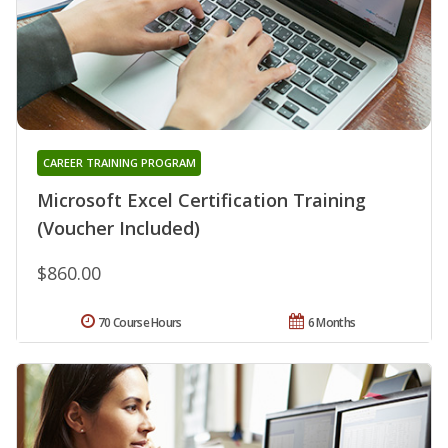
CAREER TRAINING PROGRAM
Microsoft Excel Certification Training
(Voucher Included)
$860.00
70 Course Hours
6 Months