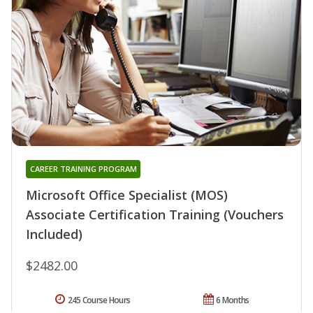
CAREER TRAINING PROGRAM
Microsoft Office Specialist (MOS)
Associate Certification Training (Vouchers
Included)
$2482.00
245 Course Hours
6 Months