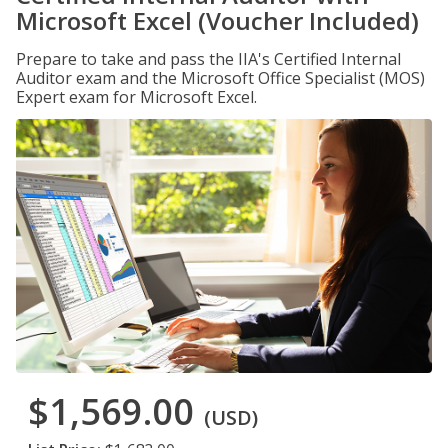
Microsoft Excel (Voucher Included)
Prepare to take and pass the IIA's Certified Internal
Auditor exam and the Microsoft Office Specialist (MOS)
Expert exam for Microsoft Excel.
$1,569.00
(USD)