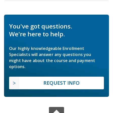
You've got questions.
We're here to help.
Our highly knowledgeable Enrollment
Specialists will answer any questions you
might have about the course and payment
options.
REQUEST INFO