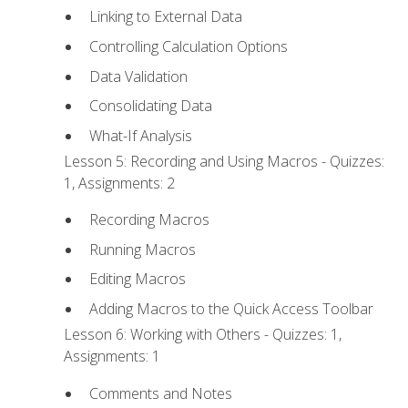
Linking to External Data
Controlling Calculation Options
Data Validation
Consolidating Data
What-If Analysis
Lesson 5: Recording and Using Macros - Quizzes:
1, Assignments: 2
Recording Macros
Running Macros
Editing Macros
Adding Macros to the Quick Access Toolbar
Lesson 6: Working with Others - Quizzes: 1,
Assignments: 1
Comments and Notes