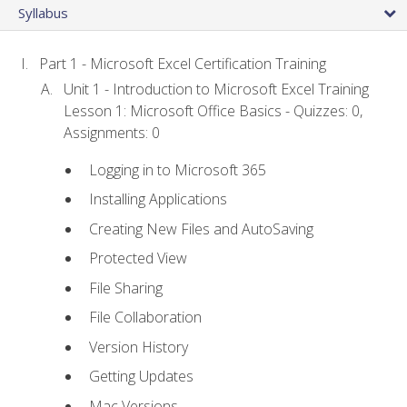
Syllabus
Part 1 - Microsoft Excel Certification Training
Unit 1 - Introduction to Microsoft Excel Training
Lesson 1: Microsoft Office Basics - Quizzes: 0,
Assignments: 0
Logging in to Microsoft 365
Installing Applications
Creating New Files and AutoSaving
Protected View
File Sharing
File Collaboration
Version History
Getting Updates
Mac Versions