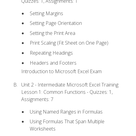
Quizzes: 1, Assignments: 1
Setting Margins
Setting Page Orientation
Setting the Print Area
Print Scaling (Fit Sheet on One Page)
Repeating Headings
Headers and Footers
Introduction to Microsoft Excel Exam
Unit 2 - Intermediate Microsoft Excel Training
Lesson 1: Common Functions - Quizzes: 1,
Assignments: 7
Using Named Ranges in Formulas
Using Formulas That Span Multiple
Worksheets