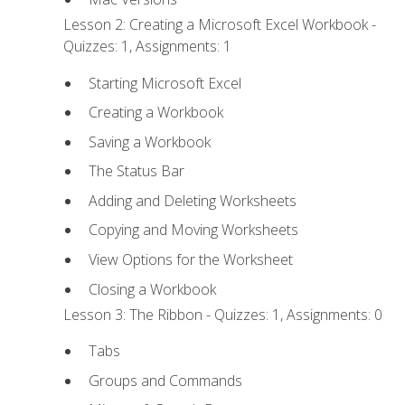
Lesson 2: Creating a Microsoft Excel Workbook -
Quizzes: 1, Assignments: 1
Starting Microsoft Excel
Creating a Workbook
Saving a Workbook
The Status Bar
Adding and Deleting Worksheets
Copying and Moving Worksheets
View Options for the Worksheet
Closing a Workbook
Lesson 3: The Ribbon - Quizzes: 1, Assignments: 0
Tabs
Groups and Commands