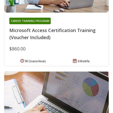
CAREER TRAINING PROGRAM
Microsoft Access Certification Training
(Voucher Included)
$860.00
90 Course Hours
6 Months