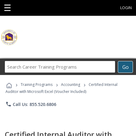
☰
LOGIN
Search
Go
Career
Training
›
›
›
Programs
Training Programs
Accounting
Certified Internal
Auditor with Microsoft Excel (Voucher Included)
phone
Call Us: 855.520.6806
Certified Internal Auditor with