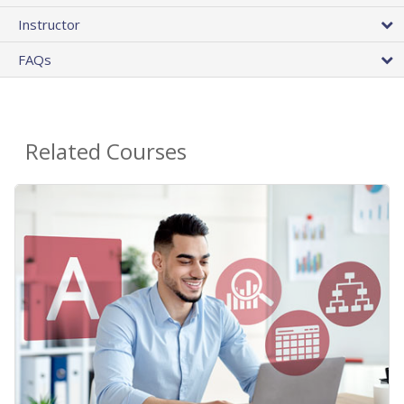
Instructor
FAQs
Related Courses