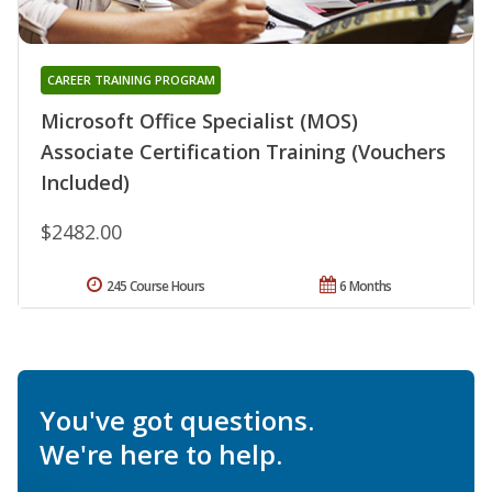
CAREER TRAINING PROGRAM
Microsoft Office Specialist (MOS)
Associate Certification Training (Vouchers
Included)
$2482.00
245 Course Hours
6 Months
You've got questions.
We're here to help.