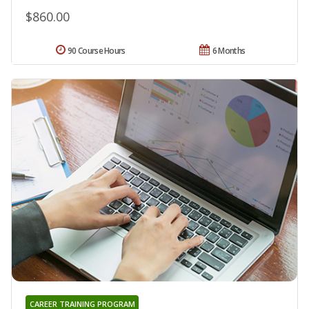
$860.00
90 Course Hours
6 Months
CAREER TRAINING PROGRAM