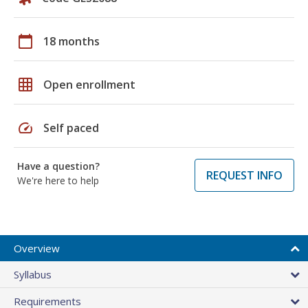
calendar_today
18 months
grid_on
Open enrollment
speed
Self paced
Have a question?
REQUEST INFO
We're here to help
Overview
Syllabus
Requirements