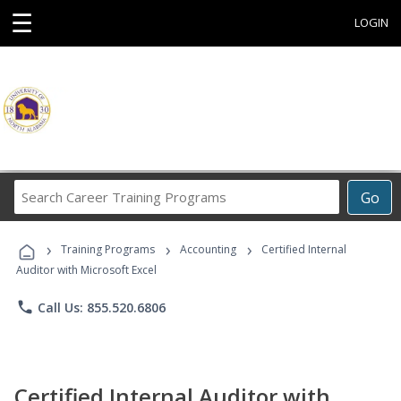
☰
LOGIN
Search
Go
Career
Training
›
›
›
Programs
Training Programs
Accounting
Certified Internal
Auditor with Microsoft Excel
phone
Call Us: 855.520.6806
Certified Internal Auditor with