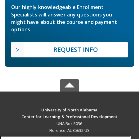
Our highly knowledgeable Enrollment
Specialists will answer any questions you
might have about the course and payment
options.
REQUEST INFO
University of North Alabama
Center for Learning & Professional Development
UNA Box 5036
Florence, AL 35632 US