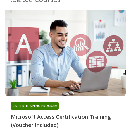
CAREER TRAINING PROGRAM
Microsoft Access Certification Training
(Voucher Included)