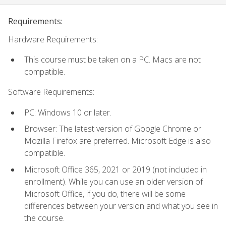
Requirements:
Hardware Requirements:
This course must be taken on a PC. Macs are not
compatible.
Software Requirements:
PC: Windows 10 or later.
Browser: The latest version of Google Chrome or
Mozilla Firefox are preferred. Microsoft Edge is also
compatible.
Microsoft Office 365, 2021 or 2019 (not included in
enrollment). While you can use an older version of
Microsoft Office, if you do, there will be some
differences between your version and what you see in
the course.