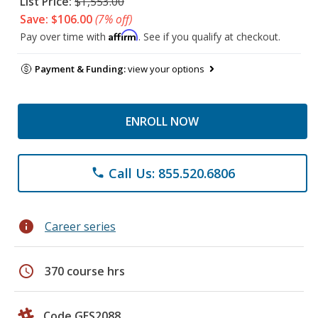
List Price:
$1,553.00
Save: $106.00
(7% off)
Affirm
Pay over time with
. See if you qualify at checkout.
Payment & Funding:
view your options
ENROLL NOW
Call Us: 855.520.6806
phone
info
Career series
schedule
370 course hrs
Code GES2088