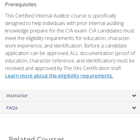
Prerequisites:
This Certified Internal Auditor course is specifically
designed to help individuals with prior internal auditing
knowledge prepare for the CIA exam. CIA candidates must
meet the eligibility requirements for education, character,
work experience, and identification. Before a candidate
application can be approved, ALL documentation (proof of
education, character reference, and identification) must be
received and approved by The IIAs Certification staff.
Learn more about the eligibility requirements.
Instructor
FAQs
Related Courses