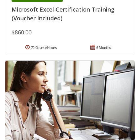
Microsoft Excel Certification Training
(Voucher Included)
$860.00
70 Course Hours
6 Months