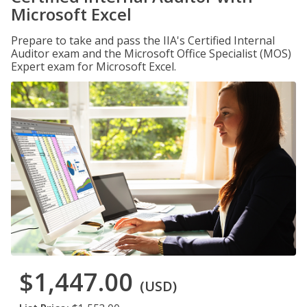
Microsoft Excel
Prepare to take and pass the IIA's Certified Internal
Auditor exam and the Microsoft Office Specialist (MOS)
Expert exam for Microsoft Excel.
$1,447.00
(USD)