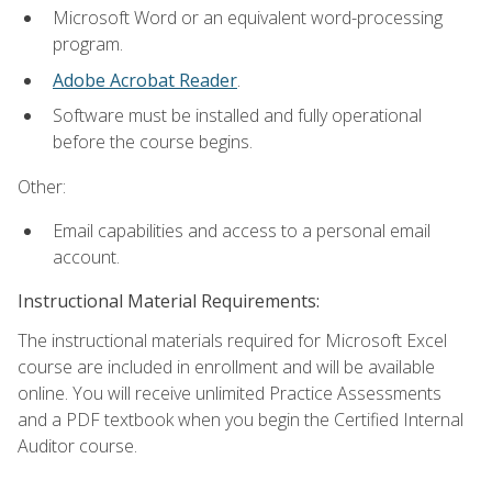
Microsoft Word or an equivalent word-processing
program.
Adobe Acrobat Reader
.
Software must be installed and fully operational
before the course begins.
Other:
Email capabilities and access to a personal email
account.
Instructional Material Requirements:
The instructional materials required for Microsoft Excel
course are included in enrollment and will be available
online. You will receive unlimited Practice Assessments
and a PDF textbook when you begin the Certified Internal
Auditor course.