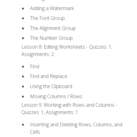
Adding a Watermark
The Font Group
The Alignment Group
The Number Group
Lesson 8: Editing Worksheets - Quizzes: 1,
Assignments: 2
Find
Find and Replace
Using the Clipboard
Moving Columns / Rows
Lesson 9: Working with Rows and Columns -
Quizzes: 1, Assignments: 1
Inserting and Deleting Rows, Columns, and
Cells