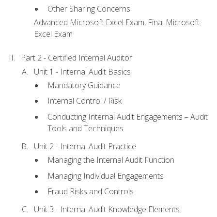
Other Sharing Concerns
Advanced Microsoft Excel Exam, Final Microsoft
Excel Exam
Part 2 - Certified Internal Auditor
Unit 1 - Internal Audit Basics
Mandatory Guidance
Internal Control / Risk
Conducting Internal Audit Engagements – Audit
Tools and Techniques
Unit 2 - Internal Audit Practice
Managing the Internal Audit Function
Managing Individual Engagements
Fraud Risks and Controls
Unit 3 - Internal Audit Knowledge Elements