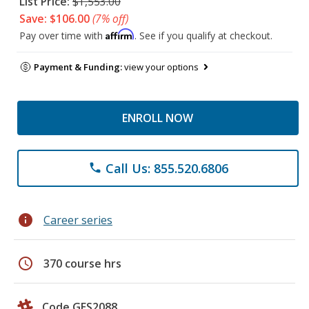
List Price:
$1,553.00
Save: $106.00
(7% off)
Affirm
Pay over time with
. See if you qualify at checkout.
Payment & Funding:
view your options
ENROLL NOW
Call Us: 855.520.6806
phone
info
Career series
schedule
370 course hrs
Code GES2088