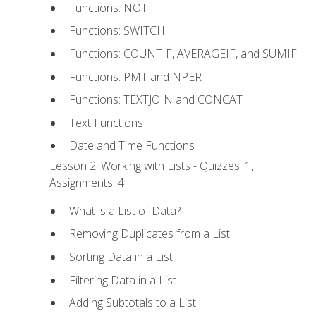
Functions: NOT
Functions: SWITCH
Functions: COUNTIF, AVERAGEIF, and SUMIF
Functions: PMT and NPER
Functions: TEXTJOIN and CONCAT
Text Functions
Date and Time Functions
Lesson 2: Working with Lists - Quizzes: 1,
Assignments: 4
What is a List of Data?
Removing Duplicates from a List
Sorting Data in a List
Filtering Data in a List
Adding Subtotals to a List