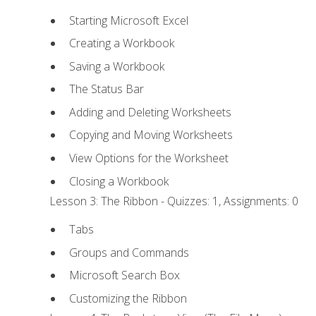
Starting Microsoft Excel
Creating a Workbook
Saving a Workbook
The Status Bar
Adding and Deleting Worksheets
Copying and Moving Worksheets
View Options for the Worksheet
Closing a Workbook
Lesson 3: The Ribbon - Quizzes: 1, Assignments: 0
Tabs
Groups and Commands
Microsoft Search Box
Customizing the Ribbon