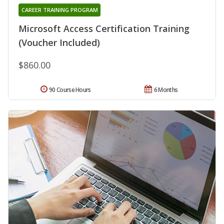
CAREER TRAINING PROGRAM
Microsoft Access Certification Training
(Voucher Included)
$860.00
90 Course Hours
6 Months