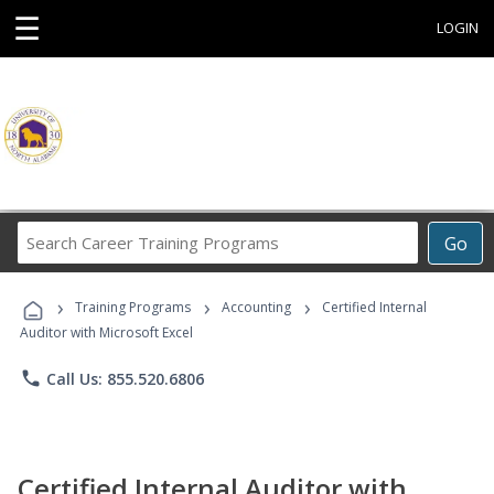
☰
LOGIN
Search
Go
Career
Training
›
›
›
Programs
Training Programs
Accounting
Certified Internal
Auditor with Microsoft Excel
phone
Call Us: 855.520.6806
Certified Internal Auditor with