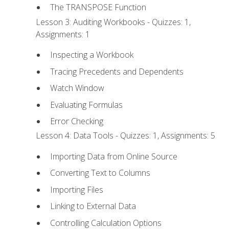
The TRANSPOSE Function
Lesson 3: Auditing Workbooks - Quizzes: 1,
Assignments: 1
Inspecting a Workbook
Tracing Precedents and Dependents
Watch Window
Evaluating Formulas
Error Checking
Lesson 4: Data Tools - Quizzes: 1, Assignments: 5
Importing Data from Online Source
Converting Text to Columns
Importing Files
Linking to External Data
Controlling Calculation Options