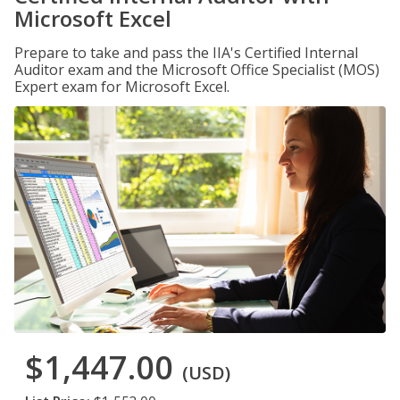
Microsoft Excel
Prepare to take and pass the IIA's Certified Internal
Auditor exam and the Microsoft Office Specialist (MOS)
Expert exam for Microsoft Excel.
$1,447.00
(USD)