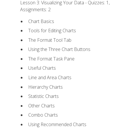
Lesson 3: Visualizing Your Data - Quizzes: 1,
Assignments: 2
Chart Basics
Tools for Editing Charts
The Format Tool Tab
Using the Three Chart Buttons
The Format Task Pane
Useful Charts
Line and Area Charts
Hierarchy Charts
Statistic Charts
Other Charts
Combo Charts
Using Recommended Charts