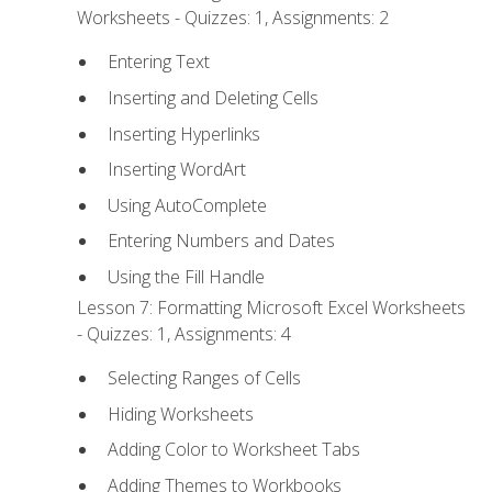
Worksheets - Quizzes: 1, Assignments: 2
Entering Text
Inserting and Deleting Cells
Inserting Hyperlinks
Inserting WordArt
Using AutoComplete
Entering Numbers and Dates
Using the Fill Handle
Lesson 7: Formatting Microsoft Excel Worksheets
- Quizzes: 1, Assignments: 4
Selecting Ranges of Cells
Hiding Worksheets
Adding Color to Worksheet Tabs
Adding Themes to Workbooks