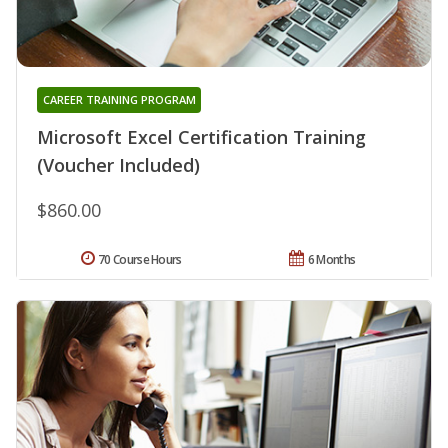
CAREER TRAINING PROGRAM
Microsoft Excel Certification Training
(Voucher Included)
$860.00
70 Course Hours
6 Months