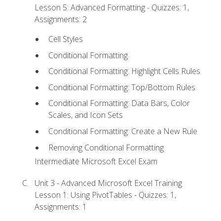
Lesson 5: Advanced Formatting - Quizzes: 1,
Assignments: 2
Cell Styles
Conditional Formatting
Conditional Formatting: Highlight Cells Rules
Conditional Formatting: Top/Bottom Rules
Conditional Formatting: Data Bars, Color
Scales, and Icon Sets
Conditional Formatting: Create a New Rule
Removing Conditional Formatting
Intermediate Microsoft Excel Exam
Unit 3 - Advanced Microsoft Excel Training
Lesson 1: Using PivotTables - Quizzes: 1,
Assignments: 1