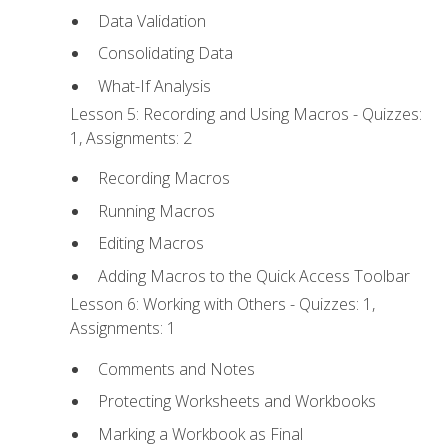
Data Validation
Consolidating Data
What-If Analysis
Lesson 5: Recording and Using Macros - Quizzes:
1, Assignments: 2
Recording Macros
Running Macros
Editing Macros
Adding Macros to the Quick Access Toolbar
Lesson 6: Working with Others - Quizzes: 1,
Assignments: 1
Comments and Notes
Protecting Worksheets and Workbooks
Marking a Workbook as Final