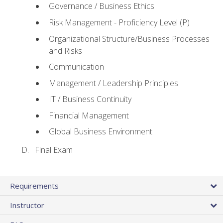
Governance / Business Ethics
Risk Management - Proficiency Level (P)
Organizational Structure/Business Processes
and Risks
Communication
Management / Leadership Principles
IT / Business Continuity
Financial Management
Global Business Environment
Final Exam
Requirements
Instructor