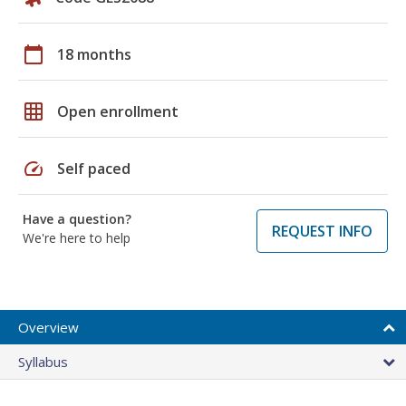
calendar_today
18 months
grid_on
Open enrollment
speed
Self paced
Have a question?
REQUEST INFO
We're here to help
Overview
Syllabus