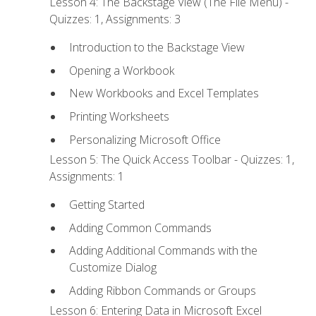
Lesson 4: The Backstage View (The File Menu) -
Quizzes: 1, Assignments: 3
Introduction to the Backstage View
Opening a Workbook
New Workbooks and Excel Templates
Printing Worksheets
Personalizing Microsoft Office
Lesson 5: The Quick Access Toolbar - Quizzes: 1,
Assignments: 1
Getting Started
Adding Common Commands
Adding Additional Commands with the
Customize Dialog
Adding Ribbon Commands or Groups
Lesson 6: Entering Data in Microsoft Excel