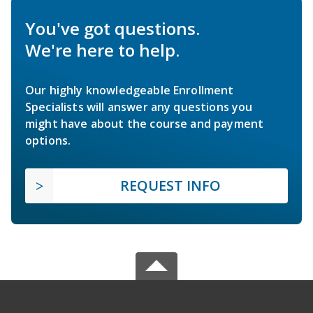
You've got questions.
We're here to help.
Our highly knowledgeable Enrollment
Specialists will answer any questions you
might have about the course and payment
options.
REQUEST INFO