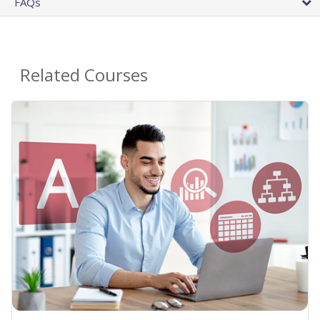
FAQs
Related Courses