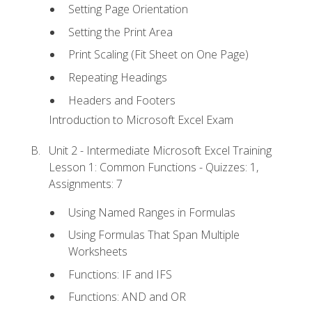
Setting Page Orientation
Setting the Print Area
Print Scaling (Fit Sheet on One Page)
Repeating Headings
Headers and Footers
Introduction to Microsoft Excel Exam
Unit 2 - Intermediate Microsoft Excel Training
Lesson 1: Common Functions - Quizzes: 1,
Assignments: 7
Using Named Ranges in Formulas
Using Formulas That Span Multiple
Worksheets
Functions: IF and IFS
Functions: AND and OR