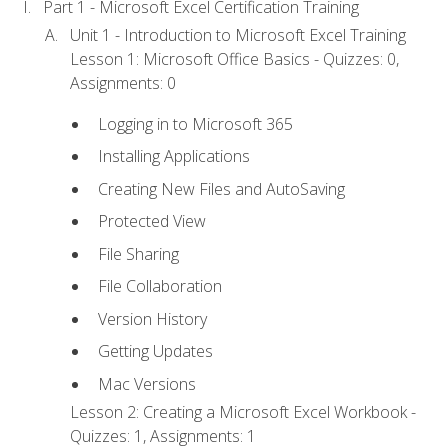
Part 1 - Microsoft Excel Certification Training
Unit 1 - Introduction to Microsoft Excel Training
Lesson 1: Microsoft Office Basics - Quizzes: 0,
Assignments: 0
Logging in to Microsoft 365
Installing Applications
Creating New Files and AutoSaving
Protected View
File Sharing
File Collaboration
Version History
Getting Updates
Mac Versions
Lesson 2: Creating a Microsoft Excel Workbook -
Quizzes: 1, Assignments: 1