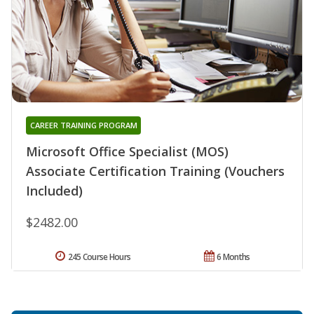
CAREER TRAINING PROGRAM
Microsoft Office Specialist (MOS)
Associate Certification Training (Vouchers
Included)
$2482.00
245 Course Hours
6 Months