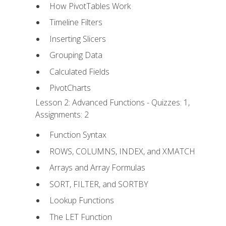
How PivotTables Work
Timeline Filters
Inserting Slicers
Grouping Data
Calculated Fields
PivotCharts
Lesson 2: Advanced Functions - Quizzes: 1,
Assignments: 2
Function Syntax
ROWS, COLUMNS, INDEX, and XMATCH
Arrays and Array Formulas
SORT, FILTER, and SORTBY
Lookup Functions
The LET Function