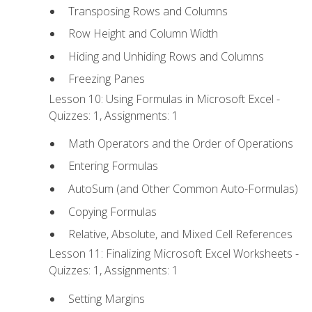
Transposing Rows and Columns
Row Height and Column Width
Hiding and Unhiding Rows and Columns
Freezing Panes
Lesson 10: Using Formulas in Microsoft Excel -
Quizzes: 1, Assignments: 1
Math Operators and the Order of Operations
Entering Formulas
AutoSum (and Other Common Auto-Formulas)
Copying Formulas
Relative, Absolute, and Mixed Cell References
Lesson 11: Finalizing Microsoft Excel Worksheets -
Quizzes: 1, Assignments: 1
Setting Margins