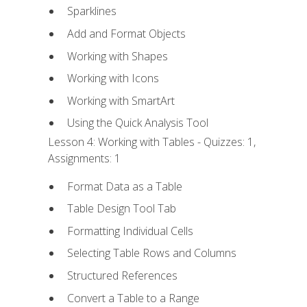
Sparklines
Add and Format Objects
Working with Shapes
Working with Icons
Working with SmartArt
Using the Quick Analysis Tool
Lesson 4: Working with Tables - Quizzes: 1,
Assignments: 1
Format Data as a Table
Table Design Tool Tab
Formatting Individual Cells
Selecting Table Rows and Columns
Structured References
Convert a Table to a Range