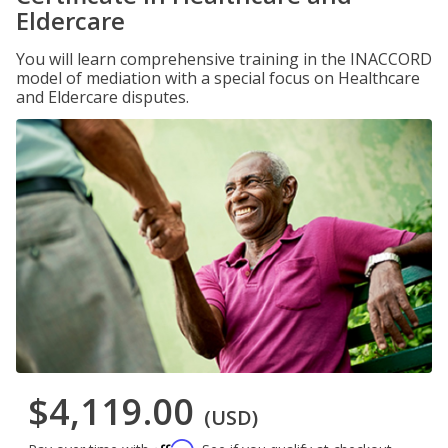
Eldercare
You will learn comprehensive training in the INACCORD
model of mediation with a special focus on Healthcare
and Eldercare disputes.
$4,119.00
(USD)
Affirm