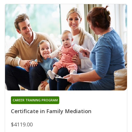
CAREER TRAINING PROGRAM
Certificate in Family Mediation
$4119.00