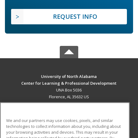
REQUEST INFO
University of North Alabama
Center for Learning & Professional Development
UNA Box 5036
Florence, AL 35632 US
MAIN CONTENT
Career Training
We and our partners may use cookies, pixels, and similar
technologies to collect information about you, including about
ADDITIONAL RESOURCES
your browsing activities and devices. This may result in your
information being collected by our third-party partners. By