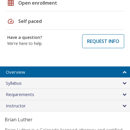
grid_on
Open enrollment
speed
Self paced
Have a question?
REQUEST INFO
We're here to help
Overview
Syllabus
Requirements
Instructor
Brian Luther
Brian Luther is a Colorado licensed attorney and certified