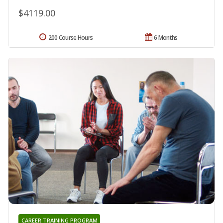
$4119.00
200 Course Hours
6 Months
CAREER TRAINING PROGRAM