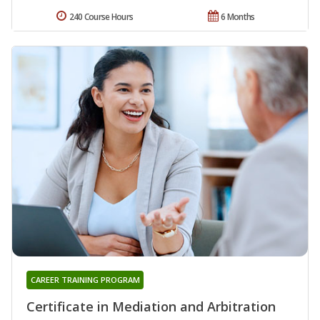
240 Course Hours
6 Months
CAREER TRAINING PROGRAM
Certificate in Mediation and Arbitration