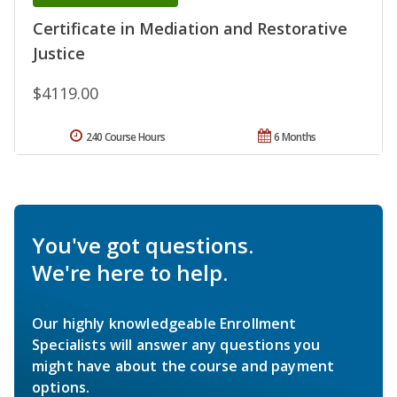
Certificate in Mediation and Restorative
Justice
$4119.00
240 Course Hours
6 Months
You've got questions.
We're here to help.
Our highly knowledgeable Enrollment
Specialists will answer any questions you
might have about the course and payment
options.