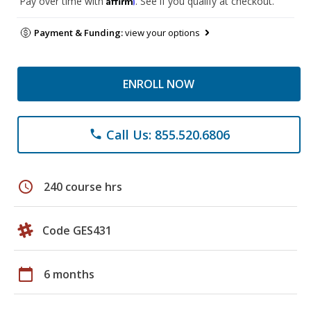
Pay over time with
. See if you qualify at checkout.
Payment & Funding:
view your options
ENROLL NOW
Call Us: 855.520.6806
phone
schedule
240 course hrs
Code GES431
calendar_today
6 months