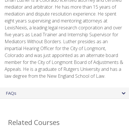
mediator and arbitrator. He has more than 15 years of
mediation and dispute resolution experience. He spent
eight years supervising and mentoring attorneys at
LexisNexis, a leading legal research corporation and over
five years as Lead Trainer and Internship Supervisor for
Mediators Without Borders. Luther presides as an
impartial Hearing Officer for the City of Longmont,
Colorado and was just appointed as an alternate board
member for the City of Longmont Board of Adjustments &
Appeals. He is a graduate of Rutgers University and has a
law degree from the New England School of Law.
FAQs
Related Courses