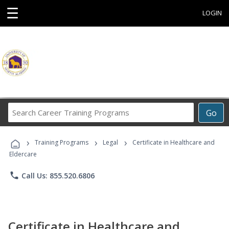
☰
LOGIN
Search
Go
Career
Training
›
›
›
Programs
Training Programs
Legal
Certificate in Healthcare and
Eldercare
phone
Call Us: 855.520.6806
Certificate in Healthcare and