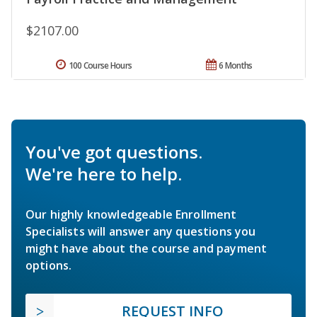
$2107.00
100 Course Hours
6 Months
You've got questions.
We're here to help.
Our highly knowledgeable Enrollment
Specialists will answer any questions you
might have about the course and payment
options.
REQUEST INFO