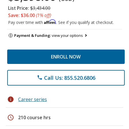
List Price:
$3,434.00
Save: $36.00
(1% off)
Affirm
Pay over time with
. See if you qualify at checkout.
Payment & Funding:
view your options
ENROLL NOW
Call Us: 855.520.6806
phone
info
Career series
schedule
210 course hrs