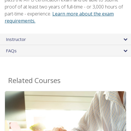
proof of at least two years of full-time - or 3,000 hours of
part-time - experience.
Learn more about the exam
requirements.
Instructor
FAQs
Related Courses