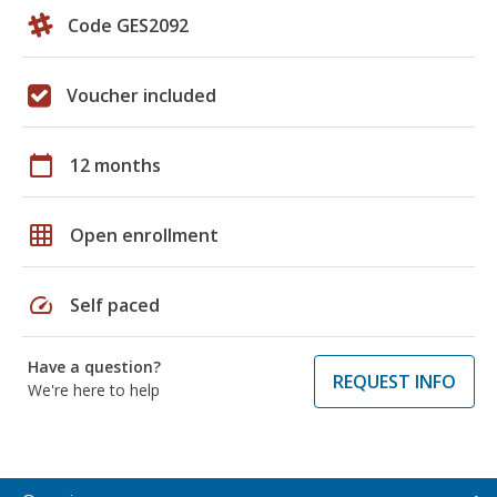
Code GES2092
Voucher included
calendar_today
12 months
grid_on
Open enrollment
speed
Self paced
Have a question?
REQUEST INFO
We're here to help