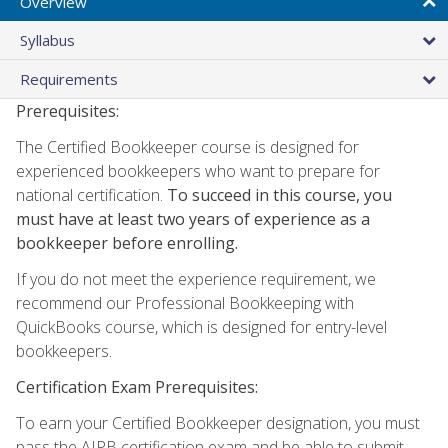
Overview
Syllabus
Requirements
Prerequisites:
The Certified Bookkeeper course is designed for
experienced bookkeepers who want to prepare for
national certification.
To succeed in this course, you
must have at least two years of experience as a
bookkeeper before enrolling.
If you do not meet the experience requirement, we
recommend our Professional Bookkeeping with
QuickBooks course, which is designed for entry-level
bookkeepers.
Certification Exam Prerequisites:
To earn your Certified Bookkeeper designation, you must
pass the AIPB certification exam and be able to submit