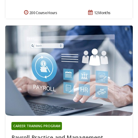
200 Course Hours
12 Months
CAREER TRAINING PROGRAM
Payroll Practice and Management