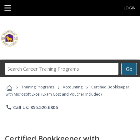
☰
LOGIN
Search
Go
Career
Training
›
›
›
Programs
Training Programs
Accounting
Certified Bookkeeper
with Microsoft Excel (Exam Cost and Voucher Included)
phone
Call Us: 855.520.6806
Certified Bookkeeper with