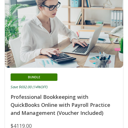
BUNDLE
Save $692.00 (14%OFF)
Professional Bookkeeping with
QuickBooks Online with Payroll Practice
and Management (Voucher Included)
$4119.00