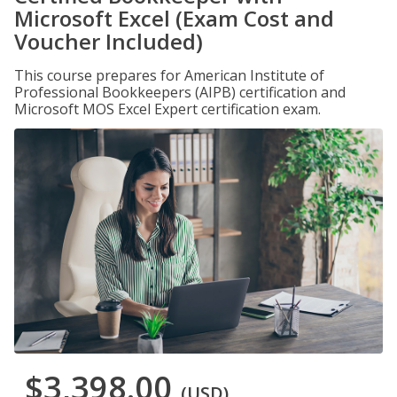
Microsoft Excel (Exam Cost and
Voucher Included)
This course prepares for American Institute of
Professional Bookkeepers (AIPB) certification and
Microsoft MOS Excel Expert certification exam.
$3,398.00
(USD)