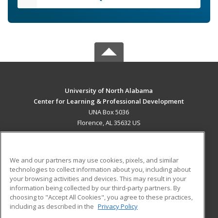
University of North Alabama
Center for Learning & Professional Development
UNA Box 5036
Florence, AL 35632 US
MAIN CONTENT
Career Training
We and our partners may use cookies, pixels, and similar
technologies to collect information about you, including about
ADDITIONAL RESOURCES
your browsing activities and devices. This may result in your
information being collected by our third-party partners. By
Military
Student Blog
choosing to "Accept All Cookies", you agree to these practices,
Financial Assistance
including as described in the
Privacy Policy
Help