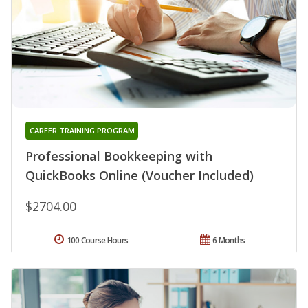
CAREER TRAINING PROGRAM
Professional Bookkeeping with
QuickBooks Online (Voucher Included)
$2704.00
100 Course Hours
6 Months