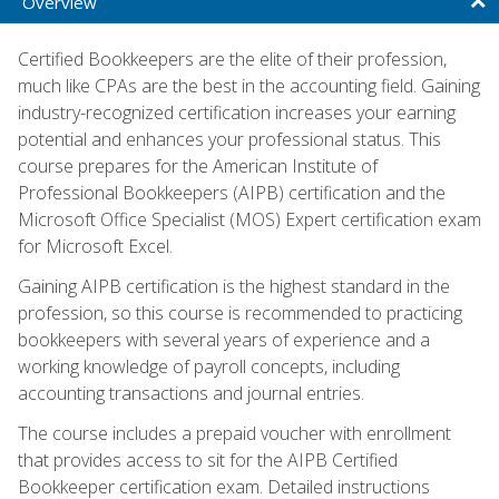
Overview
Certified Bookkeepers are the elite of their profession,
much like CPAs are the best in the accounting field. Gaining
industry-recognized certification increases your earning
potential and enhances your professional status. This
course prepares for the American Institute of
Professional Bookkeepers (AIPB) certification and the
Microsoft Office Specialist (MOS) Expert certification exam
for Microsoft Excel.
Gaining AIPB certification is the highest standard in the
profession, so this course is recommended to practicing
bookkeepers with several years of experience and a
working knowledge of payroll concepts, including
accounting transactions and journal entries.
The course includes a prepaid voucher with enrollment
that provides access to sit for the AIPB Certified
Bookkeeper certification exam. Detailed instructions