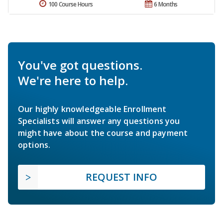
100 Course Hours
6 Months
You've got questions.
We're here to help.
Our highly knowledgeable Enrollment
Specialists will answer any questions you
might have about the course and payment
options.
REQUEST INFO