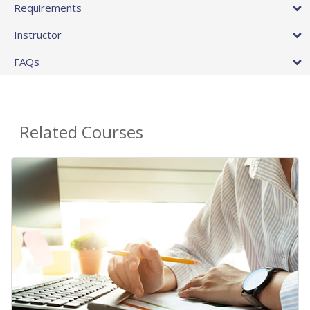
Requirements
Instructor
FAQs
Related Courses