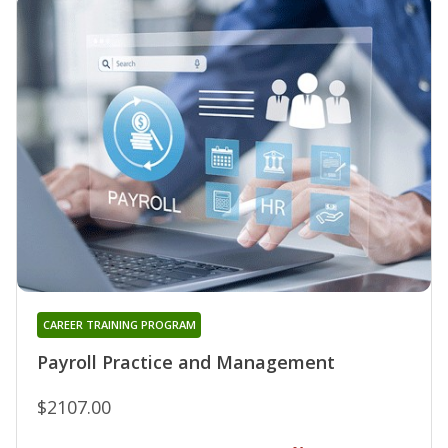
CAREER TRAINING PROGRAM
Payroll Practice and Management
$2107.00