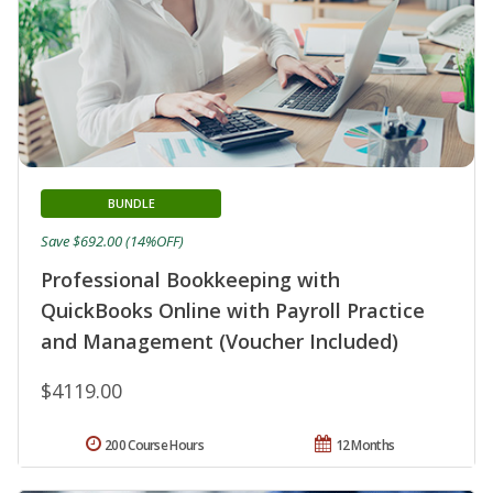
BUNDLE
Save $692.00 (14%OFF)
Professional Bookkeeping with
QuickBooks Online with Payroll Practice
and Management (Voucher Included)
$4119.00
200 Course Hours
12 Months