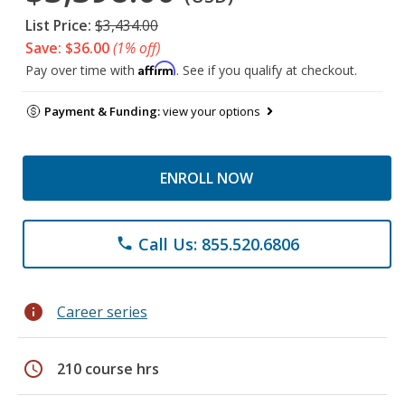
List Price:
$3,434.00
Save: $36.00
(1% off)
Affirm
Pay over time with
. See if you qualify at checkout.
Payment & Funding:
view your options
ENROLL NOW
Call Us: 855.520.6806
phone
info
Career series
schedule
210 course hrs