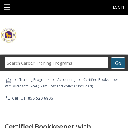
☰
LOGIN
Search
Go
Career
Training
›
›
›
Programs
Training Programs
Accounting
Certified Bookkeeper
with Microsoft Excel (Exam Cost and Voucher Included)
phone
Call Us: 855.520.6806
Certified Bookkeeper with