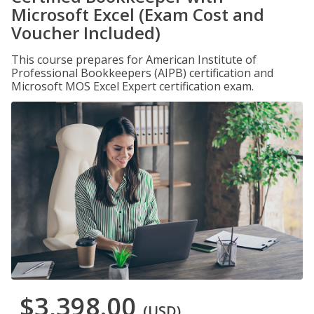
Microsoft Excel (Exam Cost and
Voucher Included)
This course prepares for American Institute of
Professional Bookkeepers (AIPB) certification and
Microsoft MOS Excel Expert certification exam.
$3,398.00
(USD)