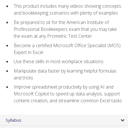
This product includes many videos showing concepts
and bookkeeping scenarios with plenty of examples
Be prepared to sit for the American Institute of
Professional Bookkeepers exam that you may take
the exam at any Prometric Test Center
Become a certified Microsoft Office Specialist (MOS)
Expert in Excel
Use these skills in most workplace situations
Manipulate data faster by learning helpful formulas
and tricks
Improve spreadsheet productivity by using AI and
Microsoft Copilot to speed up data analysis, support
content creation, and streamline common Excel tasks
Syllabus