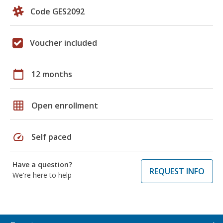
Code GES2092
Voucher included
calendar_today
12 months
grid_on
Open enrollment
speed
Self paced
Have a question?
REQUEST INFO
We're here to help