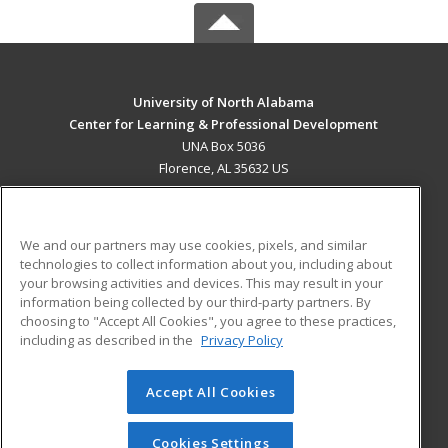
University of North Alabama
Center for Learning & Professional Development
UNA Box 5036
Florence, AL 35632 US
MAIN CONTENT
Career Training
We and our partners may use cookies, pixels, and similar
technologies to collect information about you, including about
ADDITIONAL RESOURCES
your browsing activities and devices. This may result in your
information being collected by our third-party partners. By
Military
Student Blog
choosing to "Accept All Cookies", you agree to these practices,
Financial Assistance
including as described in the
Privacy Policy
Help
Accept All Cookies
© 2026 ed2go, a division of Cengage Learning. All rights
reserved. The material on this site cannot be reproduced or
redistributed unless you have obtained prior written
Cookies Settings