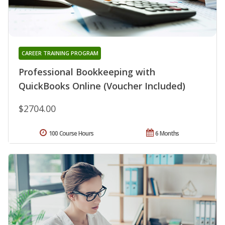
CAREER TRAINING PROGRAM
Professional Bookkeeping with
QuickBooks Online (Voucher Included)
$2704.00
100 Course Hours
6 Months