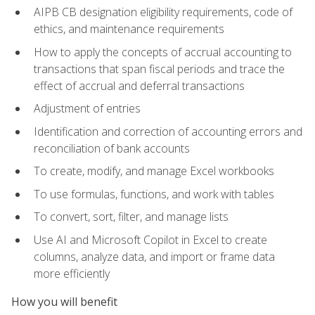
AIPB CB designation eligibility requirements, code of
ethics, and maintenance requirements
How to apply the concepts of accrual accounting to
transactions that span fiscal periods and trace the
effect of accrual and deferral transactions
Adjustment of entries
Identification and correction of accounting errors and
reconciliation of bank accounts
To create, modify, and manage Excel workbooks
To use formulas, functions, and work with tables
To convert, sort, filter, and manage lists
Use AI and Microsoft Copilot in Excel to create
columns, analyze data, and import or frame data
more efficiently
How you will benefit