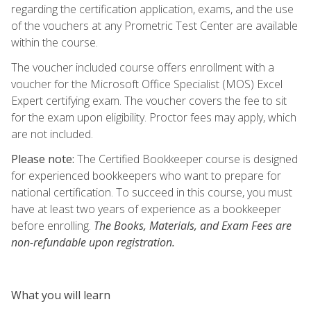
regarding the certification application, exams, and the use
of the vouchers at any Prometric Test Center are available
within the course.
The voucher included course offers enrollment with a
voucher for the Microsoft Office Specialist (MOS) Excel
Expert certifying exam. The voucher covers the fee to sit
for the exam upon eligibility. Proctor fees may apply, which
are not included.
Please note:
The Certified Bookkeeper course is designed
for experienced bookkeepers who want to prepare for
national certification. To succeed in this course, you must
have at least two years of experience as a bookkeeper
before enrolling.
The Books, Materials, and Exam Fees are
non-refundable upon registration.
What you will learn