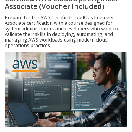
Associate (Voucher Included)
Prepare for the AWS Certified CloudOps Engineer –
Associate certification with a course designed for
system administrators and developers who want to
validate their skills in deploying, automating, and
managing AWS workloads using modern cloud
operations practices.