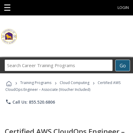
☰
LOGIN
Search
Go
Career
Training
›
›
›
Programs
Training Programs
Cloud Computing
Certified AWS
CloudOps Engineer – Associate (Voucher Included)
phone
Call Us: 855.520.6806
Certified AWS CloudOps Engineer –