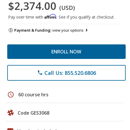
$2,374.00
(USD)
Affirm
Pay over time with
. See if you qualify at checkout.
Payment & Funding:
view your options
ENROLL NOW
Call Us: 855.520.6806
phone
schedule
60 course hrs
Code GES3068