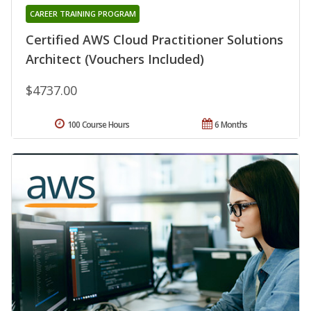
CAREER TRAINING PROGRAM
Certified AWS Cloud Practitioner Solutions
Architect (Vouchers Included)
$4737.00
100 Course Hours
6 Months