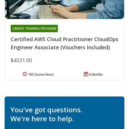
CAREER TRAINING PROGRAM
Certified AWS Cloud Practitioner CloudOps
Engineer Associate (Vouchers Included)
$4531.00
100 Course Hours
6 Months
You've got questions.
We're here to help.