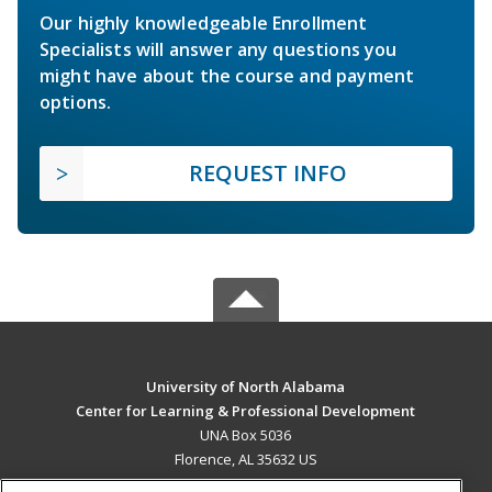
Our highly knowledgeable Enrollment
Specialists will answer any questions you
might have about the course and payment
options.
REQUEST INFO
University of North Alabama
Center for Learning & Professional Development
UNA Box 5036
Florence, AL 35632 US