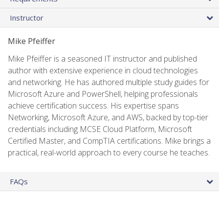
Instructor
Mike Pfeiffer
Mike Pfeiffer is a seasoned IT instructor and published
author with extensive experience in cloud technologies
and networking. He has authored multiple study guides for
Microsoft Azure and PowerShell, helping professionals
achieve certification success. His expertise spans
Networking, Microsoft Azure, and AWS, backed by top-tier
credentials including MCSE Cloud Platform, Microsoft
Certified Master, and CompTIA certifications. Mike brings a
practical, real-world approach to every course he teaches.
FAQs