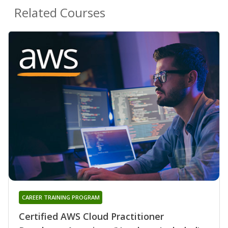
Related Courses
CAREER TRAINING PROGRAM
Certified AWS Cloud Practitioner