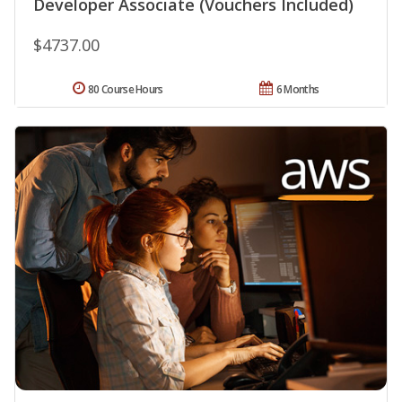
Developer Associate (Vouchers Included)
$4737.00
80 Course Hours
6 Months