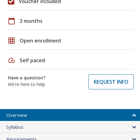
Voucher included
calendar_today
3 months
grid_on
Open enrollment
speed
Self paced
Have a question?
REQUEST INFO
We're here to help
Overview
Syllabus
Requirements