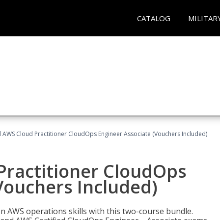
CATALOG
MILITAR
d AWS Cloud Practitioner CloudOps Engineer Associate (Vouchers Included)
Practitioner CloudOps
Vouchers Included)
 AWS operations skills with this two-course bundle.