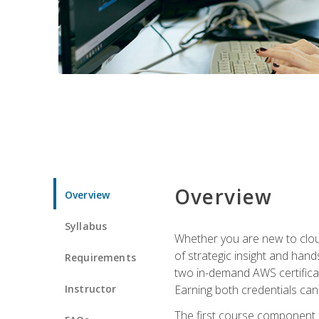
Overview
Overview
Syllabus
Whether you are new to clou
of strategic insight and hand
Requirements
two in-demand AWS certificat
Instructor
Earning both credentials can s
The first course component