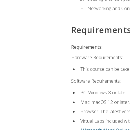
Networking and Cont
Requirement
Requirements:
Hardware Requirements:
This course can be take
Software Requirements:
PC: Windows 8 or later.
Mac: macOS 12 or later.
Browser: The latest vers
Virtual Labs included wi