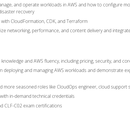
nage, and operate workloads in AWS and how to configure monit
 disaster recovery
e with CloudFormation, CDK, and Terraform
ze networking, performance, and content delivery and integrate
 knowledge and AWS fluency, including pricing, security, and co
s in deploying and managing AWS workloads and demonstrate expe
and more seasoned roles like CloudOps engineer, cloud support s
with in-demand technical credentials
d CLF-C02 exam certifications