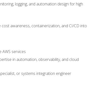
oring, logging, and automation design for high
 cost awareness, containerization, and CI/CD into
re AWS services
rtise in automation, observability, and cloud
pecialist, or systems integration engineer