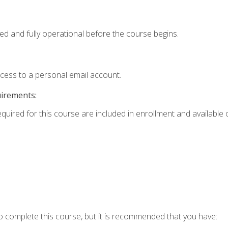
ed and fully operational before the course begins.
ccess to a personal email account.
uirements:
equired for this course are included in enrollment and available o
o complete this course, but it is recommended that you have: