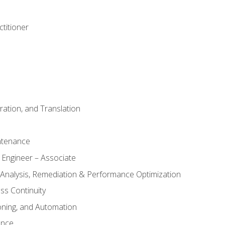
titioner
ation, and Translation
ntenance
 Engineer – Associate
 Analysis, Remediation & Performance Optimization
ess Continuity
oning, and Automation
ance