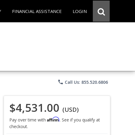
Y
FINANCIAL ASSISTANCE
LOGIN
phone
Call Us: 855.520.6806
$4,531.00
(USD)
Affirm
Pay over time with
. See if you qualify at
checkout.