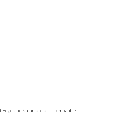
t Edge and Safari are also compatible.