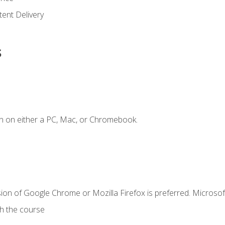
ent Delivery
s
n on either a PC, Mac, or Chromebook.
ion of Google Chrome or Mozilla Firefox is preferred. Microsof
th the course