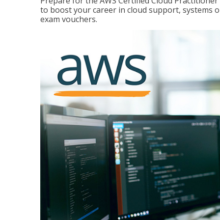
Prepare for the AWS Certified Cloud Practitione
to boost your career in cloud support, systems 
exam vouchers.