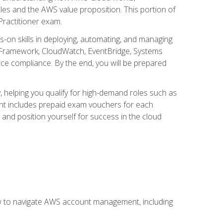
iples and the AWS value proposition. This portion of
Practitioner exam.
s-on skills in deploying, automating, and managing
 Framework, CloudWatch, EventBridge, Systems
ce compliance. By the end, you will be prepared
y, helping you qualify for high-demand roles such as
ent includes prepaid exam vouchers for each
y and position yourself for success in the cloud
ow to navigate AWS account management, including