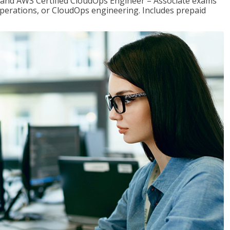
r and AWS Certified CloudOps Engineer – Associate exams
operations, or CloudOps engineering. Includes prepaid