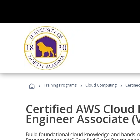
›
›
›
Training Programs
Cloud Computing
Certifie
Certified AWS Cloud 
Engineer Associate (
Build foundational cloud knowledge and hands-on