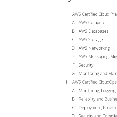
AWS Certified Cloud Prac
AWS Compute
AWS Databases
AWS Storage
AWS Networking
AWS Messaging, Migr
Security
Monitoring and Mai
AWS Certified CloudOps
Monitoring, Logging,
Reliability and Busin
Deployment, Provisi
Security and Compli