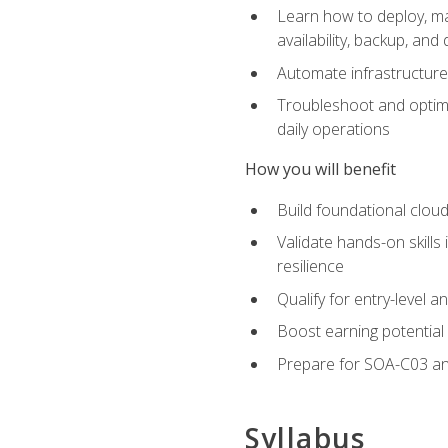
Learn how to deploy, ma
availability, backup, and
Automate infrastructur
Troubleshoot and optimi
daily operations
How you will benefit
Build foundational cloud
Validate hands-on skill
resilience
Qualify for entry-level 
Boost earning potential 
Prepare for SOA-C03 an
Syllabus