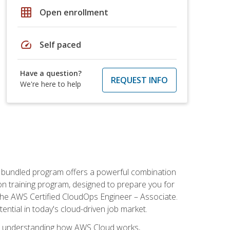
grid_on
Open enrollment
speed
Self paced
Have a question?
REQUEST INFO
We're here to help
s bundled program offers a powerful combination
tion training program, designed to prepare you for
the AWS Certified CloudOps Engineer – Associate.
tential in today's cloud-driven job market.
s understanding how AWS Cloud works,