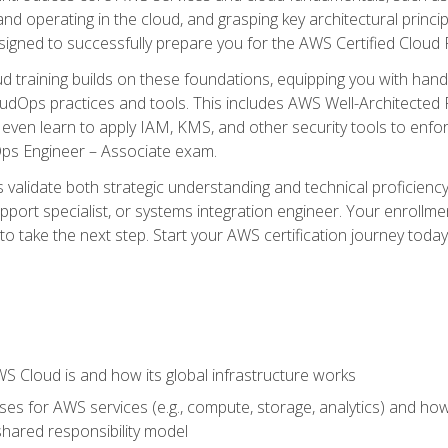
and operating in the cloud, and grasping key architectural princ
signed to successfully prepare you for the AWS Certified Cloud 
d training builds on these foundations, equipping you with hand
dOps practices and tools. This includes AWS Well-Architected
even learn to apply IAM, KMS, and other security tools to enfor
Ops Engineer – Associate exam.
s validate both strategic understanding and technical proficienc
port specialist, or systems integration engineer. Your enrollm
er to take the next step. Start your AWS certification journey toda
 Cloud is and how its global infrastructure works
es for AWS services (e.g., compute, storage, analytics) and h
e shared responsibility model