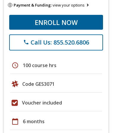
Payment & Funding:
view your options
ENROLL NOW
Call Us: 855.520.6806
phone
schedule
100 course hrs
Code GES3071
Voucher included
calendar_today
6 months