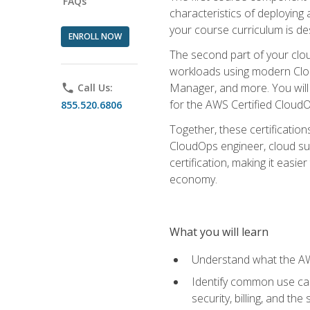
FAQs
characteristics of deploying 
your course curriculum is de
ENROLL NOW
The second part of your clou
workloads using modern Clou
Manager, and more. You will 
phone
Call Us:
for the AWS Certified Cloud
855.520.6806
Together, these certification
CloudOps engineer, cloud sup
certification, making it easi
economy.
What you will learn
Understand what the AWS
Identify common use cas
security, billing, and th