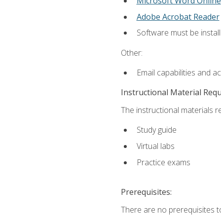
Microsoft Word Online
Adobe Acrobat Reader
Software must be install
Other:
Email capabilities and a
Instructional Material Req
The instructional materials r
Study guide
Virtual labs
Practice exams
Prerequisites:
There are no prerequisites t