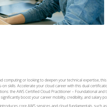
d computing or looking to deepen your technical expertise, thi
s-on skills. Accelerate your cloud career with this dual certifica
ions: the AWS Certified Cloud Practitioner – Foundational and 
ignificantly boost your career mobility, credibility, and salary po
 introduces core AWS services and cloud fundamentals, such a