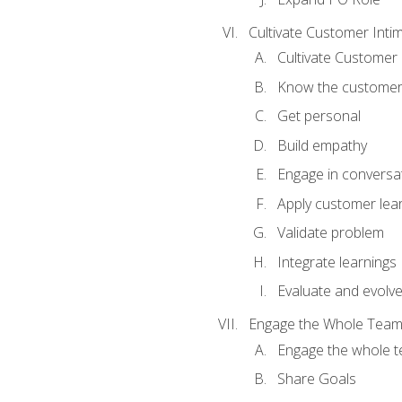
Cultivate Customer Inti
Cultivate Customer 
Know the custome
Get personal
Build empathy
Engage in conversa
Apply customer lea
Validate problem
Integrate learnings
Evaluate and evolv
Engage the Whole Tea
Engage the whole 
Share Goals