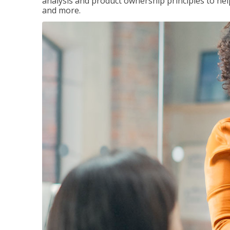
analysis and product ownership principles to he
and more.