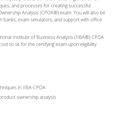
niques, and processes for creating successful
 Ownership Analysis (CPOA®).exam. You will also be
on banks, exam simulators, and support with office
tional Institute of Business Analysis (IIBA®) CPOA
 to sit for the certifying exam upon eligibility.
chniques in IIBA-CPOA
 product ownership analysis