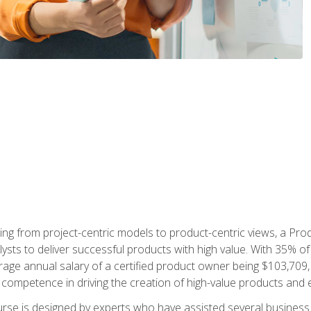
ing from project-centric models to product-centric views, a Pro
lysts to deliver successful products with high value. With 35% o
ge annual salary of a certified product owner being $103,709, p
ompetence in driving the creation of high-value products and e
rse is designed by experts who have assisted several business