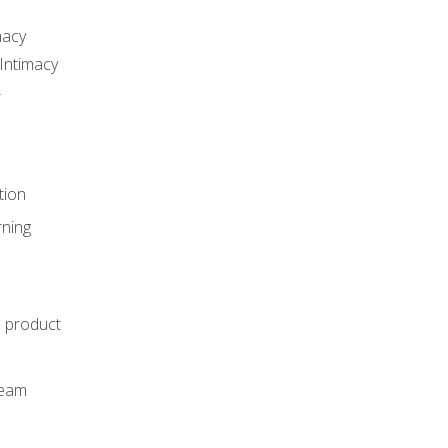
macy
Intimacy
r
tion
rning
e product
m
team