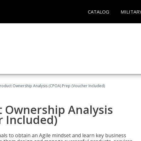
CATALOG
MILITAR
 Product Ownership Analysis (CPOA) Prep (Voucher Included)
ct Ownership Analysis
 Included)
ls to obtain an Agile mindset and learn key business