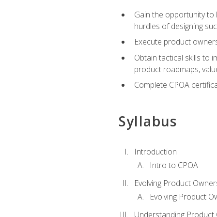
Gain the opportunity to 
hurdles of designing su
Execute product ownershi
Obtain tactical skills 
product roadmaps, value
Complete CPOA certificat
Syllabus
Introduction
Intro to CPOA
Evolving Product Owner
Evolving Product O
Understanding Product 