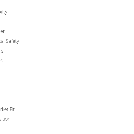
lity
er
al Safety
rs
rs
ket Fit
ition