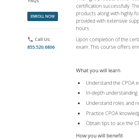
FAQs
certification successfully. T
products along with highly f
ENROLL NOW
provided with extensive supp
hours.
Upon completion of the certi
phone
Call Us:
exam. This course offers enro
855.520.6806
What you will learn
Understand the CPOA e
In-depth understanding 
Understand roles and re
Practice CPOA knowled
Obtain tips to ace the C
How you will benefit