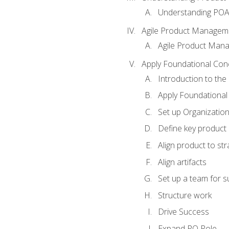
Understanding PO
Agile Product Managem
Agile Product Man
Apply Foundational Con
Introduction to th
Apply Foundational
Set up Organization
Define key product 
Align product to str
Align artifacts
Set up a team for 
Structure work
Drive Success
Expand PO Role