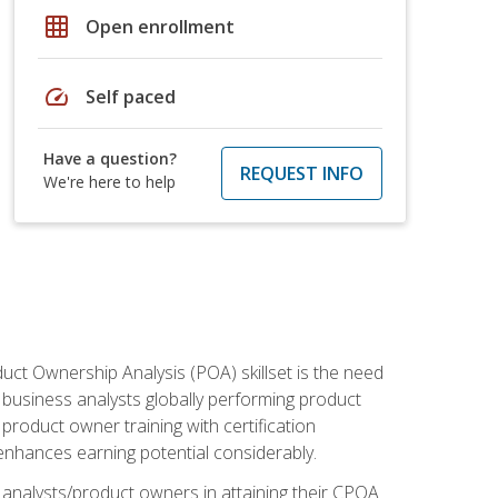
grid_on
Open enrollment
speed
Self paced
Have a question?
REQUEST INFO
We're here to help
duct Ownership Analysis (POA) skillset is the need
f business analysts globally performing product
roduct owner training with certification
nhances earning potential considerably.
 analysts/product owners in attaining their CPOA