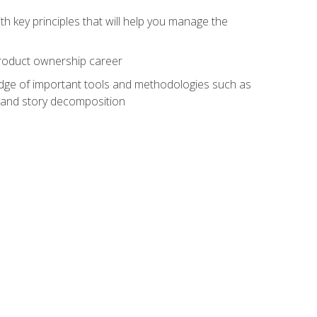
h key principles that will help you manage the
 product ownership career
edge of important tools and methodologies such as
 and story decomposition