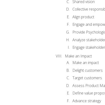
Shared vision
Collective responsibi
Align product
Engage and empow
Provide Psychologic
Analyze stakeholde
Engage stakeholde
Make an Impact
Make an impact
Delight customers
Target customers
Assess Product Mar
Define value propos
Advance strategy