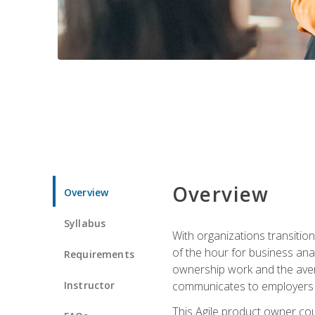
Overview
Overview
Syllabus
With organizations transition
of the hour for business ana
Requirements
ownership work and the avera
Instructor
communicates to employers c
This Agile product owner cou