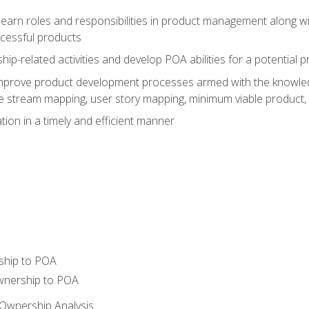
learn roles and responsibilities in product management along wit
ccessful products
p-related activities and develop POA abilities for a potential
to improve product development processes armed with the knowl
 stream mapping, user story mapping, minimum viable product,
ion in a timely and efficient manner
ship to POA
wnership to POA
Ownership Analysis