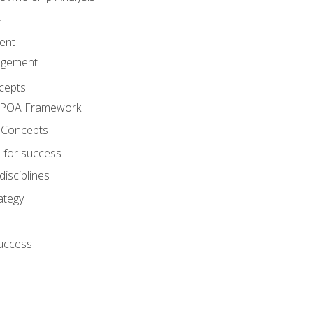
A
ent
agement
cepts
e POA Framework
 Concepts
 for success
disciplines
ategy
success