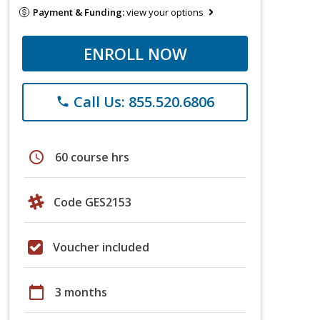
Payment & Funding:
view your options
ENROLL NOW
Call Us: 855.520.6806
phone
schedule
60 course hrs
Code GES2153
Voucher included
calendar_today
3 months