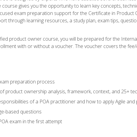
he course gives you the opportunity to learn key concepts, tech
ocused exam preparation support for the Certificate in Product
ort through learning resources, a study plan, exam tips, questi
fied product owner course, you will be prepared for the Interna
llment with or without a voucher. The voucher covers the fee/cost
xam preparation process
of product ownership analysis, framework, context, and 25+ te
sponsibilities of a POA practitioner and how to apply Agile and
ge-based questions
POA exam in the first attempt