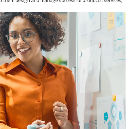
lp them design and manage successful products, services,