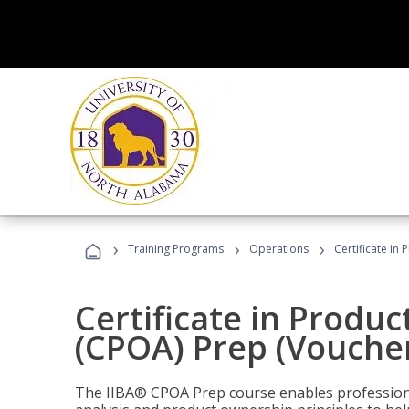
›
›
›
Training Programs
Operations
Certificate in
Certificate in Produ
(CPOA) Prep (Voucher
The IIBA® CPOA Prep course enables professiona