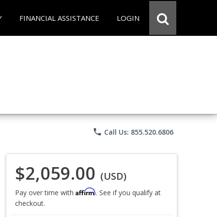
Y
FINANCIAL ASSISTANCE
LOGIN
phone
Call Us: 855.520.6806
$2,059.00
(USD)
Affirm
Pay over time with
. See if you qualify at
checkout.