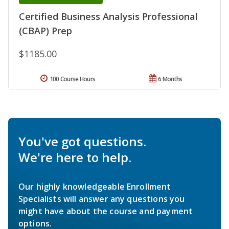
Certified Business Analysis Professional
(CBAP) Prep
$1185.00
100 Course Hours
6 Months
You've got questions.
We're here to help.
Our highly knowledgeable Enrollment
Specialists will answer any questions you
might have about the course and payment
options.