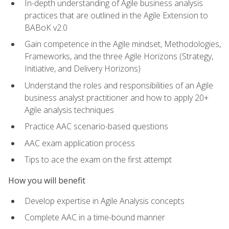
In-depth understanding of Agile business analysis
practices that are outlined in the Agile Extension to
BABoK v2.0
Gain competence in the Agile mindset, Methodologies,
Frameworks, and the three Agile Horizons (Strategy,
Initiative, and Delivery Horizons)
Understand the roles and responsibilities of an Agile
business analyst practitioner and how to apply 20+
Agile analysis techniques
Practice AAC scenario-based questions
AAC exam application process
Tips to ace the exam on the first attempt
How you will benefit
Develop expertise in Agile Analysis concepts
Complete AAC in a time-bound manner