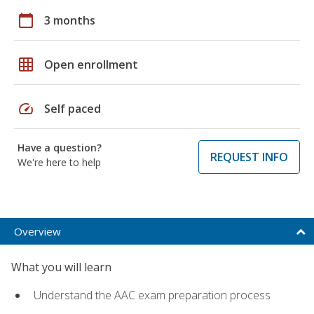
calendar_today
3 months
grid_on
Open enrollment
speed
Self paced
Have a question?
REQUEST INFO
We're here to help
Overview
What you will learn
Understand the AAC exam preparation process