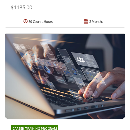
$1185.00
80 Course Hours
3 Months
CAREER TRAINING PROGRAM