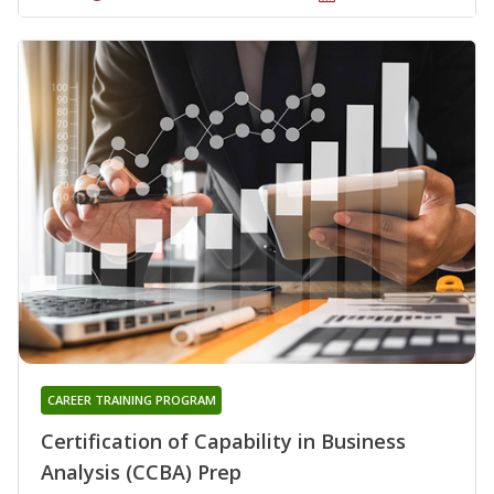
CAREER TRAINING PROGRAM
Certification of Capability in Business
Analysis (CCBA) Prep