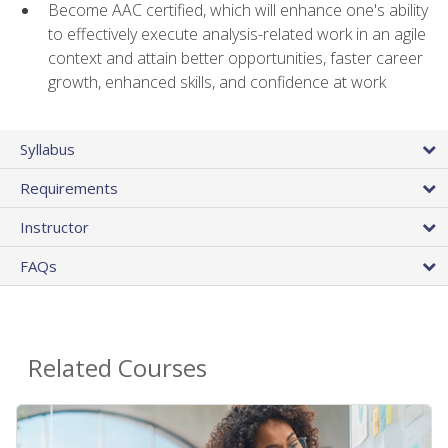
Become AAC certified, which will enhance one's ability
to effectively execute analysis-related work in an agile
context and attain better opportunities, faster career
growth, enhanced skills, and confidence at work
Syllabus
Requirements
Instructor
FAQs
Related Courses