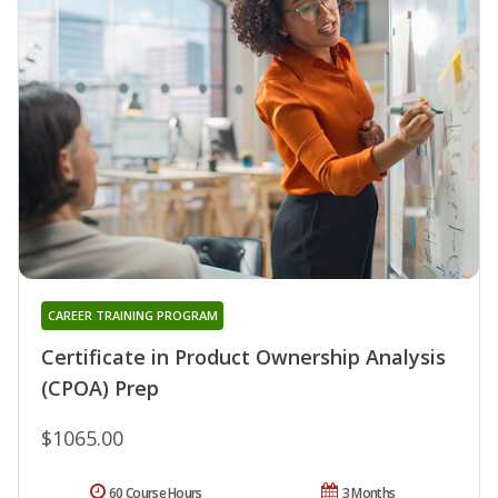
CAREER TRAINING PROGRAM
Certificate in Product Ownership Analysis
(CPOA) Prep
$1065.00
60 Course Hours
3 Months