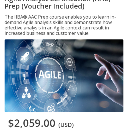
Prep (Voucher Included)
The IIBA® AAC Prep course enables you to learn in-
demand Agile analysis skills and demonstrate how
effective analysis in an Agile context can result in
increased business and customer value.
$2,059.00
(USD)