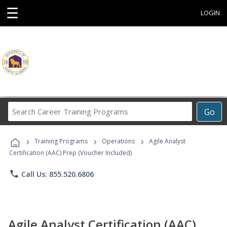
☰
LOGIN
Search
Go
Career
Training
›
›
›
Programs
Training Programs
Operations
Agile Analyst
Certification (AAC) Prep (Voucher Included)
phone
Call Us: 855.520.6806
Agile Analyst Certification (AAC)