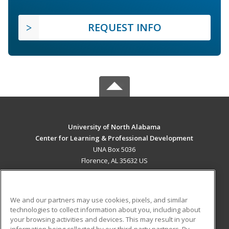
REQUEST INFO
University of North Alabama
Center for Learning & Professional Development
UNA Box 5036
Florence, AL 35632 US
MAIN CONTENT
Career Training
We and our partners may use cookies, pixels, and similar
technologies to collect information about you, including about
ADDITIONAL RESOURCES
your browsing activities and devices. This may result in your
information being collected by our third-party partners. By