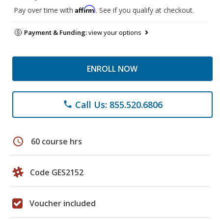
Affirm
Pay over time with
. See if you qualify at checkout.
Payment & Funding:
view your options
ENROLL NOW
Call Us: 855.520.6806
phone
schedule
60 course hrs
Code GES2152
Voucher included