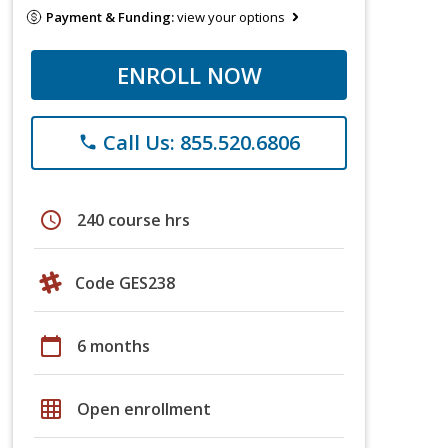
Payment & Funding:
view your options
ENROLL NOW
Call Us: 855.520.6806
phone
schedule
240 course hrs
Code GES238
calendar_today
6 months
grid_on
Open enrollment