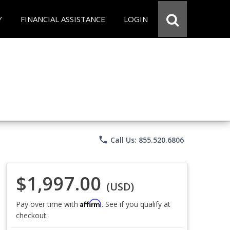
Y
FINANCIAL ASSISTANCE
LOGIN
phone
Call Us: 855.520.6806
$1,997.00
(USD)
Affirm
Pay over time with
. See if you qualify at
checkout.