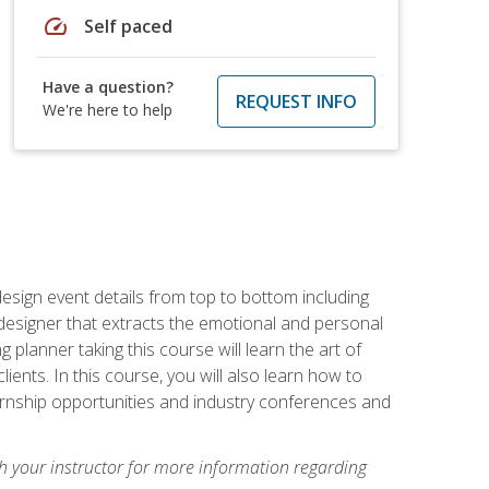
speed
Self paced
Have a question?
REQUEST INFO
We're here to help
 design event details from top to bottom including
e designer that extracts the emotional and personal
planner taking this course will learn the art of
ients. In this course, you will also learn how to
nternship opportunities and industry conferences and
h your instructor for more information regarding