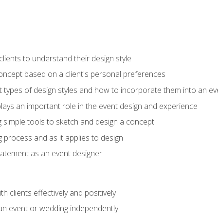
ients to understand their design style
concept based on a client's personal preferences
t types of design styles and how to incorporate them into an ev
ays an important role in the event design and experience
g simple tools to sketch and design a concept
g process and as it applies to design
statement as an event designer
h clients effectively and positively
an event or wedding independently