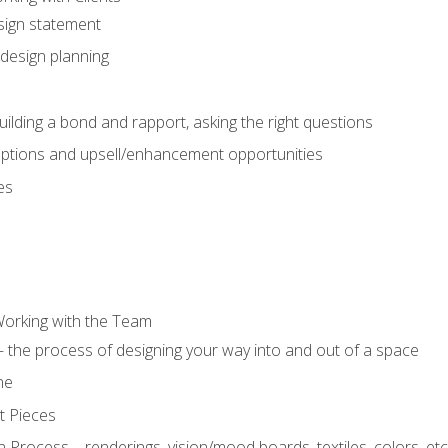
sign statement
design planning
uilding a bond and rapport, asking the right questions
options and upsell/enhancement opportunities
es
Working with the Team
 the process of designing your way into and out of a space
ne
t Pieces
 Process – renderings, vision/mood boards, textiles, colors, etc