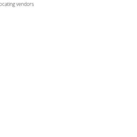
ocating vendors