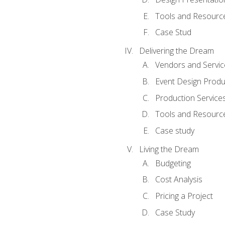
Tools and Resources
Case Stud
Delivering the Dream
Vendors and Servic
Event Design Produ
Production Service
Tools and Resourc
Case study
Living the Dream
Budgeting
Cost Analysis
Pricing a Project
Case Study