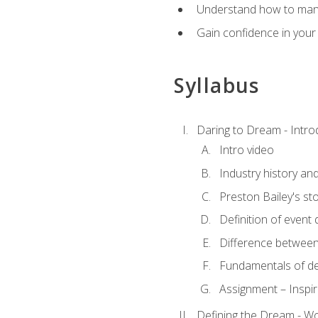
Understand how to manag
Gain confidence in your 
Syllabus
Daring to Dream - Intro
Intro video
Industry history an
Preston Bailey's st
Definition of event 
Difference between
Fundamentals of de
Assignment – Inspir
Defining the Dream - Wor