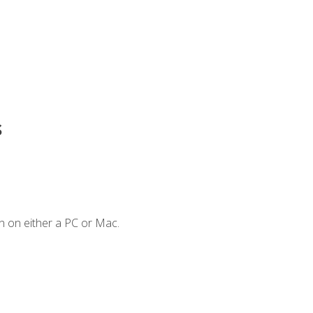
s
n on either a PC or Mac.