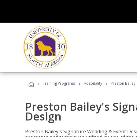
›
›
›
Training Programs
Hospitality
Preston Bailey
Preston Bailey's Sig
Design
Preston Bailey's Signature Wedding & Event Desi