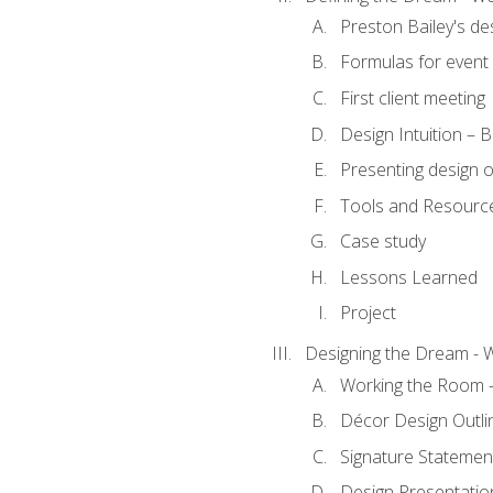
Preston Bailey's de
Formulas for event 
First client meeting
Design Intuition – B
Presenting design 
Tools and Resourc
Case study
Lessons Learned
Project
Designing the Dream - 
Working the Room –
Décor Design Outli
Signature Statemen
Design Presentation