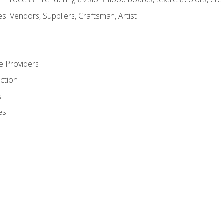
: Vendors, Suppliers, Craftsman, Artist
e Providers
ction
s
es