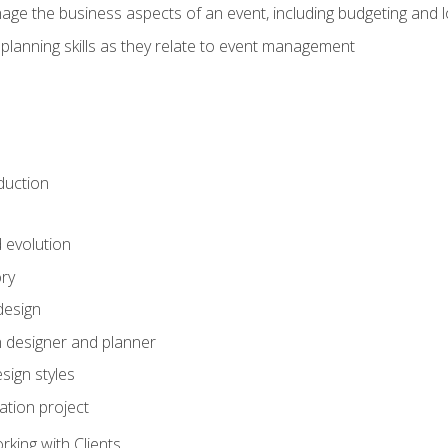
e the business aspects of an event, including budgeting and l
planning skills as they relate to event management
duction
d evolution
ory
design
 designer and planner
sign styles
ation project
king with Clients