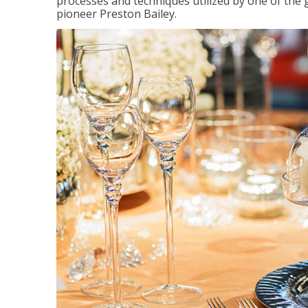
processes and techniques utilized by one of the 
pioneer Preston Bailey.