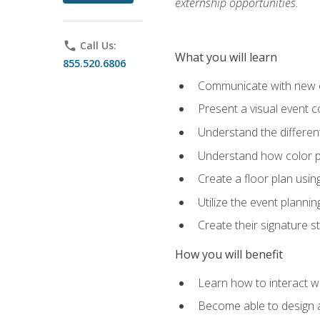
externship opportunities.
phone
Call Us:
What you will learn
855.520.6806
Communicate with new cl
Present a visual event 
Understand the differen
Understand how color pl
Create a floor plan usin
Utilize the event plannin
Create their signature 
How you will benefit
Learn how to interact wit
Become able to design 