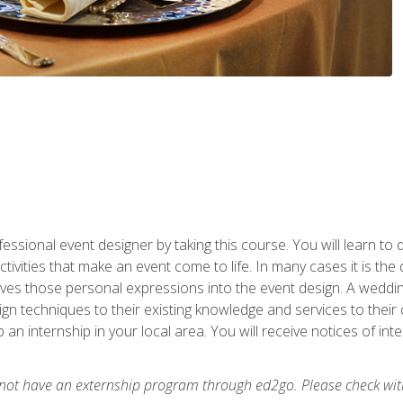
fessional event designer by taking this course. You will learn to
tivities that make an event come to life. In many cases it is th
es those personal expressions into the event design. A wedding 
n techniques to their existing knowledge and services to their cl
p an internship in your local area. You will receive notices of i
 not have an externship program through ed2go. Please check wit