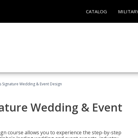
CATALOG
MILITAR
's Signature Wedding & Event Design
nature Wedding & Event
gn course allows you to experience the step-by-step