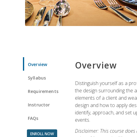
Overview
Overview
Syllabus
Distinguish yourself as a pro
the design surrounding the ac
Requirements
elements of a client and weav
Instructor
design and how to apply desig
identify, approach, and set u
FAQs
events.
Disclaimer: This course does
ENROLL NOW