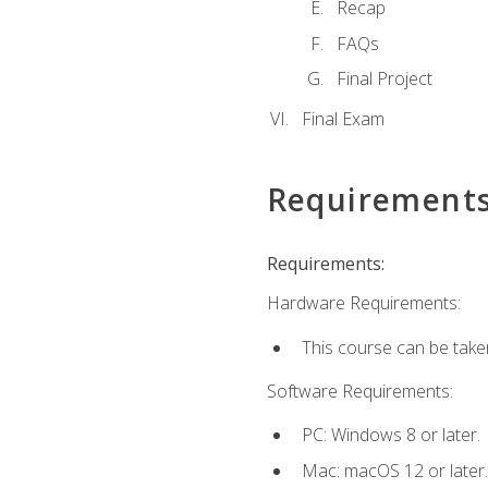
Recap
FAQs
Final Project
Final Exam
Requirement
Requirements:
Hardware Requirements:
This course can be take
Software Requirements:
PC: Windows 8 or later.
Mac: macOS 12 or later.