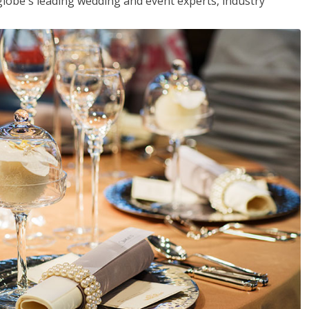
globe's leading wedding and event experts, industry