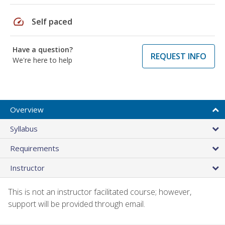
speed
Self paced
Have a question?
REQUEST INFO
We're here to help
Overview
Syllabus
Requirements
Instructor
This is not an instructor facilitated course; however,
support will be provided through email.