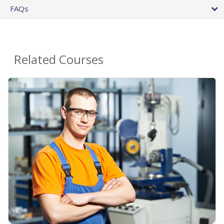
FAQs
Related Courses