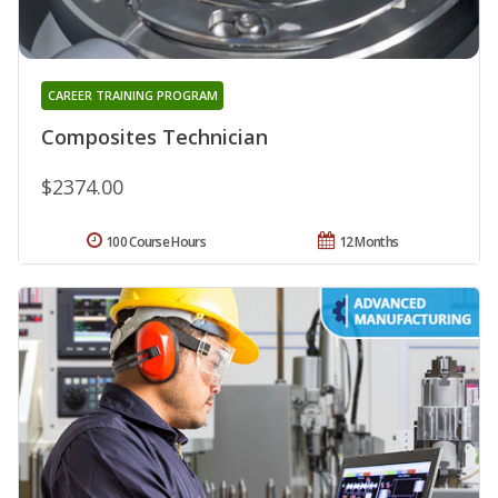
CAREER TRAINING PROGRAM
Composites Technician
$2374.00
100 Course Hours
12 Months