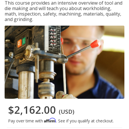
This course provides an intensive overview of tool and
die making and will teach you about workholding,
math, inspection, safety, machining, materials, quality,
and grinding.
$2,162.00
(USD)
Affirm
Pay over time with
. See if you qualify at checkout.