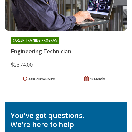
CAREER TRAINING PROGRAM
Engineering Technician
$2374.00
330 Course Hours
18 Months
You've got questions.
We're here to help.