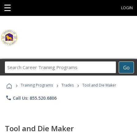
☰
LOGIN
Search
Go
Career
Training
›
›
›
Programs
Training Programs
Trades
Tool and Die Maker
phone
Call Us: 855.520.6806
Tool and Die Maker