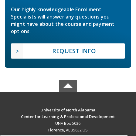
Our highly knowledgeable Enrollment
Specialists will answer any questions you
might have about the course and payment
options.
REQUEST INFO
University of North Alabama
Center for Learning & Professional Development
UNA Box 5036
Florence, AL 35632 US