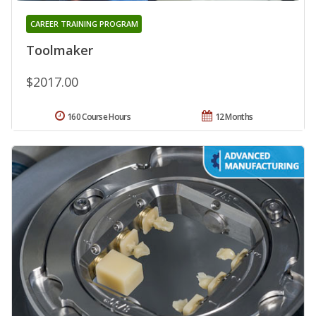
CAREER TRAINING PROGRAM
Toolmaker
$2017.00
160 Course Hours
12 Months