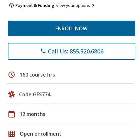
Payment & Funding:
view your options
ENROLL NOW
Call Us: 855.520.6806
phone
schedule
160 course hrs
Code GES774
calendar_today
12 months
grid_on
Open enrollment