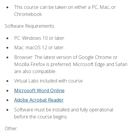
This course can be taken on either a PC, Mac, or
Chromebook.
Software Requirements:
PC: Windows 10 or later.
Mac: macOS 12 or later.
Browser: The latest version of Google Chrome or
Mozilla Firefox is preferred. Microsoft Edge and Safari
are also compatible.
Virtual Labs included with course
Microsoft Word Online
Adobe Acrobat Reader
Software must be installed and fully operational
before the course begins.
Other: