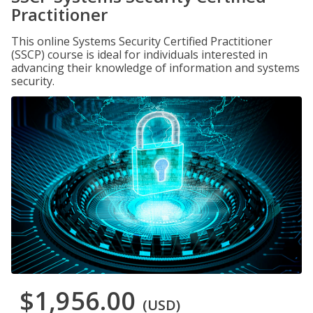
Practitioner
This online Systems Security Certified Practitioner
(SSCP) course is ideal for individuals interested in
advancing their knowledge of information and systems
security.
$1,956.00
(USD)