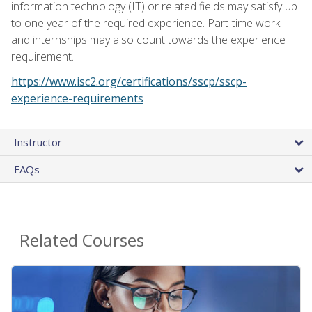
information technology (IT) or related fields may satisfy up
to one year of the required experience. Part-time work
and internships may also count towards the experience
requirement.
https://www.isc2.org/certifications/sscp/sscp-
experience-requirements
Instructor
FAQs
Related Courses