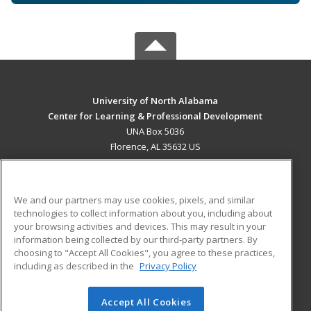
University of North Alabama
Center for Learning & Professional Development
UNA Box 5036
Florence, AL 35632 US
MAIN CONTENT
Career Training
We and our partners may use cookies, pixels, and similar
technologies to collect information about you, including about
ADDITIONAL RESOURCES
your browsing activities and devices. This may result in your
information being collected by our third-party partners. By
Military
Student Blog
choosing to "Accept All Cookies", you agree to these practices,
Financial Assistance
including as described in the
Privacy Policy
Help
Accept All Cookies
© 2026 ed2go, a division of Cengage Learning. All rights