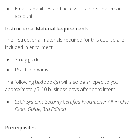
Email capabilities and access to a personal email
account.
Instructional Material Requirements:
The instructional materials required for this course are
included in enrollment.
Study guide
Practice exams
The following textbook(s) will also be shipped to you
approximately 7-10 business days after enrollment:
SSCP Systems Security Certified Practitioner All-in-One
Exam Guide, 3rd Edition
Prerequisites: