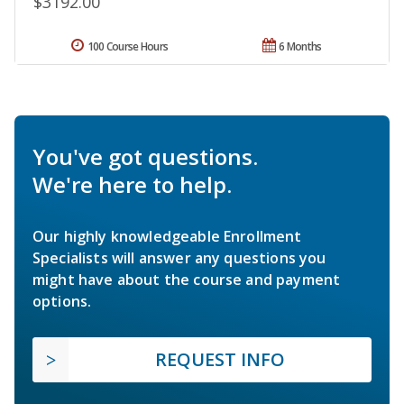
$3192.00
100 Course Hours
6 Months
You've got questions.
We're here to help.
Our highly knowledgeable Enrollment
Specialists will answer any questions you
might have about the course and payment
options.
REQUEST INFO