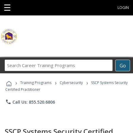
☰
LOGIN
Search
Go
Career
Training
›
›
›
Programs
Training Programs
Cybersecurity
SSCP Systems Security
Certified Practitioner
phone
Call Us: 855.520.6806
SSCP Systems Security Certified