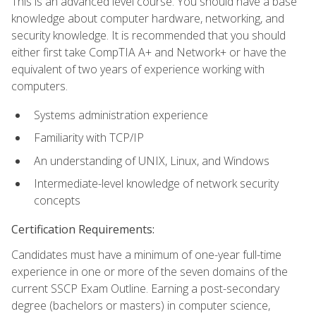
This is an advanced level course. You should have a base
knowledge about computer hardware, networking, and
security knowledge. It is recommended that you should
either first take CompTIA A+ and Network+ or have the
equivalent of two years of experience working with
computers.
Systems administration experience
Familiarity with TCP/IP
An understanding of UNIX, Linux, and Windows
Intermediate-level knowledge of network security
concepts
Certification Requirements:
Candidates must have a minimum of one-year full-time
experience in one or more of the seven domains of the
current SSCP Exam Outline. Earning a post-secondary
degree (bachelors or masters) in computer science,