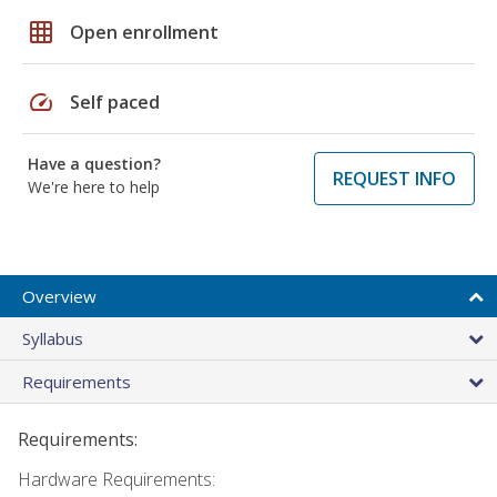
grid_on
Open enrollment
speed
Self paced
Have a question?
REQUEST INFO
We're here to help
Overview
Syllabus
Requirements
Requirements:
Hardware Requirements: