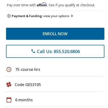
Affirm
Pay over time with
. See if you qualify at checkout.
Payment & Funding:
view your options
ENROLL NOW
Call Us: 855.520.6806
phone
schedule
75 course hrs
Code GES3105
calendar_today
6 months