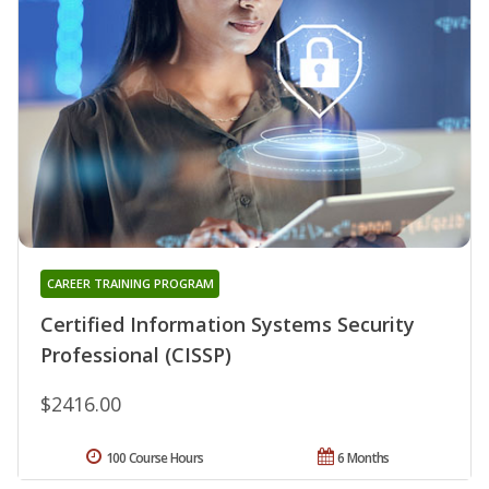
CAREER TRAINING PROGRAM
Certified Information Systems Security
Professional (CISSP)
$2416.00
100 Course Hours
6 Months