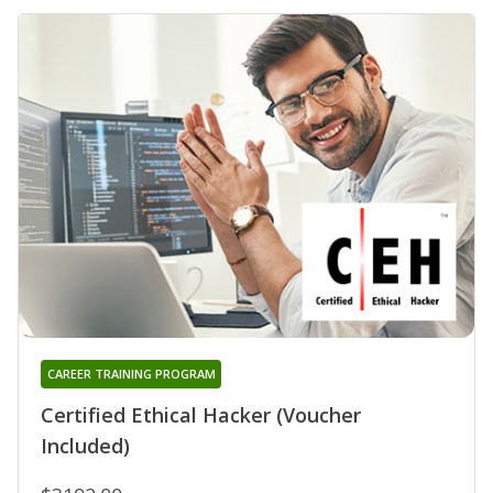
CAREER TRAINING PROGRAM
Certified Ethical Hacker (Voucher
Included)