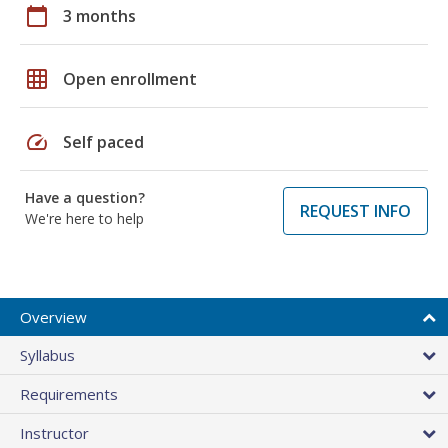
calendar_today
3 months
grid_on
Open enrollment
speed
Self paced
Have a question?
REQUEST INFO
We're here to help
Overview
Syllabus
Requirements
Instructor