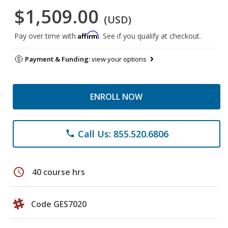
$1,509.00
(USD)
Affirm
Pay over time with
. See if you qualify at checkout.
Payment & Funding:
view your options
ENROLL NOW
Call Us: 855.520.6806
phone
schedule
40 course hrs
Code GES7020