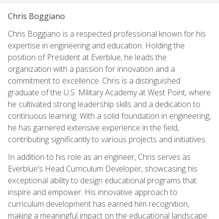
Chris Boggiano
Chris Boggiano is a respected professional known for his
expertise in engineering and education. Holding the
position of President at Everblue, he leads the
organization with a passion for innovation and a
commitment to excellence. Chris is a distinguished
graduate of the U.S. Military Academy at West Point, where
he cultivated strong leadership skills and a dedication to
continuous learning. With a solid foundation in engineering,
he has garnered extensive experience in the field,
contributing significantly to various projects and initiatives.
In addition to his role as an engineer, Chris serves as
Everblue's Head Curriculum Developer, showcasing his
exceptional ability to design educational programs that
inspire and empower. His innovative approach to
curriculum development has earned him recognition,
making a meaningful impact on the educational landscape.