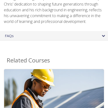
Chris' dedication to shaping future generations through
education and his rich background in engineering, reflects
his unwavering commitment to making a difference in the
world of learning and professional development.
FAQs
Related Courses