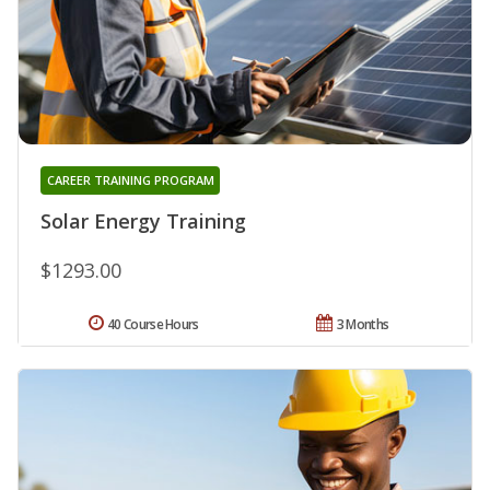
CAREER TRAINING PROGRAM
Solar Energy Training
$1293.00
40 Course Hours
3 Months