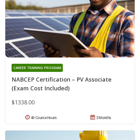
CAREER TRAINING PROGRAM
NABCEP Certification – PV Associate
(Exam Cost Included)
$1338.00
40 Course Hours
3 Months