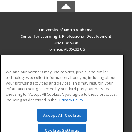
University of North Alabama
Center for Learning & Professional Development
UNA Box 5036
Florence, AL 35632 US
MAIN CONTENT
Career Training
We and our partners may use cookies, pixels, and similar
technologies to collect information about you, including about
ADDITIONAL RESOURCES
your browsing activities and devices. This may result in your
information being collected by our third-party partners. By
Military
Student Blog
choosing to "Accept All Cookies", you agree to these practices,
Financial Assistance
including as described in the
Privacy Policy
Help
Accept All Cookies
© 2026 ed2go, a division of Cengage Learning. All rights
reserved. The material on this site cannot be reproduced or
redistributed unless you have obtained prior written
Cookies Settings