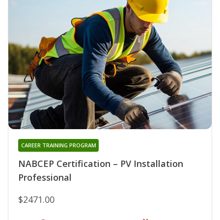
CAREER TRAINING PROGRAM
NABCEP Certification – PV Installation
Professional
$2471.00