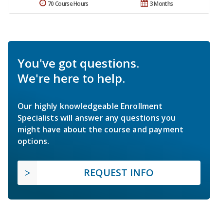
70 Course Hours
3 Months
You've got questions.
We're here to help.
Our highly knowledgeable Enrollment
Specialists will answer any questions you
might have about the course and payment
options.
REQUEST INFO