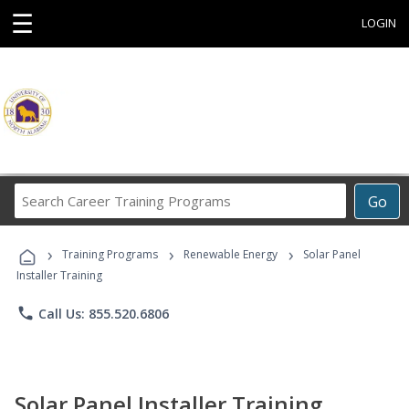
☰
LOGIN
Search
Go
Career
Training
›
›
›
Programs
Training Programs
Renewable Energy
Solar Panel
Installer Training
phone
Call Us: 855.520.6806
Solar Panel Installer Training