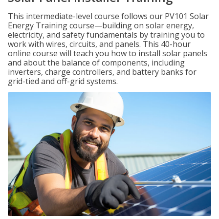
This intermediate-level course follows our PV101 Solar
Energy Training course—building on solar energy,
electricity, and safety fundamentals by training you to
work with wires, circuits, and panels. This 40-hour
online course will teach you how to install solar panels
and about the balance of components, including
inverters, charge controllers, and battery banks for
grid-tied and off-grid systems.