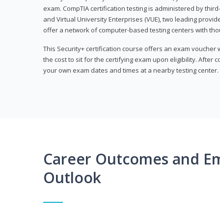
exam. CompTIA certification testing is administered by thir
and Virtual University Enterprises (VUE), two leading provid
offer a network of computer-based testing centers with th
This Security+ certification course offers an exam voucher
the cost to sit for the certifying exam upon eligibility. After
your own exam dates and times at a nearby testing center.
Career Outcomes and E
Outlook