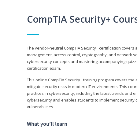
CompTIA Security+ Cour
The vendor-neutral CompTIA Security+ certification covers a
management, access control, cryptography, and network secu
cybersecurity concepts and mastering accompanying quizzes 
certification exam.
This online CompTIA Security+ training program covers the e
mitigate security risks in modern IT environments. This c
practices in cybersecurity, including the latest trends and 
cybersecurity and enables students to implement security c
vulnerabilities.
What you’ll learn