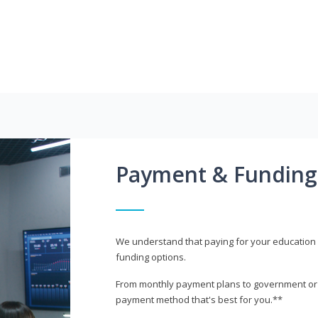
Payment & Funding
We understand that paying for your education i
funding options.
From monthly payment plans to government or mi
payment method that's best for you.**