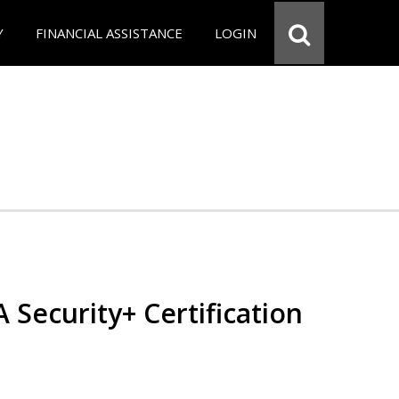
Y
FINANCIAL ASSISTANCE
LOGIN
Security+ Certification