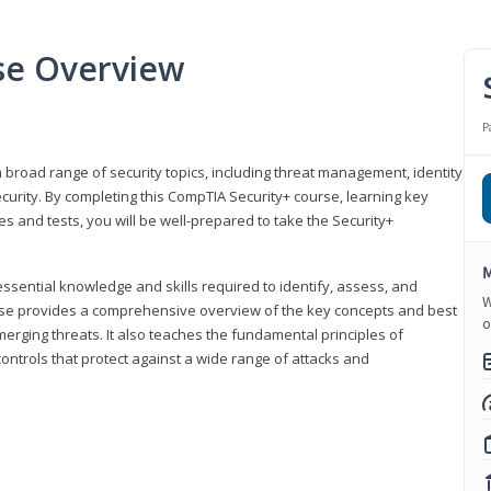
se Overview
P
 broad range of security topics, including threat management, identity
rity. By completing this CompTIA Security+ course, learning key
and tests, you will be well-prepared to take the Security+
M
ssential knowledge and skills required to identify, assess, and
W
ourse provides a comprehensive overview of the key concepts and best
o
emerging threats. It also teaches the fundamental principles of
ontrols that protect against a wide range of attacks and