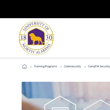
›
›
›
Training Programs
Cybersecurity
CompTIA Security+