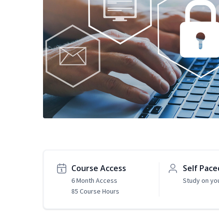
Course Access
Self Pace
6 Month Access
Study on yo
85 Course Hours