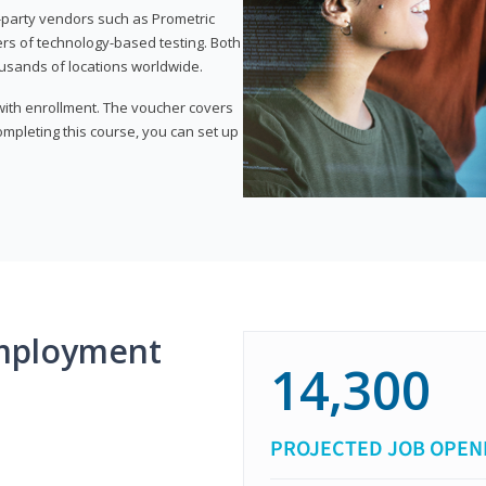
d-party vendors such as Prometric
ers of technology-based testing. Both
ousands of locations worldwide.
 with enrollment. The voucher covers
 completing this course, you can set up
mployment
14,300
PROJECTED JOB OPEN