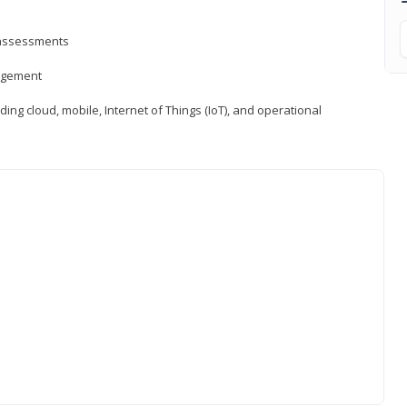
d assessments
nagement
ng cloud, mobile, Internet of Things (IoT), and operational