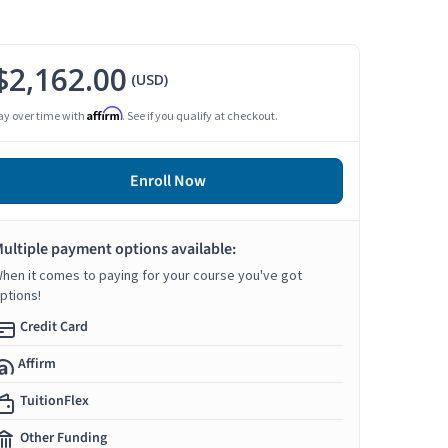
$2,162.00
(USD)
Affirm
ay over time with
. See if you qualify at checkout.
Enroll Now
ultiple payment options available:
hen it comes to paying for your course you've got
ptions!
Credit Card
Affirm
TuitionFlex
Other Funding