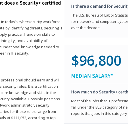
t does a Security+ certified
Is there a demand for Securit
The U.S. Bureau of Labor Statistic
for network and computer system
e in today’s cybersecurity workforce.
over the decade.
a by identifying threats, securing IT
ly practical, hands-on skills to
ntegrity, and availability of
e foundational knowledge needed to
r in IT security.
$96,800
MEDIAN SALARY*
 IT professional should earn and will
ecurity roles. It is a certification
How much do Security+ certi
 core knowledge and skills in the
ecurity available. Possible positions
Most of the jobs that IT professi
twork administrator, security
fall under the BLS category of 
laries for these roles range from
reports that jobs in this categor
als at $111,052, according to top