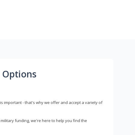
 Options
s important - that's why we offer and accept a variety of
litary funding, we're here to help you find the