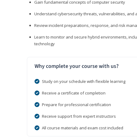
Gain fundamental concepts of computer security
Understand cybersecurity threats, vulnerabilities, an
Review incident preparations, response, and risk ma
Learn to monitor and secure hybrid environments, includi
technology
Why complete your course with us?
Study on your schedule with flexible learning
Receive a certificate of completion
Prepare for professional certification
Receive support from expert instructors
All course materials and exam cost included