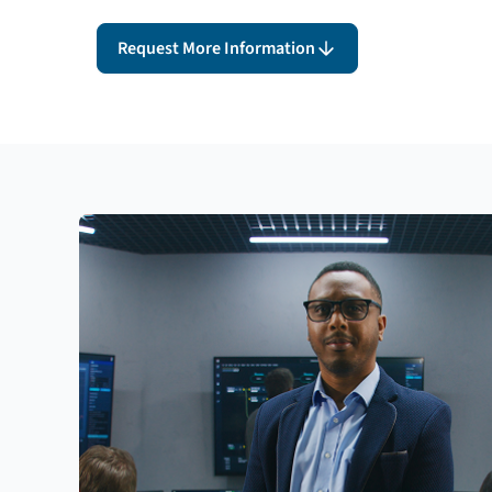
Request More Information