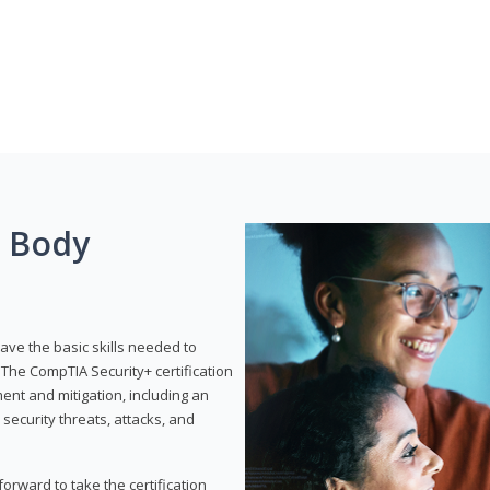
g Body
have the basic skills needed to
The CompTIA Security+ certification
nt and mitigation, including an
 security threats, attacks, and
rward to take the certification