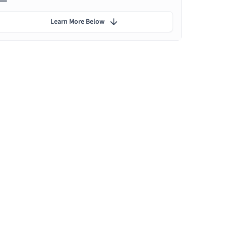
Learn More Below