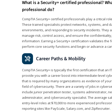
What is a Security+ certified professional? Wha
professional do?
CompTIA Security+ certified professionals play a critical rol
These trained specialists protect networks, systems, and dat
environments, and responding to security incidents. They app
manage risk, control access, and ensure the confidentiality, i
information. Earning a Security+ certification validates th
perform core security functions and begin or advance a caree
Career Paths & Mobility
CompTIA Security+ is typically the first certification that an
provide you with a career boost into intermediate-level cybers
that is required by many organizations as evidence of your
field of cybersecurity. There are a variety of jobs in cybers
include junior penetration tester, systems administrator, ne
administrator, and cybersecurity specialist. The average sa
entry-level roles at $70,000 to more experienced profession
reporting sites like PayScale, Salary.com, and ZipRecruiter.