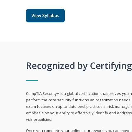
View Syllabus
Recognized by Certifyin
CompTIA Security+ is a global certification that proves you 
perform the core security functions an organization needs. 
exam focuses on up-to-date best practices in risk manageme
emphasis on your ability to effectively identify and address
vulnerabilities.
Once you complete your online coursework, you can move fo