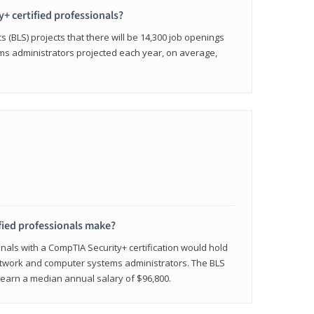
y+ certified professionals?
s (BLS) projects that there will be 14,300 job openings
s administrators projected each year, on average,
fied professionals make?
onals with a CompTIA Security+ certification would hold
network and computer systems administrators. The BLS
y earn a median annual salary of $96,800.