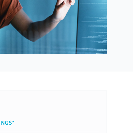
INGS*