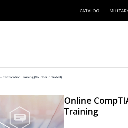
CATALOG
MILITAR
 Certification Training (Voucher Included)
Online CompTIA 
Training