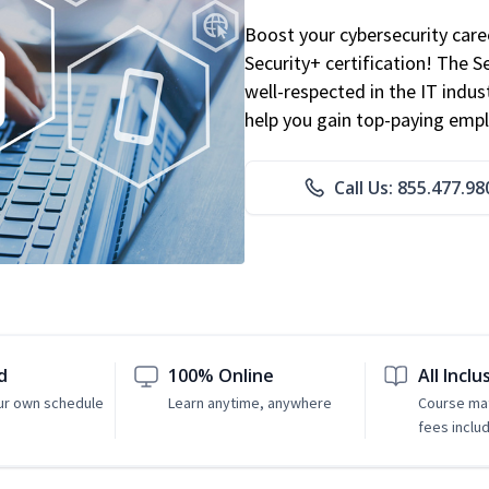
Boost your cybersecurity car
Security+ certification! The S
well-respected in the IT indust
help you gain top-paying emp
Call Us: 855.477.98
d
100% Online
All Inclu
ur own schedule
Learn anytime, anywhere
Course mat
fees inclu