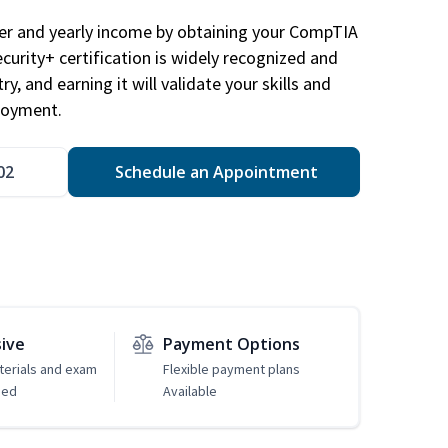
eer and yearly income by obtaining your CompTIA
ecurity+ certification is widely recognized and
ry, and earning it will validate your skills and
loyment.
02
Schedule an Appointment
sive
Payment Options
erials and exam
Flexible payment plans
ded
Available