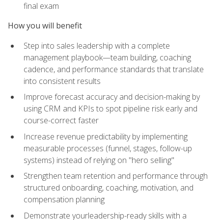
final exam
How you will benefit
Step into sales leadership with a complete
management playbook—team building, coaching
cadence, and performance standards that translate
into consistent results
Improve forecast accuracy and decision-making by
using CRM and KPIs to spot pipeline risk early and
course-correct faster
Increase revenue predictability by implementing
measurable processes (funnel, stages, follow-up
systems) instead of relying on "hero selling"
Strengthen team retention and performance through
structured onboarding, coaching, motivation, and
compensation planning
Demonstrate yourleadership-ready skills with a