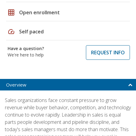
grid_on
Open enrollment
speed
Self paced
Have a question?
REQUEST INFO
We're here to help
Overview
Sales organizations face constant pressure to grow
revenue while buyer behavior, competition, and technology
continue to evolve rapidly. Leadership in sales is equal
parts people development and pipeline discipline, and
today's sales managers must do more than motivate. This