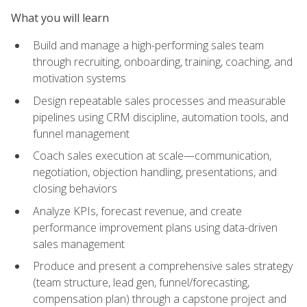
What you will learn
Build and manage a high-performing sales team
through recruiting, onboarding, training, coaching, and
motivation systems
Design repeatable sales processes and measurable
pipelines using CRM discipline, automation tools, and
funnel management
Coach sales execution at scale—communication,
negotiation, objection handling, presentations, and
closing behaviors
Analyze KPIs, forecast revenue, and create
performance improvement plans using data-driven
sales management
Produce and present a comprehensive sales strategy
(team structure, lead gen, funnel/forecasting,
compensation plan) through a capstone project and