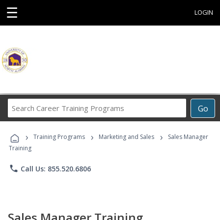
☰
LOGIN
Search
Go
Career
Training
›
›
›
Programs
Training Programs
Marketing and Sales
Sales Manager
Training
phone
Call Us: 855.520.6806
Sales Manager Training