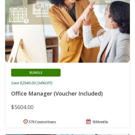
BUNDLE
Save $2940.00 (34%OFF)
Office Manager (Voucher Included)
$5604.00
570 Course Hours
18 Months