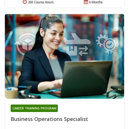
200 Course Hours
6 Months
CAREER TRAINING PROGRAM
Business Operations Specialist