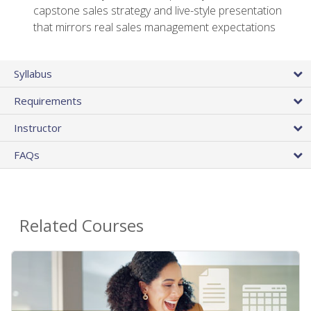
capstone sales strategy and live-style presentation
that mirrors real sales management expectations
Syllabus
Requirements
Instructor
FAQs
Related Courses