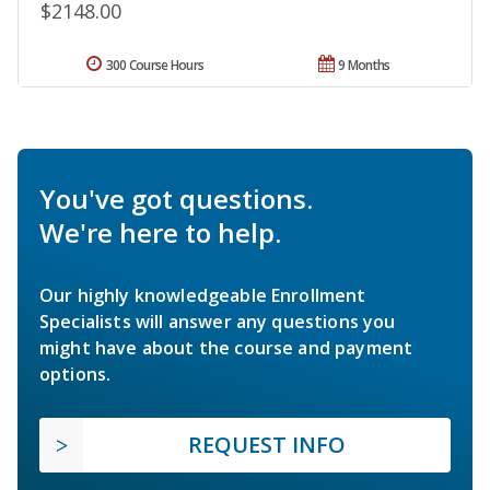
$2148.00
300 Course Hours
9 Months
You've got questions.
We're here to help.
Our highly knowledgeable Enrollment
Specialists will answer any questions you
might have about the course and payment
options.
REQUEST INFO