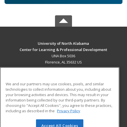
University of North Alabama
Center for Learning & Professional Development
UNA Box 5036
Florence, AL 35632 US
MAIN CONTENT
Career Training
We and our partners may use cookies, pixels, and similar
technologies to collect information about you, including about
ADDITIONAL RESOURCES
your browsing activities and devices. This may result in your
information being collected by our third-party partners. By
Military
Student Blog
choosing to "Accept All Cookies", you agree to these practices,
Financial Assistance
including as described in the
Privacy Policy
Help
Accept All Cookies
© 2026 ed2go, a division of Cengage Learning. All rights