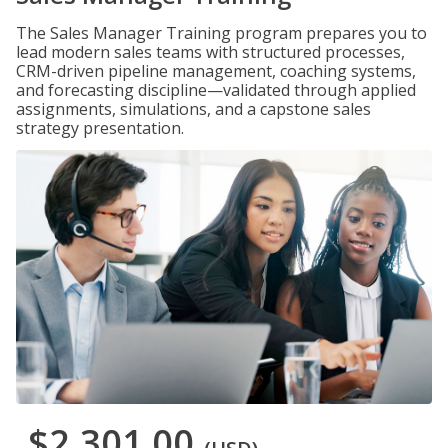
The Sales Manager Training program prepares you to
lead modern sales teams with structured processes,
CRM-driven pipeline management, coaching systems,
and forecasting discipline—validated through applied
assignments, simulations, and a capstone sales
strategy presentation.
$2,301.00