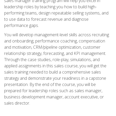
sales manager training program will help you excel in
leadership roles by teaching you how to build high-
performing teams, design repeatable selling systems, and
to use data to forecast revenue and diagnose
performance gaps.
You will develop management-level skills across recruiting
and onboarding, performance coaching, compensation
and motivation, CRM/pipeline optimization, customer
relationship strategy, forecasting, and KPI management.
Through the case studies, role-play, simulations, and
applied assignments in this sales course, you will get the
sales training needed to build a comprehensive sales
strategy and demonstrate your readiness in a capstone
presentation. By the end of the course, you will be
prepared for leadership roles such as sales manager,
business development manager, account executive, or
sales director.