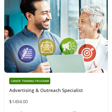
CAREER TRAINING PROGRAM
Advertising & Outreach Specialist
$1494.00