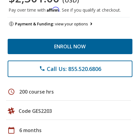
(USD)
Affirm
Pay over time with
. See if you qualify at checkout.
Payment & Funding:
view your options
ENROLL NOW
Call Us: 855.520.6806
phone
schedule
200 course hrs
Code GES2203
calendar_today
6 months