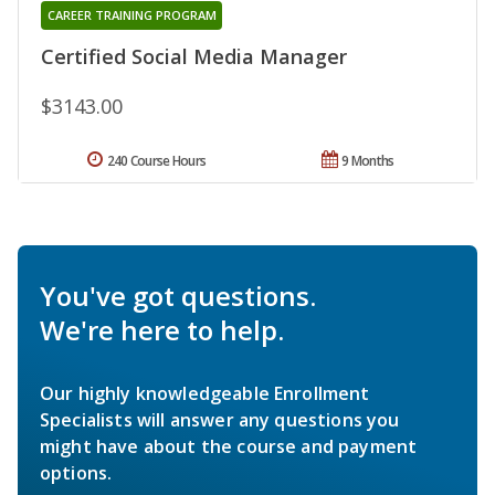
CAREER TRAINING PROGRAM
Certified Social Media Manager
$3143.00
240 Course Hours
9 Months
You've got questions.
We're here to help.
Our highly knowledgeable Enrollment
Specialists will answer any questions you
might have about the course and payment
options.