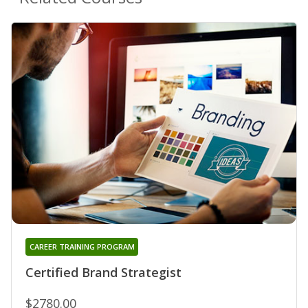
CAREER TRAINING PROGRAM
Certified Brand Strategist
$2780.00