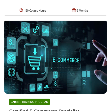
120 Course Hours
6 Months
CAREER TRAINING PROGRAM
Certified E-Commerce Specialist