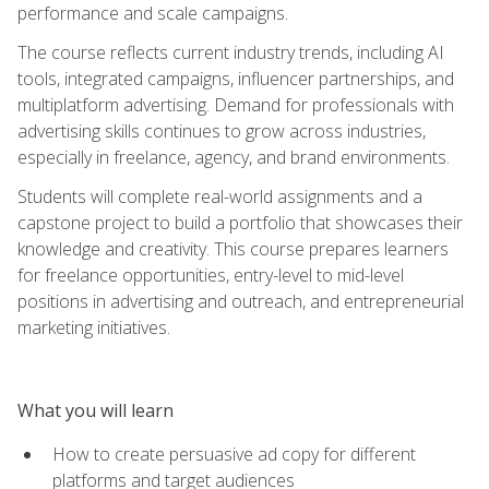
performance and scale campaigns.
The course reflects current industry trends, including AI
tools, integrated campaigns, influencer partnerships, and
multiplatform advertising. Demand for professionals with
advertising skills continues to grow across industries,
especially in freelance, agency, and brand environments.
Students will complete real-world assignments and a
capstone project to build a portfolio that showcases their
knowledge and creativity. This course prepares learners
for freelance opportunities, entry-level to mid-level
positions in advertising and outreach, and entrepreneurial
marketing initiatives.
What you will learn
How to create persuasive ad copy for different
platforms and target audiences