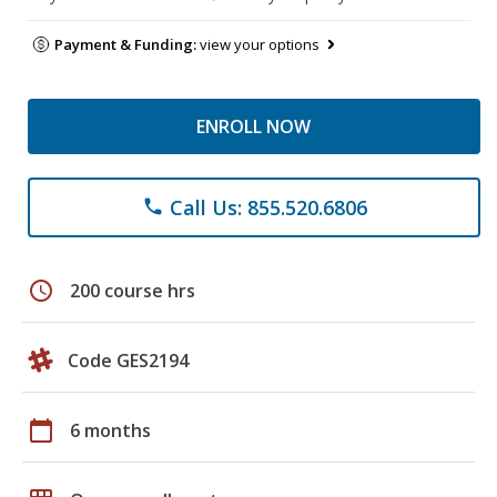
Payment & Funding:
view your options
ENROLL NOW
Call Us: 855.520.6806
phone
schedule
200 course hrs
Code GES2194
calendar_today
6 months