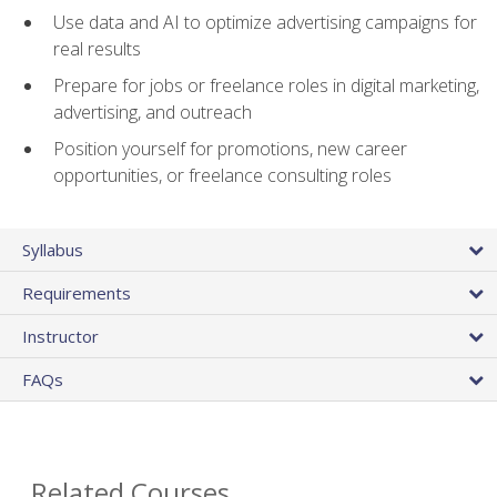
Use data and AI to optimize advertising campaigns for
real results
Prepare for jobs or freelance roles in digital marketing,
advertising, and outreach
Position yourself for promotions, new career
opportunities, or freelance consulting roles
Syllabus
Requirements
Instructor
FAQs
Related Courses