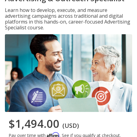
Learn how to develop, execute, and measure
advertising campaigns across traditional and digital
platforms in this hands-on, career-focused Advertising
Specialist course.
$1,494.00
(USD)
Affirm
Pay over time with
. See if you qualify at checkout.