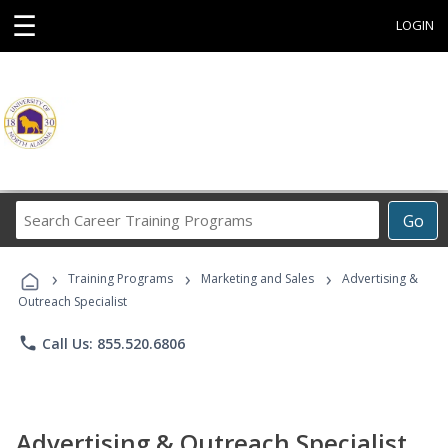
☰
LOGIN
Search
Go
Career
Training
›
›
›
Programs
Training Programs
Marketing and Sales
Advertising &
Outreach Specialist
phone
Call Us: 855.520.6806
Advertising & Outreach Specialist