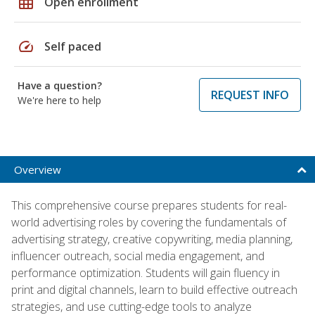
grid_on
Open enrollment
speed
Self paced
Have a question?
REQUEST INFO
We're here to help
Overview
This comprehensive course prepares students for real-
world advertising roles by covering the fundamentals of
advertising strategy, creative copywriting, media planning,
influencer outreach, social media engagement, and
performance optimization. Students will gain fluency in
print and digital channels, learn to build effective outreach
strategies, and use cutting-edge tools to analyze