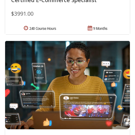
$3991.00
240 Course Hours
9 Months