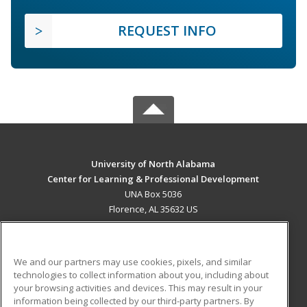
REQUEST INFO
University of North Alabama
Center for Learning & Professional Development
UNA Box 5036
Florence, AL 35632 US
MAIN CONTENT
Career Training
We and our partners may use cookies, pixels, and similar
technologies to collect information about you, including about
ADDITIONAL RESOURCES
your browsing activities and devices. This may result in your
information being collected by our third-party partners. By
Military
Student Blog