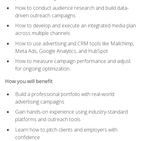
How to conduct audience research and build data-
driven outreach campaigns
How to develop and execute an integrated media plan
across multiple channels
How to use advertising and CRM tools like Mailchimp,
Meta Ads, Google Analytics, and HubSpot
How to measure campaign performance and adjust
for ongoing optimization
How you will benefit
Build a professional portfolio with real-world
advertising campaigns
Gain hands-on experience using industry-standard
platforms and outreach tools
Learn how to pitch clients and employers with
confidence