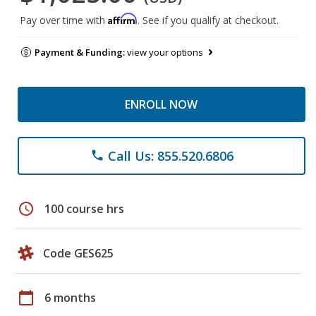
Affirm
Pay over time with
. See if you qualify at checkout.
Payment & Funding:
view your options
ENROLL NOW
Call Us: 855.520.6806
phone
schedule
100 course hrs
Code GES625
calendar_today
6 months