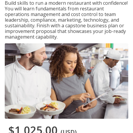
Build skills to run a modern restaurant with confidence!
You will learn fundamentals from restaurant
operations management and cost control to team
leadership, compliance, marketing, technology, and
sustainability. Finish with a capstone business plan or
improvement proposal that showcases your job-ready
management capability.
$1,025.00
(USD)