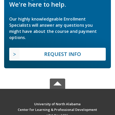
We're here to help.
Our highly knowledgeable Enrollment
Specialists will answer any questions you
might have about the course and payment
options.
REQUEST INFO
University of North Alabama
Center for Learning & Professional Development