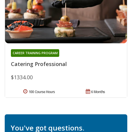
CAREER TRAINING PROGRAM
Catering Professional
$1334.00
100 Course Hours
6 Months
You've got questions.