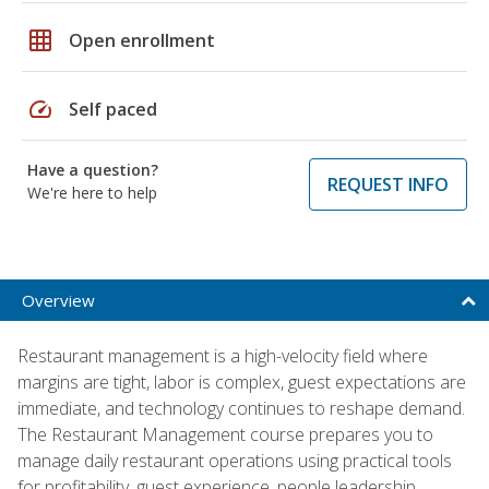
grid_on
Open enrollment
speed
Self paced
Have a question?
REQUEST INFO
We're here to help
Overview
Restaurant management is a high-velocity field where
margins are tight, labor is complex, guest expectations are
immediate, and technology continues to reshape demand.
The Restaurant Management course prepares you to
manage daily restaurant operations using practical tools
for profitability, guest experience, people leadership,