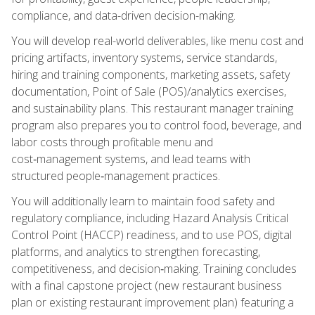
compliance, and data-driven decision-making.
You will develop real-world deliverables, like menu cost and
pricing artifacts, inventory systems, service standards,
hiring and training components, marketing assets, safety
documentation, Point of Sale (POS)/analytics exercises,
and sustainability plans. This restaurant manager training
program also prepares you to control food, beverage, and
labor costs through profitable menu and
cost‑management systems, and lead teams with
structured people‑management practices.
You will additionally learn to maintain food safety and
regulatory compliance, including Hazard Analysis Critical
Control Point (HACCP) readiness, and to use POS, digital
platforms, and analytics to strengthen forecasting,
competitiveness, and decision‑making. Training concludes
with a final capstone project (new restaurant business
plan or existing restaurant improvement plan) featuring a