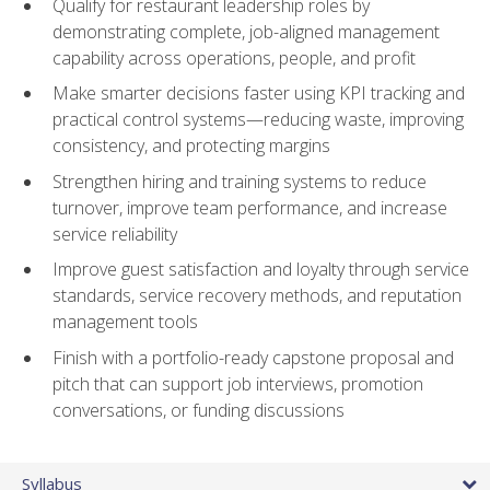
Qualify for restaurant leadership roles by
demonstrating complete, job-aligned management
capability across operations, people, and profit
Make smarter decisions faster using KPI tracking and
practical control systems—reducing waste, improving
consistency, and protecting margins
Strengthen hiring and training systems to reduce
turnover, improve team performance, and increase
service reliability
Improve guest satisfaction and loyalty through service
standards, service recovery methods, and reputation
management tools
Finish with a portfolio-ready capstone proposal and
pitch that can support job interviews, promotion
conversations, or funding discussions
Syllabus