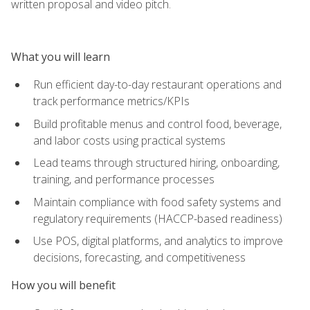
written proposal and video pitch.
What you will learn
Run efficient day-to-day restaurant operations and
track performance metrics/KPIs
Build profitable menus and control food, beverage,
and labor costs using practical systems
Lead teams through structured hiring, onboarding,
training, and performance processes
Maintain compliance with food safety systems and
regulatory requirements (HACCP-based readiness)
Use POS, digital platforms, and analytics to improve
decisions, forecasting, and competitiveness
How you will benefit