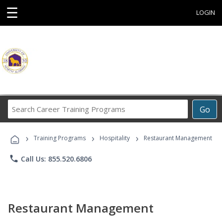
☰
LOGIN
Search
Go
Career
Training
›
›
›
Programs
Training Programs
Hospitality
Restaurant Management
phone
Call Us: 855.520.6806
Restaurant Management