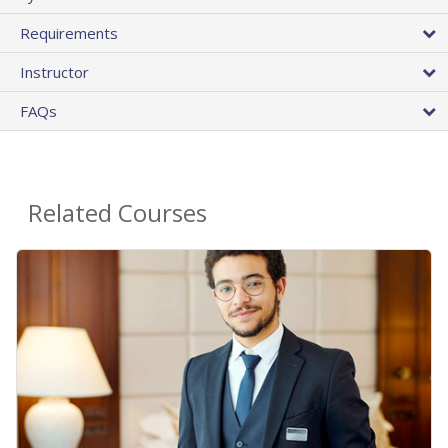
Requirements
Instructor
FAQs
Related Courses