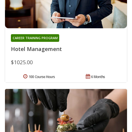
CAREER TRAINING PROGRAM
Hotel Management
$1025.00
100 Course Hours
6 Months