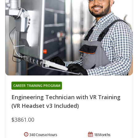
CAREER TRAINING PROGRAM
Engineering Technician with VR Training
(VR Headset v3 Included)
$3861.00
340 Course Hours
18 Months