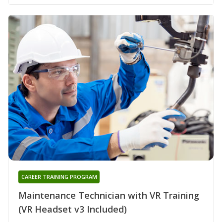
CAREER TRAINING PROGRAM
Maintenance Technician with VR Training
(VR Headset v3 Included)