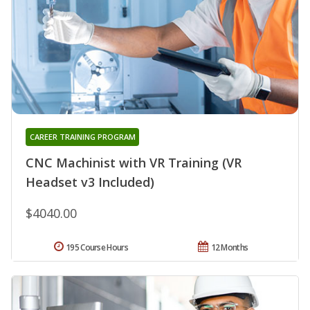
CAREER TRAINING PROGRAM
CNC Machinist with VR Training (VR
Headset v3 Included)
$4040.00
195 Course Hours
12 Months