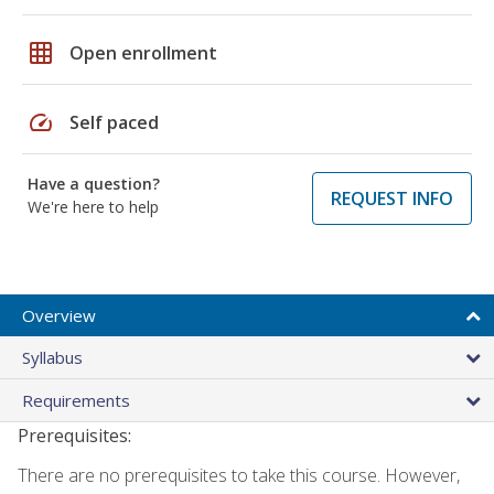
grid_on
Open enrollment
speed
Self paced
Have a question?
REQUEST INFO
We're here to help
Overview
Syllabus
Requirements
Prerequisites:
There are no prerequisites to take this course. However,