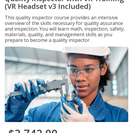
(VR Headset v3 Included)
This quality inspector course provides an intensive
overview of the skills necessary for quality assurance
and inspection. You will learn math, inspection, safety,
materials, quality, and management skills as you
prepare to become a quality inspector.