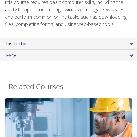
this course requires basic computer skills, including the
ability to open and manage windows, navigate websites,
and perform common online tasks such as downloading
files, completing forms, and using web-based tools.
Instructor
FAQs
Related Courses