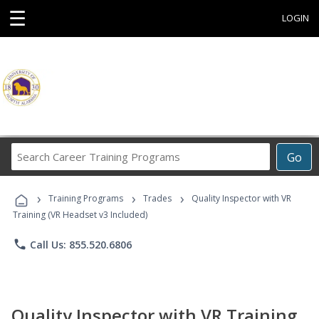
☰
LOGIN
Search
Go
Career
Training
›
›
›
Programs
Training Programs
Trades
Quality Inspector with VR
Training (VR Headset v3 Included)
phone
Call Us: 855.520.6806
Quality Inspector with VR Training