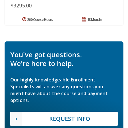
$3295.00
260 Course Hours
18 Months
You've got questions.
We're here to help.
Our highly knowledgeable Enrollment
Specialists will answer any questions you
might have about the course and payment
options.
REQUEST INFO