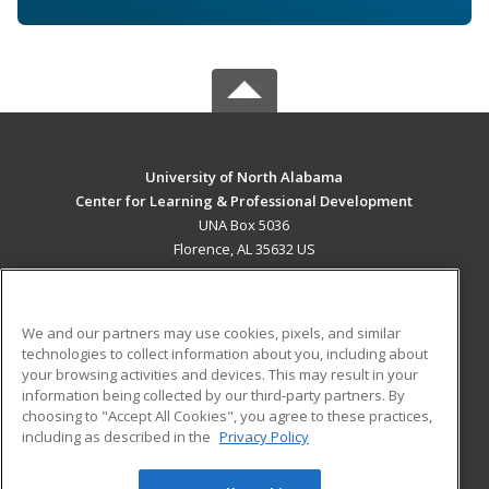
University of North Alabama
Center for Learning & Professional Development
UNA Box 5036
Florence, AL 35632 US
MAIN CONTENT
Career Training
We and our partners may use cookies, pixels, and similar
technologies to collect information about you, including about
ADDITIONAL RESOURCES
your browsing activities and devices. This may result in your
information being collected by our third-party partners. By
Military
Student Blog
choosing to "Accept All Cookies", you agree to these practices,
Financial Assistance
including as described in the
Privacy Policy
Help