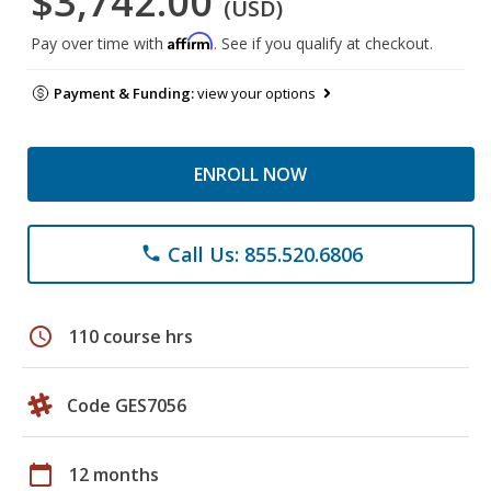
$3,742.00
(USD)
Affirm
Pay over time with
. See if you qualify at checkout.
Payment & Funding:
view your options
ENROLL NOW
Call Us: 855.520.6806
phone
schedule
110 course hrs
Code GES7056
calendar_today
12 months