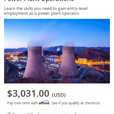
Learn the skills you need to gain entry-level
employment as a power plant operator.
$3,031.00
(USD)
Affirm
Pay over time with
. See if you qualify at checkout.