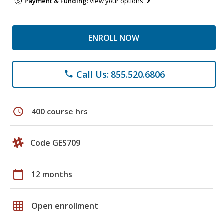
Payment & Funding:
view your options
ENROLL NOW
Call Us: 855.520.6806
phone
schedule
400 course hrs
Code GES709
calendar_today
12 months
grid_on
Open enrollment