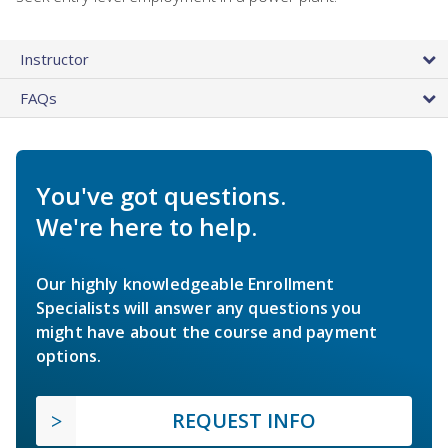
Instructor
FAQs
You've got questions.
We're here to help.
Our highly knowledgeable Enrollment
Specialists will answer any questions you
might have about the course and payment
options.
REQUEST INFO