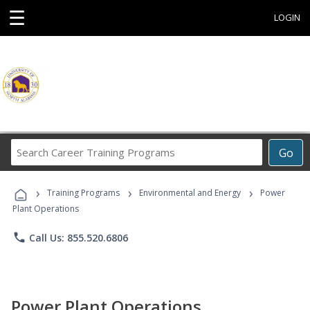
☰
LOGIN
Search
Go
Career
Training
›
›
›
Programs
Training Programs
Environmental and Energy
Power
Plant Operations
phone
Call Us: 855.520.6806
Power Plant Operations