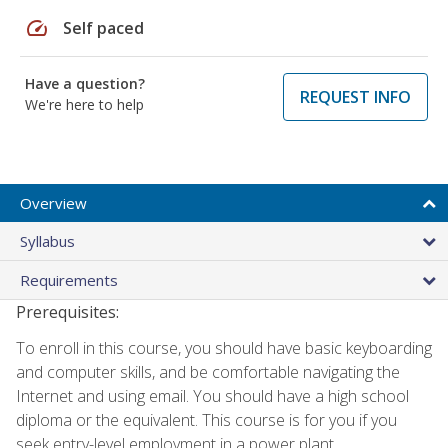
speed
Self paced
Have a question?
REQUEST INFO
We're here to help
Overview
Syllabus
Requirements
Prerequisites:
To enroll in this course, you should have basic keyboarding
and computer skills, and be comfortable navigating the
Internet and using email. You should have a high school
diploma or the equivalent. This course is for you if you
seek entry-level employment in a power plant.