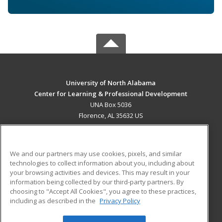
University of North Alabama
Center for Learning & Professional Development
UNA Box 5036
Florence, AL 35632 US
MAIN CONTENT
Career Training
We and our partners may use cookies, pixels, and similar
technologies to collect information about you, including about
ADDITIONAL RESOURCES
your browsing activities and devices. This may result in your
information being collected by our third-party partners. By
Military
Student Blog
choosing to "Accept All Cookies", you agree to these practices,
Financial Assistance
including as described in the
Privacy Policy
Help