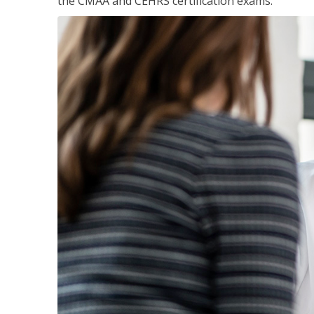
the CMAA and CEHRS certification exams.