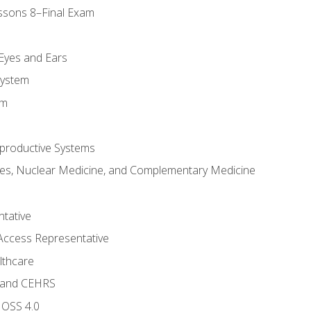
ssons 8–Final Exam
m
 Eyes and Ears
System
em
productive Systems
es, Nuclear Medicine, and Complementary Medicine
tative
Access Representative
lthcare
 and CEHRS
MOSS 4.0