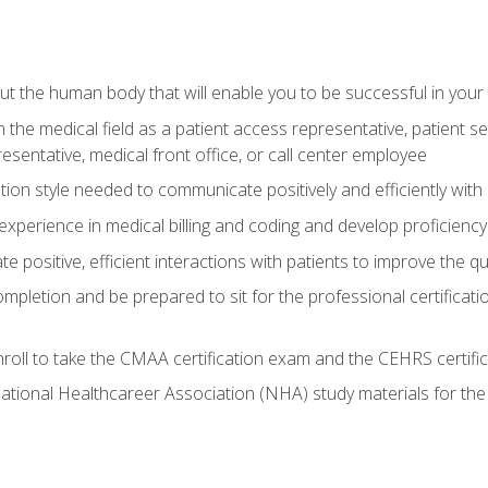
 the human body that will enable you to be successful in your
n the medical field as a patient access representative, patient s
entative, medical front office, or call center employee
on style needed to communicate positively and efficiently with
experience in medical billing and coding and develop proficiency
 positive, efficient interactions with patients to improve the qu
ompletion and be prepared to sit for the professional certificati
roll to take the CMAA certification exam and the CEHRS certifi
ational Healthcareer Association (NHA) study materials for t