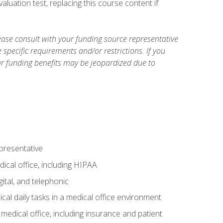
luation test, replacing this course content if
ase consult with your funding source representative
specific requirements and/or restrictions. If you
ur funding benefits may be jeopardized due to
epresentative
ical office, including HIPAA
ital, and telephonic
cal daily tasks in a medical office environment
a medical office, including insurance and patient