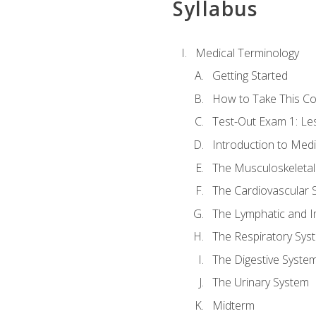
Syllabus
Medical Terminology
Getting Started
How to Take This C
Test-Out Exam 1: L
Introduction to Med
The Musculoskeletal
The Cardiovascular 
The Lymphatic and 
The Respiratory Sys
The Digestive Syste
The Urinary System
Midterm