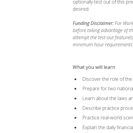
optionally test out of this p
desired.
Funding Disclaimer:
For Workf
before taking advantage of th
attempt the test-out feature(
minimum hour requirements
What you will learn
Discover the role of the
Prepare for two national
Learn about the laws and
Describe practice proces
Practice real-world scen
Explain the daily financi