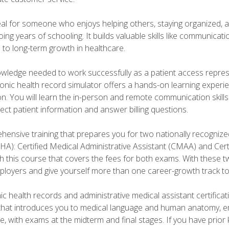
deal for someone who enjoys helping others, staying organized, 
ng years of schooling. It builds valuable skills like communica
h to long-term growth in healthcare.
owledge needed to work successfully as a patient access repr
ronic health record simulator offers a hands-on learning exper
n. You will learn the in-person and remote communication skills c
ect patient information and answer billing questions.
ensive training that prepares you for two nationally recognize
A): Certified Medical Administrative Assistant (CMAA) and Certi
h this course that covers the fees for both exams. With these tw
ployers and give yourself more than one career-growth track to
c health records and administrative medical assistant certifica
that introduces you to medical language and human anatomy, e
e, with exams at the midterm and final stages. If you have prio