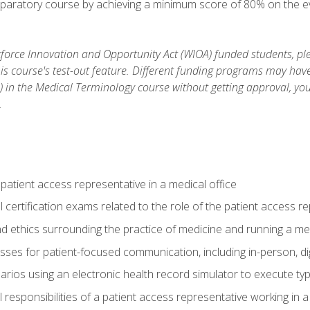
reparatory course by achieving a minimum score of 80% on the eva
orce Innovation and Opportunity Act (WIOA) funded students, ple
is course's test-out feature. Different funding programs may have 
s) in the Medical Terminology course without getting approval, yo
.
 patient access representative in a medical office
 certification exams related to the role of the patient access r
 ethics surrounding the practice of medicine and running a med
ses for patient-focused communication, including in-person, dig
arios using an electronic health record simulator to execute typi
al responsibilities of a patient access representative working in 