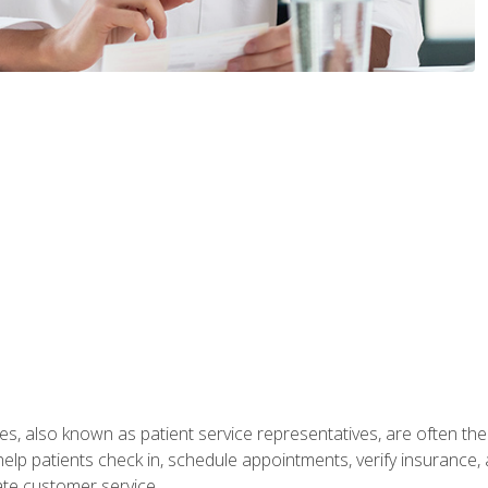
s, also known as patient service representatives, are often the fi
will help patients check in, schedule appointments, verify insuran
ate customer service.