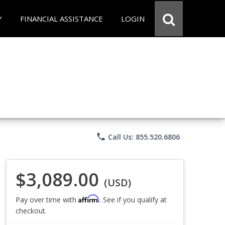
Y
FINANCIAL ASSISTANCE
LOGIN
phone
Call Us: 855.520.6806
$3,089.00
(USD)
Affirm
Pay over time with
. See if you qualify at
checkout.