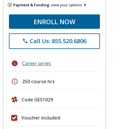
Payment & Funding:
view your options
ENROLL NOW
Call Us: 855.520.6806
phone
info
Career series
schedule
250 course hrs
Code GES1029
Voucher included