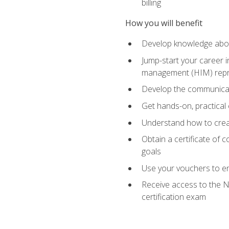
billing
How you will benefit
Develop knowledge about
Jump-start your career i
management (HIM) repres
Develop the communicati
Get hands-on, practical 
Understand how to create
Obtain a certificate of c
goals
Use your vouchers to en
Receive access to the N
certification exam