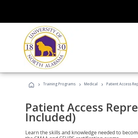
›
›
›
Training Programs
Medical
Patient Access Re
Patient Access Repre
Included)
Learn the skills and knowledge needed to become