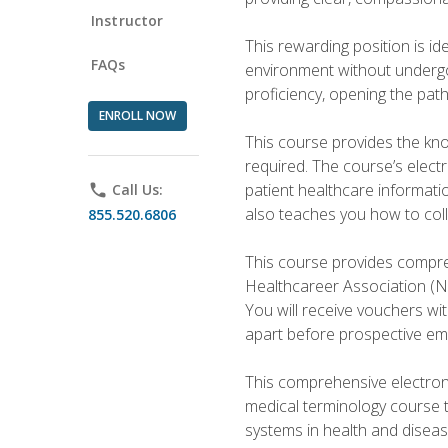
Instructor
This rewarding position is i
FAQs
environment without undergoi
proficiency, opening the pat
ENROLL NOW
This course provides the kn
required. The course’s elect
patient healthcare informatio
phone
Call Us:
also teaches you how to coll
855.520.6806
This course provides compreh
Healthcareer Association (NH
You will receive vouchers wit
apart before prospective em
This comprehensive electroni
medical terminology course 
systems in health and diseas