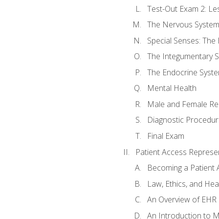
Test-Out Exam 2: Le
The Nervous Syste
Special Senses: The
The Integumentary 
The Endocrine Syst
Mental Health
Male and Female Re
Diagnostic Procedur
Final Exam
Patient Access Represen
Becoming a Patient 
Law, Ethics, and Hea
An Overview of EHR
An Introduction to 