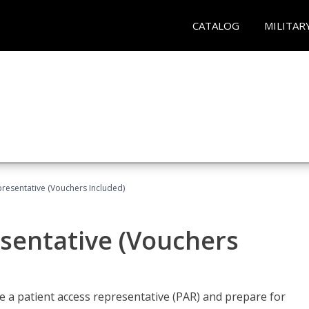
CATALOG
MILITAR
presentative (Vouchers Included)
sentative (Vouchers
 a patient access representative (PAR) and prepare for