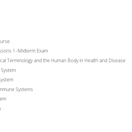
ourse
essons 1–Midterm Exam
ical Terminology and the Human Body in Health and Disease
 System
System
Immune Systems
tem
m