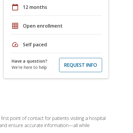
calendar_today
12 months
grid_on
Open enrollment
speed
Self paced
Have a question?
REQUEST INFO
We're here to help
rst point of contact for patients visiting a hospital
ce, and ensure accurate information—all while