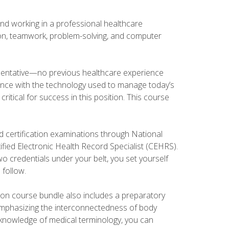
and working in a professional healthcare
tion, teamwork, problem-solving, and computer
esentative—no previous healthcare experience
ience with the technology used to manage today’s
ritical for success in this position. This course
d certification examinations through National
fied Electronic Health Record Specialist (CEHRS).
o credentials under your belt, you set yourself
 follow.
tion course bundle also includes a preparatory
mphasizing the interconnectedness of body
r knowledge of medical terminology, you can