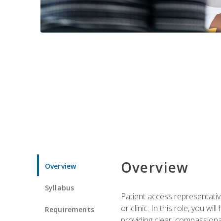
Overview
Overview
Syllabus
Patient access representative
or clinic. In this role, you 
Requirements
providing clear, compassion