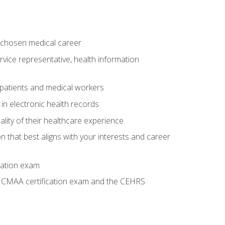
 chosen medical career
ervice representative, health information
 patients and medical workers
 in electronic health records
ality of their healthcare experience
on that best aligns with your interests and career
cation exam
he CMAA certification exam and the CEHRS