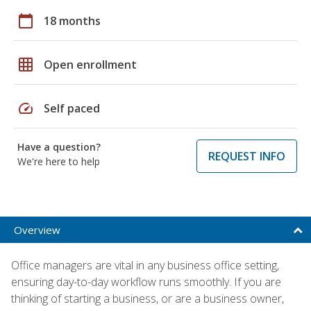
calendar_today
18 months
grid_on
Open enrollment
speed
Self paced
Have a question?
REQUEST INFO
We're here to help
Overview
Office managers are vital in any business office setting,
ensuring day-to-day workflow runs smoothly. If you are
thinking of starting a business, or are a business owner,