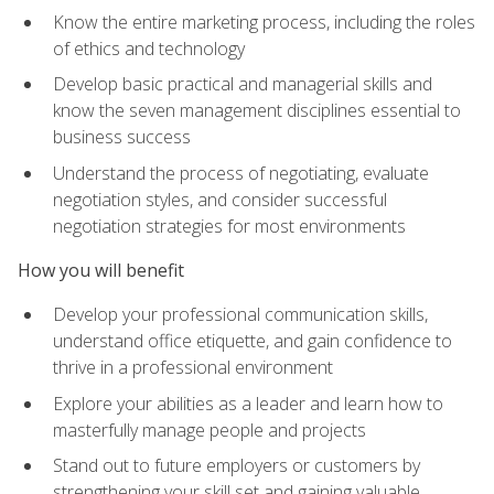
Know the entire marketing process, including the roles
of ethics and technology
Develop basic practical and managerial skills and
know the seven management disciplines essential to
business success
Understand the process of negotiating, evaluate
negotiation styles, and consider successful
negotiation strategies for most environments
How you will benefit
Develop your professional communication skills,
understand office etiquette, and gain confidence to
thrive in a professional environment
Explore your abilities as a leader and learn how to
masterfully manage people and projects
Stand out to future employers or customers by
strengthening your skill set and gaining valuable