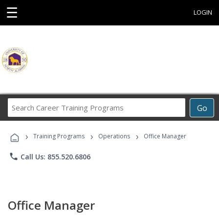
☰
LOGIN
Search
Go
Career
Training
›
›
›
Programs
Training Programs
Operations
Office Manager
phone
Call Us: 855.520.6806
Office Manager