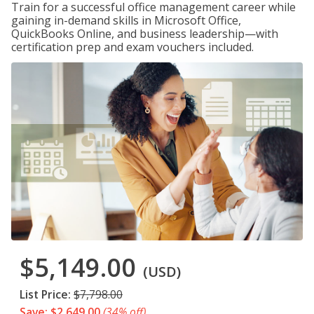
Train for a successful office management career while
gaining in-demand skills in Microsoft Office,
QuickBooks Online, and business leadership—with
certification prep and exam vouchers included.
$5,149.00
(USD)
List Price:
$7,798.00
Save: $2,649.00
(34% off)