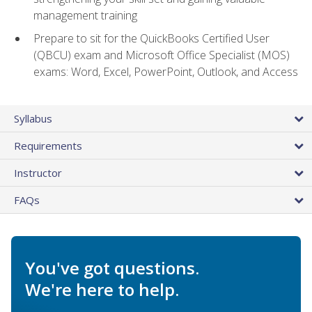
management training
Prepare to sit for the QuickBooks Certified User
(QBCU) exam and Microsoft Office Specialist (MOS)
exams: Word, Excel, PowerPoint, Outlook, and Access
Syllabus
Requirements
Instructor
FAQs
You've got questions.
We're here to help.