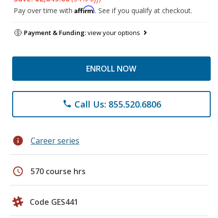
Affirm
Pay over time with
. See if you qualify at checkout.
Payment & Funding:
view your options
ENROLL NOW
Call Us: 855.520.6806
phone
info
Career series
schedule
570 course hrs
Code GES441