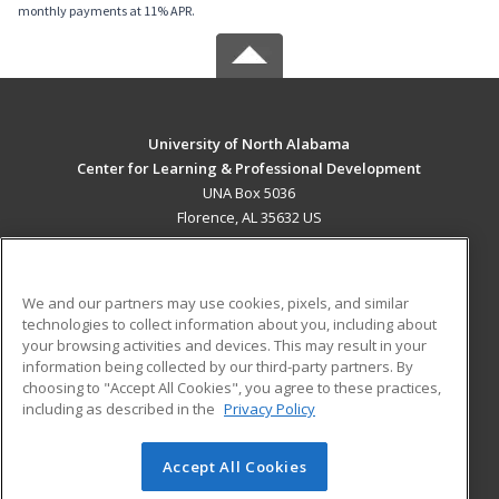
monthly payments at 11% APR.
University of North Alabama
Center for Learning & Professional Development
UNA Box 5036
Florence, AL 35632 US
MAIN CONTENT
Career Training
We and our partners may use cookies, pixels, and similar
technologies to collect information about you, including about
ADDITIONAL RESOURCES
your browsing activities and devices. This may result in your
information being collected by our third-party partners. By
Military
Student Blog
choosing to "Accept All Cookies", you agree to these practices,
Financial Assistance
including as described in the
Privacy Policy
Help
Accept All Cookies
© 2026 ed2go, a division of Cengage Learning. All rights
reserved. The material on this site cannot be reproduced or