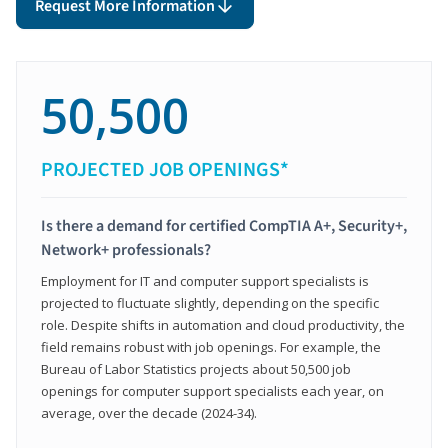
Request More Information
50,500
PROJECTED JOB OPENINGS*
Is there a demand for certified CompTIA A+, Security+,
Network+ professionals?
Employment for IT and computer support specialists is
projected to fluctuate slightly, depending on the specific
role. Despite shifts in automation and cloud productivity, the
field remains robust with job openings. For example, the
Bureau of Labor Statistics projects about 50,500 job
openings for computer support specialists each year, on
average, over the decade (2024-34).