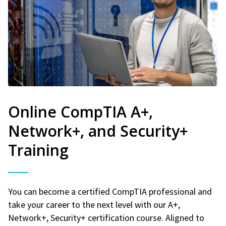
Online CompTIA A+,
Network+, and Security+
Training
You can become a certified CompTIA professional and
take your career to the next level with our A+,
Network+, Security+ certification course. Aligned to