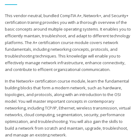
This vendor-neutral, bundled CompTIA A+, Network+, and Security+
certification training provides you with a thorough overview of the
basic concepts around multiple operating systems. It enables you to
efficiently maintain, troubleshoot, and adapt to different technology
platforms. The A+ certification course module covers network
fundamentals, including networking concepts, protocols, and
troubleshooting techniques. This knowledge will enable you to
effectively manage network infrastructure, enhance connectivity,
and contribute to efficient organizational communication.
In the Network+ certification course module, learn the fundamental
building blocks that form a modern network, such as hardware,
topologies, and protocols, along with an introduction to the OSI
model. You will master important concepts in contemporary
networking, including TCP/IP, Ethernet, wireless transmission, virtual
networks, cloud computing, segmentation, security, performance
optimization, and troubleshooting. You will also gain the skills to
build a network from scratch and maintain, upgrade, troubleshoot,
and manage an existing network.