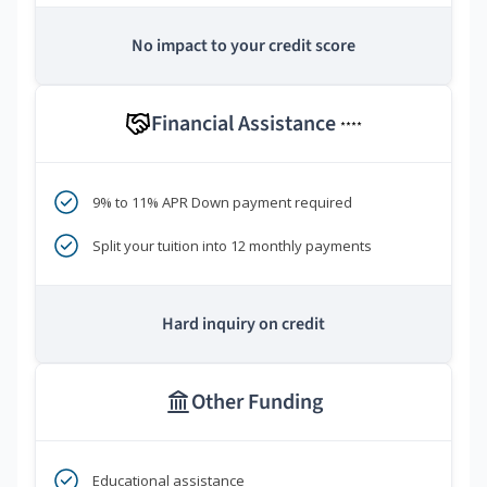
No impact to your credit score
Financial Assistance
****
9% to 11% APR Down payment required
Split your tuition into 12 monthly payments
Hard inquiry on credit
Other Funding
Educational assistance