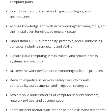
computer parts
Learn how to compare network types, topologies, and
architectures
Acquire knowledge and skills in networking hardware, tools, and
their installation for effective network setup
Understand TCP/IP functionality, protocols, and IP addressing
concepts, including subnetting and VLANs
Explore cloud computing, virtualization, and remote access
systems and methods
Discover network performance monitoring tools and practices
Develop expertise in network safety, security threats,
vulnerability assessments, and mitigation strategies
Attain a solid understanding of computer security concepts,
network policies, and documentation
Learn incident preparation, response, and risk management for