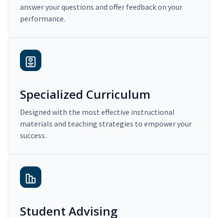
answer your questions and offer feedback on your
performance.
Specialized Curriculum
Designed with the most effective instructional
materials and teaching strategies to empower your
success.
Student Advising