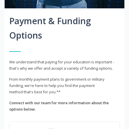
Payment & Funding
Options
We understand that paying for your education is important -
that's why we offer and accept a variety of funding options.
From monthly payment plans to government or military
funding, we're here to help you find the payment
method that's best for you.**
Connect with our team for more information about the
options below.