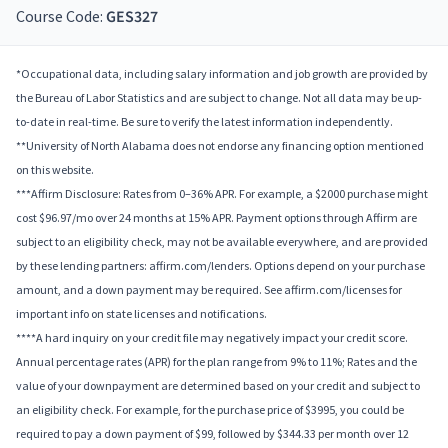
Course Code:
GES327
*Occupational data, including salary information and job growth are provided by
the Bureau of Labor Statistics and are subject to change. Not all data may be up-
to-date in real-time. Be sure to verify the latest information independently.
**University of North Alabama does not endorse any financing option mentioned
on this website.
***Affirm Disclosure: Rates from 0–36% APR. For example, a $2000 purchase might
cost $96.97/mo over 24 months at 15% APR. Payment options through Affirm are
subject to an eligibility check, may not be available everywhere, and are provided
by these lending partners: affirm.com/lenders. Options depend on your purchase
amount, and a down payment may be required. See affirm.com/licenses for
important info on state licenses and notifications.
****A hard inquiry on your credit file may negatively impact your credit score.
Annual percentage rates (APR) for the plan range from 9% to 11%; Rates and the
value of your downpayment are determined based on your credit and subject to
an eligibility check. For example, for the purchase price of $3995, you could be
required to pay a down payment of $99, followed by $344.33 per month over 12