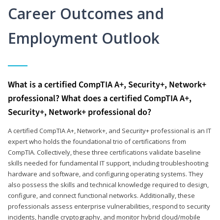
Career Outcomes and
Employment Outlook
What is a certified CompTIA A+, Security+, Network+
professional? What does a certified CompTIA A+,
Security+, Network+ professional do?
A certified CompTIA A+, Network+, and Security+ professional is an IT
expert who holds the foundational trio of certifications from
CompTIA. Collectively, these three certifications validate baseline
skills needed for fundamental IT support, including troubleshooting
hardware and software, and configuring operating systems. They
also possess the skills and technical knowledge required to design,
configure, and connect functional networks. Additionally, these
professionals assess enterprise vulnerabilities, respond to security
incidents, handle cryptography, and monitor hybrid cloud/mobile