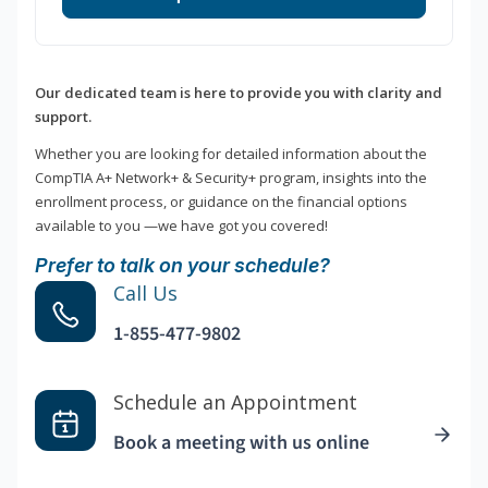
Our dedicated team is here to provide you with clarity and
support.
Whether you are looking for detailed information about the
CompTIA A+ Network+ & Security+ program, insights into the
enrollment process, or guidance on the financial options
available to you —we have got you covered!
Prefer to talk on your schedule?
Call Us
1-855-477-9802
Schedule an Appointment
Book a meeting with us online