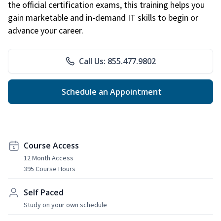
the official certification exams, this training helps you
gain marketable and in-demand IT skills to begin or
advance your career.
Call Us: 855.477.9802
Schedule an Appointment
Course Access
12 Month Access
395 Course Hours
Self Paced
Study on your own schedule