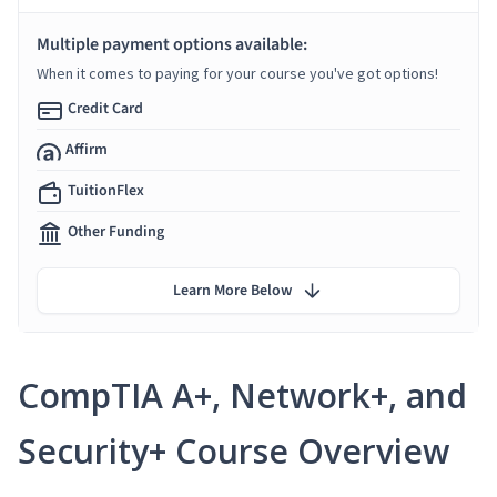
Multiple payment options available:
When it comes to paying for your course you've got options!
Credit Card
Affirm
TuitionFlex
Other Funding
Learn More Below
CompTIA A+, Network+, and
Security+ Course Overview