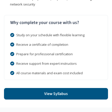
network security
Why complete your course with us?
Study on your schedule with flexible learning
Receive a certificate of completion
Prepare for professional certification
Receive support from expert instructors
All course materials and exam cost included
View Syllabus