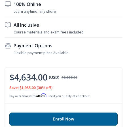
100% Online
Learn anytime, anywhere
All Inclusive
Course materials and exam fees included
Payment Options
Flexible payment plans Available
$4,634.00
(USD)
$6,589.00
Save: $1,955.00
(30% off)
Affirm
Pay over time with
. See if you qualify at checkout.
Enroll Now