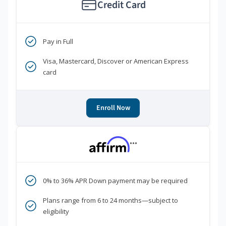
Credit Card
Pay in Full
Visa, Mastercard, Discover or American Express
card
Enroll Now
***
0% to 36% APR Down payment may be required
Plans range from 6 to 24 months—subject to
eligibility