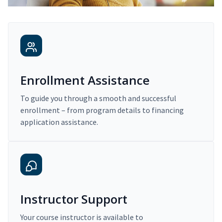
Enrollment Assistance
To guide you through a smooth and successful
enrollment – from program details to financing
application assistance.
Instructor Support
Your course instructor is available to