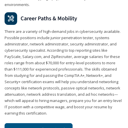
environments.
Career Paths & Mobility
There are a variety of high-demand jobs in cybersecurity available.
Possible positions include junior penetration tester, systems
administrator, network administrator, security administrator, and
cybersecurity specialist. According to top reporting sites like
PayScale, Salary.com, and ZipRecruiter, average salaries for these
roles range from about $70,000 for entry-level positions to more
than $111,000 for experienced professionals. The skills obtained
from studying for and passing the CompTIA A+, Network+, and
Security+ certification exams will help you understand networking
concepts like network protocols, passive optical networks, network
attenuation, network address translation, and ad hoc networks—
which will appeal to hiring managers, prepare you for an entry-level
IT position with a competitive wage, and boost your resume by
earning this certification.