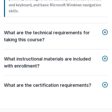
and keyboard, and basic Microsoft Windows navigation
skills.
What are the technical requirements for
taking this course?
What instructional materials are included
with enrollment?
What are the certification requirements?