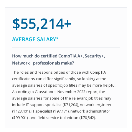
$55,214+
AVERAGE SALARY*
How much do certified CompTIA A+, Security+,
Network+ professionals make?
The roles and responsibilities of those with CompTIA
certifications can differ significantly, so looking at the
average salaries of specific job titles may be more helpful.
According to Glassdoor's November 2023 report, the
average salaries for some of the relevant job titles may
include IT support specialist ($71,204), network engineer
($123,401), IT specialist ($97,171), network administrator
($99,901), and field service technician ($70,542).