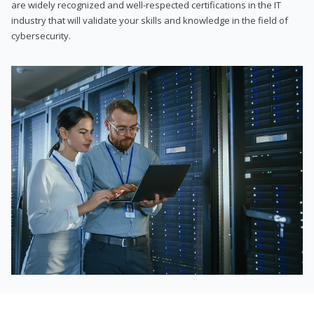
are widely recognized and well-respected certifications in the IT
industry that will validate your skills and knowledge in the field of
cybersecurity.