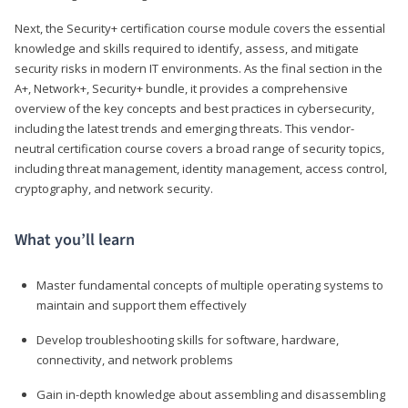
Next, the Security+ certification course module covers the essential
knowledge and skills required to identify, assess, and mitigate
security risks in modern IT environments. As the final section in the
A+, Network+, Security+ bundle, it provides a comprehensive
overview of the key concepts and best practices in cybersecurity,
including the latest trends and emerging threats. This vendor-
neutral certification course covers a broad range of security topics,
including threat management, identity management, access control,
cryptography, and network security.
What you’ll learn
Master fundamental concepts of multiple operating systems to
maintain and support them effectively
Develop troubleshooting skills for software, hardware,
connectivity, and network problems
Gain in-depth knowledge about assembling and disassembling