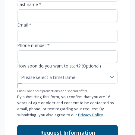
Last name *
Email *
Phone number *
How soon do you want to start? (Optional)
Email me about promotions and special offers.
By submitting this form, you confirm that you are 16
years of age or older and consent to be contacted by
email, phone, or text regarding your request. By
submitting, you also agree to our
Privacy Policy
.
Request Information