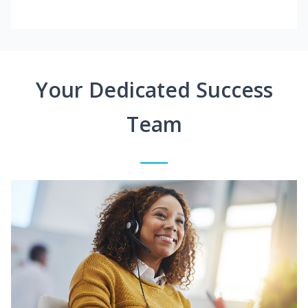
Your Dedicated Success
Team