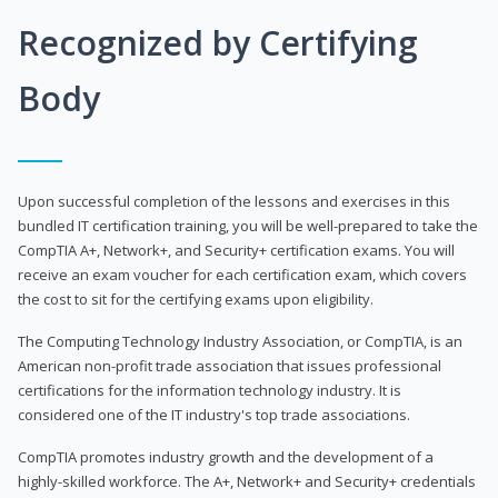
Recognized by Certifying
Body
Upon successful completion of the lessons and exercises in this
bundled IT certification training, you will be well-prepared to take the
CompTIA A+, Network+, and Security+ certification exams. You will
receive an exam voucher for each certification exam, which covers
the cost to sit for the certifying exams upon eligibility.
The Computing Technology Industry Association, or CompTIA, is an
American non-profit trade association that issues professional
certifications for the information technology industry. It is
considered one of the IT industry's top trade associations.
CompTIA promotes industry growth and the development of a
highly-skilled workforce. The A+, Network+ and Security+ credentials