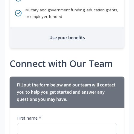
Military and government funding, education grants,
or employer-funded
Use your benefits
Connect with Our Team
Fill out the form below and our team will contact
you to help you get started and answer any
questions you may have.
First name *