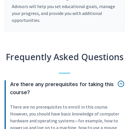
Advisors will help you set educational goals, manage
your progress, and provide you with additional
opportunities.
Frequently Asked Questions
Are there any prerequisites for taking this
course?
There are no prerequisites to enroll in this course.
However, you should have basic knowledge of computer
hardware and operating systems—for example, how to
power up and log on to a machine, how to use a mouse