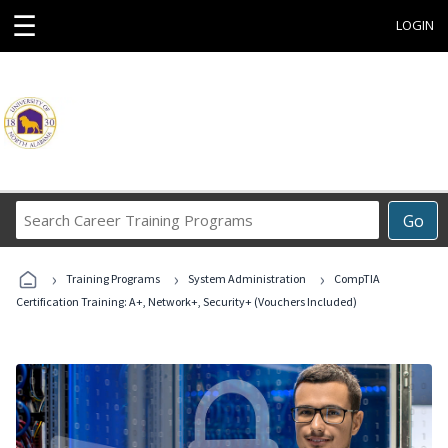
☰
LOGIN
Search
Go
Career
Training
›
›
›
Programs
Training Programs
System Administration
CompTIA
Certification Training: A+, Network+, Security+ (Vouchers Included)