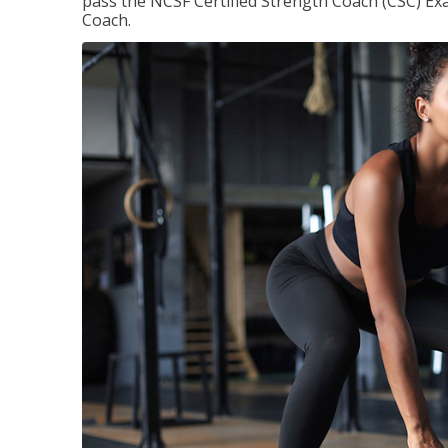
pass the NCSF Certified Strength Coach (CSC) Exa
Coach.