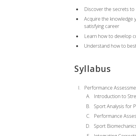
Discover the secrets to 
Acquire the knowledge y
satisfying career
Learn how to develop cu
Understand how to best a
Syllabus
Performance Assessmen
Introduction to Str
Sport Analysis for
Performance Assess
Sport Biomechanic
Integrating Correct