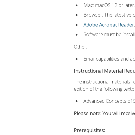
Mac: macOS 12 or later.
Browser: The latest ver
Adobe Acrobat Reader
.
Software must be install
Other:
Email capabilities and a
Instructional Material Req
The instructional materials re
edition of the following text
Advanced Concepts of S
Please note: You will receiv
Prerequisites: