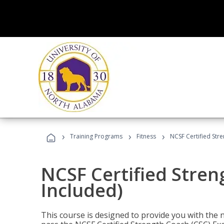
›
›
›
Training Programs
Fitness
NCSF Certified Str
NCSF Certified Stre
Included)
This course is designed to provide you with the ne