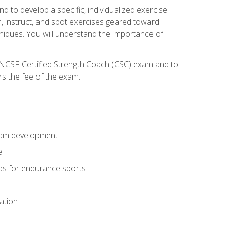
nd to develop a specific, individualized exercise
, instruct, and spot exercises geared toward
echniques. You will understand the importance of
e NCSF-Certified Strength Coach (CSC) exam and to
rs the fee of the exam.
gram development
e
ods for endurance sports
ation