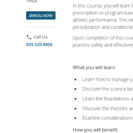
FAQs
In this course, you will learn
prescription or program base
ENROLL NOW
athletic performance. This wil
periodization and conditioni
phone
Call Us:
Upon completion of this cour
855.520.6806
practice safely and effective
What you will learn
Learn how to manage pe
Discover the science be
Learn the foundations a
Discover the theories an
Examine considerations 
How you will benefit