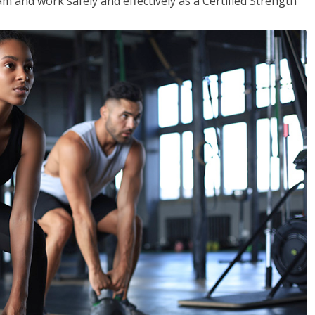
m and work safely and effectively as a Certified Strength