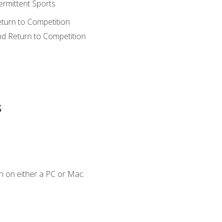
ermittent Sports
eturn to Competition
nd Return to Competition
s
n on either a PC or Mac.