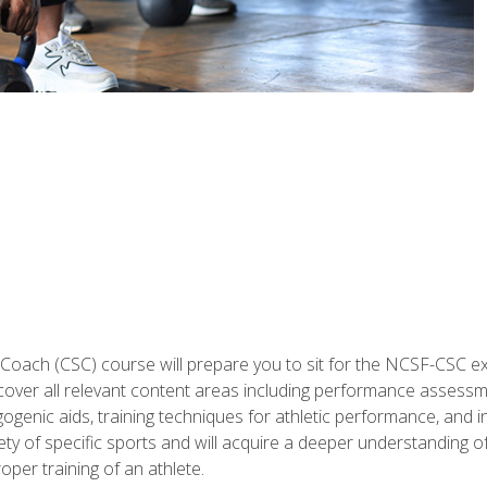
 Coach (CSC) course will prepare you to sit for the NCSF-CSC
 cover all relevant content areas including performance assess
ogenic aids, training techniques for athletic performance, and in
ty of specific sports and will acquire a deeper understanding of
oper training of an athlete.