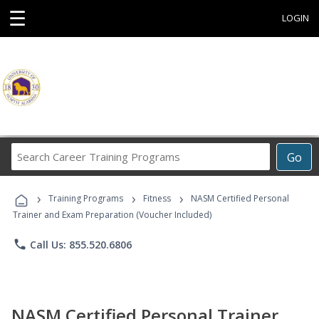
☰
LOGIN
Search
Go
Career
Training
›
›
›
Programs
Training Programs
Fitness
NASM Certified Personal
Trainer and Exam Preparation (Voucher Included)
phone
Call Us: 855.520.6806
NASM Certified Personal Trainer