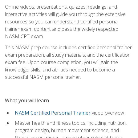
Online videos, presentations, quizzes, readings, and
interactive activities will guide you through the extensive
resources so you can understand certified personal
trainer exam content and pass the widely respected
NASM CPT exam.
This NASM prep course includes certified personal trainer
exam preparation, all study materials, and the certification
exam fee. Upon course completion, you will gain the
knowledge, skills, and abilities needed to become a
successful NASM personal trainer.
What you will learn
NASM Certified Personal Trainer
video overview
Master health and fitness topics, including nutrition,
program design, human movement science, and
fitness assessments, among other relevant topics