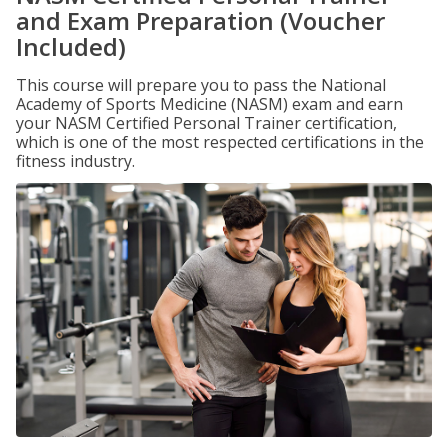
and Exam Preparation (Voucher
Included)
This course will prepare you to pass the National
Academy of Sports Medicine (NASM) exam and earn
your NASM Certified Personal Trainer certification,
which is one of the most respected certifications in the
fitness industry.