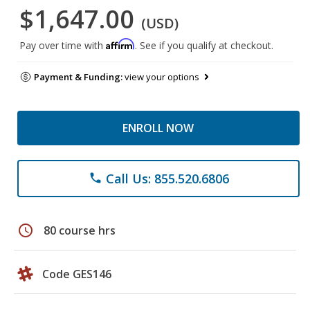
$1,647.00
(USD)
Affirm
Pay over time with
. See if you qualify at checkout.
Payment & Funding:
view your options
ENROLL NOW
Call Us: 855.520.6806
phone
schedule
80 course hrs
Code GES146