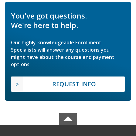
You've got questions.
We're here to help.
Our highly knowledgeable Enrollment
Specialists will answer any questions you
might have about the course and payment
options.
REQUEST INFO