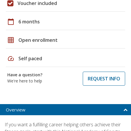
Voucher included
calendar_today
6 months
grid_on
Open enrollment
speed
Self paced
Have a question?
REQUEST INFO
We're here to help
Overview
If you want a fulfilling career helping others achieve their