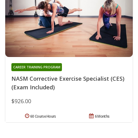
CAREER TRAINING PROGRAM
NASM Corrective Exercise Specialist (CES)
(Exam Included)
$926.00
60 Course Hours
6 Months