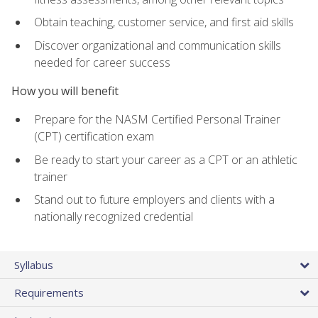
Obtain teaching, customer service, and first aid skills
Discover organizational and communication skills
needed for career success
How you will benefit
Prepare for the NASM Certified Personal Trainer
(CPT) certification exam
Be ready to start your career as a CPT or an athletic
trainer
Stand out to future employers and clients with a
nationally recognized credential
Syllabus
Requirements