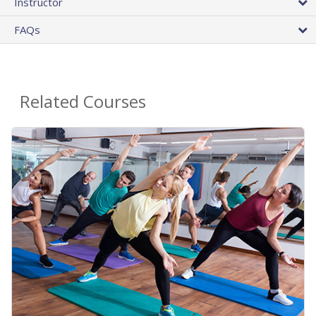
Instructor
FAQs
Related Courses