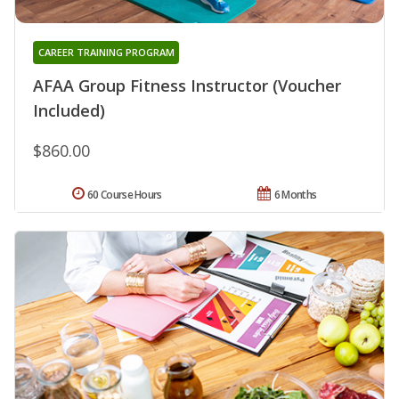
CAREER TRAINING PROGRAM
AFAA Group Fitness Instructor (Voucher
Included)
$860.00
60 Course Hours
6 Months