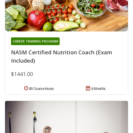
CAREER TRAINING PROGRAM
NASM Certified Nutrition Coach (Exam
Included)
$1441.00
80 Course Hours
6 Months