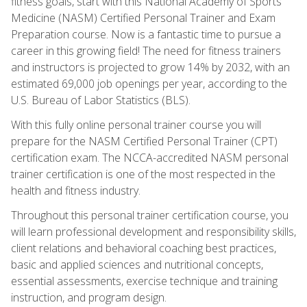
fitness goals, start with this National Academy of Sports
Medicine (NASM) Certified Personal Trainer and Exam
Preparation course. Now is a fantastic time to pursue a
career in this growing field! The need for fitness trainers
and instructors is projected to grow 14% by 2032, with an
estimated 69,000 job openings per year, according to the
U.S. Bureau of Labor Statistics (BLS).
With this fully online personal trainer course you will
prepare for the NASM Certified Personal Trainer (CPT)
certification exam. The NCCA-accredited NASM personal
trainer certification is one of the most respected in the
health and fitness industry.
Throughout this personal trainer certification course, you
will learn professional development and responsibility skills,
client relations and behavioral coaching best practices,
basic and applied sciences and nutritional concepts,
essential assessments, exercise technique and training
instruction, and program design.