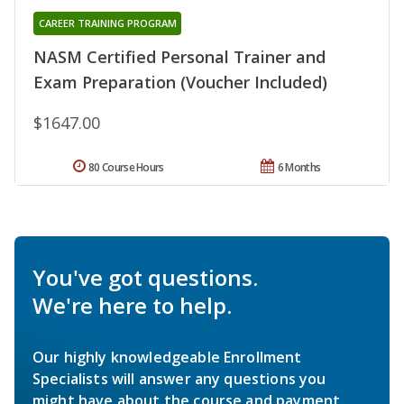
CAREER TRAINING PROGRAM
NASM Certified Personal Trainer and
Exam Preparation (Voucher Included)
$1647.00
80 Course Hours
6 Months
You've got questions.
We're here to help.
Our highly knowledgeable Enrollment
Specialists will answer any questions you
might have about the course and payment