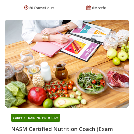
60 Course Hours
6 Months
CAREER TRAINING PROGRAM
NASM Certified Nutrition Coach (Exam