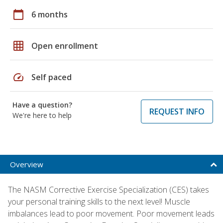
calendar_today
6 months
grid_on
Open enrollment
speed
Self paced
Have a question?
REQUEST INFO
We're here to help
Overview
The NASM Corrective Exercise Specialization (CES) takes
your personal training skills to the next level! Muscle
imbalances lead to poor movement. Poor movement leads