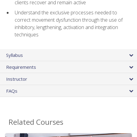
clients recover and remain active
Understand the exclusive processes needed to
correct movement dysfunction through the use of
inhibitory, lengthening, activation and integration
techniques
Syllabus
Requirements
Instructor
FAQs
Related Courses