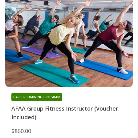
CAREER TRAINING PROGRAM
AFAA Group Fitness Instructor (Voucher
Included)
$860.00