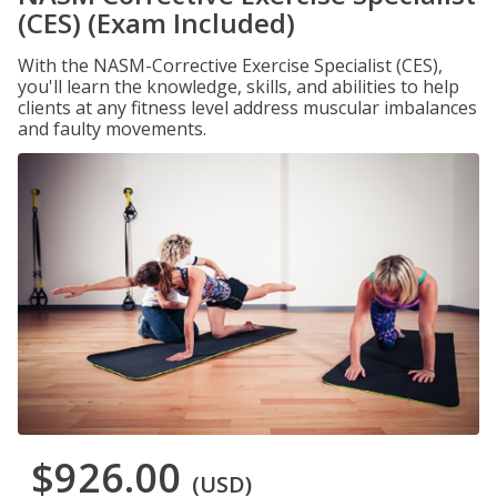
(CES) (Exam Included)
With the NASM-Corrective Exercise Specialist (CES),
you'll learn the knowledge, skills, and abilities to help
clients at any fitness level address muscular imbalances
and faulty movements.
$926.00
(USD)