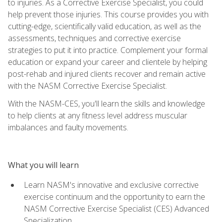
to injuries. As a Corrective Exercise Specialist, you could
help prevent those injuries. This course provides you with
cutting-edge, scientifically valid education, as well as the
assessments, techniques and corrective exercise
strategies to put it into practice. Complement your formal
education or expand your career and clientele by helping
post-rehab and injured clients recover and remain active
with the NASM Corrective Exercise Specialist.
With the NASM-CES, you'll learn the skills and knowledge
to help clients at any fitness level address muscular
imbalances and faulty movements.
What you will learn
Learn NASM's innovative and exclusive corrective
exercise continuum and the opportunity to earn the
NASM Corrective Exercise Specialist (CES) Advanced
Specialization