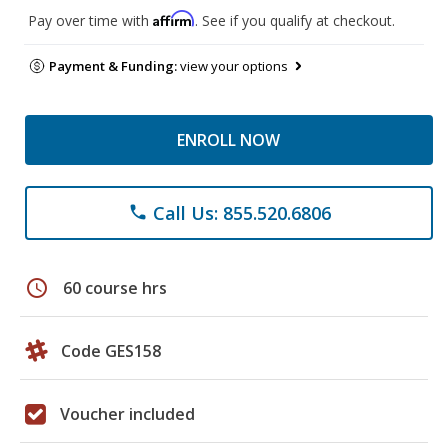
Affirm
Pay over time with
. See if you qualify at checkout.
Payment & Funding:
view your options
ENROLL NOW
Call Us: 855.520.6806
phone
schedule
60 course hrs
Code GES158
Voucher included