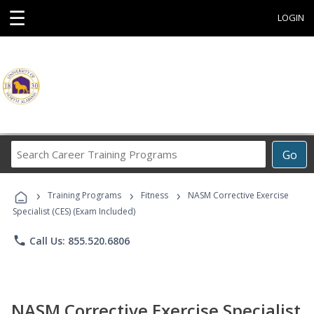
☰
LOGIN
Search
Go
Career
Training
›
›
›
Programs
Training Programs
Fitness
NASM Corrective Exercise
Specialist (CES) (Exam Included)
phone
Call Us: 855.520.6806
NASM Corrective Exercise Specialist