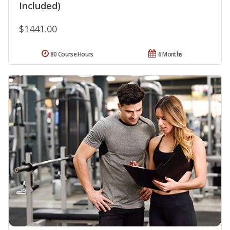
Included)
$1441.00
80 Course Hours
6 Months