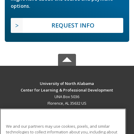
options.
REQUEST INFO
University of North Alabama
Center for Learning & Professional Development
UNA Box 5036
Florence, AL 35632 US
MAIN CONTENT
Career Training
We and our partners may use cookies, pixels, and similar
technologies to collect information about you, including about