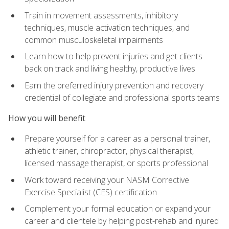
Train in movement assessments, inhibitory
techniques, muscle activation techniques, and
common musculoskeletal impairments
Learn how to help prevent injuries and get clients
back on track and living healthy, productive lives
Earn the preferred injury prevention and recovery
credential of collegiate and professional sports teams
How you will benefit
Prepare yourself for a career as a personal trainer,
athletic trainer, chiropractor, physical therapist,
licensed massage therapist, or sports professional
Work toward receiving your NASM Corrective
Exercise Specialist (CES) certification
Complement your formal education or expand your
career and clientele by helping post-rehab and injured