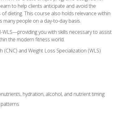
earn to help clients anticipate and avoid the
 of dieting. This course also holds relevance within
ects many people on a day-to-day basis.
-WLS—providing you with skills necessary to assist
thin the modern fitness world.
ch (CNC) and Weight Loss Specialization (WLS)
utrients, hydration, alcohol, and nutrient timing
 patterns