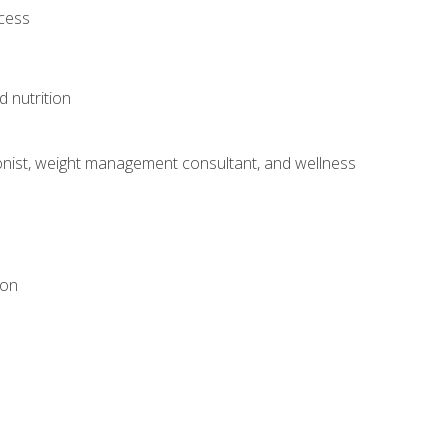
ocess
d nutrition
itionist, weight management consultant, and wellness
ion