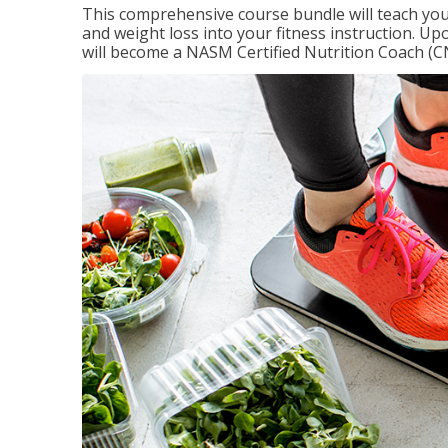
This comprehensive course bundle will teach you
and weight loss into your fitness instruction. Up
will become a NASM Certified Nutrition Coach (C