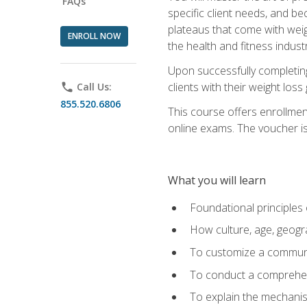
FAQs
specific client needs, and be
plateaus that come with weigh
ENROLL NOW
the health and fitness industr
Upon successfully completin
clients with their weight los
phone
Call Us:
855.520.6806
This course offers enrollme
online exams. The voucher is 
What you will learn
Foundational principles 
How culture, age, geogr
To customize a communic
To conduct a comprehen
To explain the mechanis