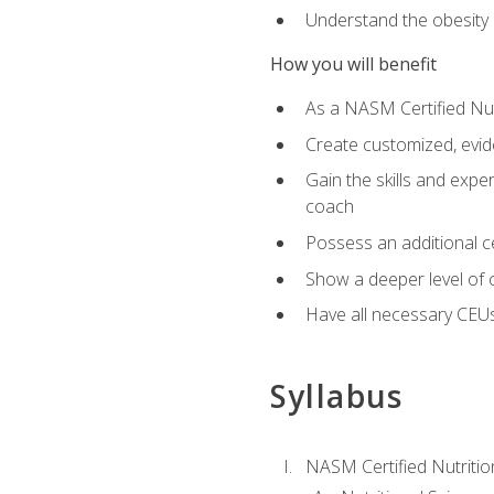
Understand the obesity 
How you will benefit
As a NASM Certified Nutr
Create customized, evide
Gain the skills and expe
coach
Possess an additional cer
Show a deeper level of 
Have all necessary CEUs
Syllabus
NASM Certified Nutriti