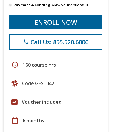
Payment & Funding:
view your options
ENROLL NOW
Call Us: 855.520.6806
phone
schedule
160 course hrs
Code GES1042
Voucher included
calendar_today
6 months