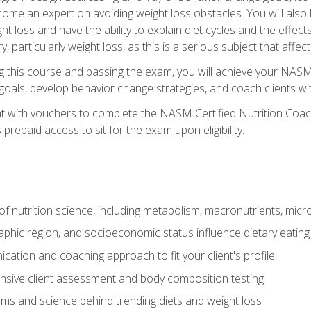
come an expert on avoiding weight loss obstacles. You will also l
t loss and have the ability to explain diet cycles and the effects
y, particularly weight loss, as this is a serious subject that aff
g this course and passing the exam, you will achieve your NASM
s goals, develop behavior change strategies, and coach clients wi
nt with vouchers to complete the NASM Certified Nutrition Coa
prepaid access to sit for the exam upon eligibility.
of nutrition science, including metabolism, macronutrients, micron
aphic region, and socioeconomic status influence dietary eating
ation and coaching approach to fit your client's profile
sive client assessment and body composition testing
ms and science behind trending diets and weight loss