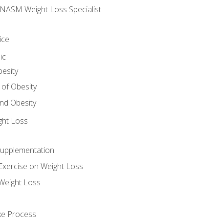
e NASM Weight Loss Specialist
ice
ic
besity
 of Obesity
nd Obesity
ght Loss
Supplementation
Exercise on Weight Loss
Weight Loss
ake Process