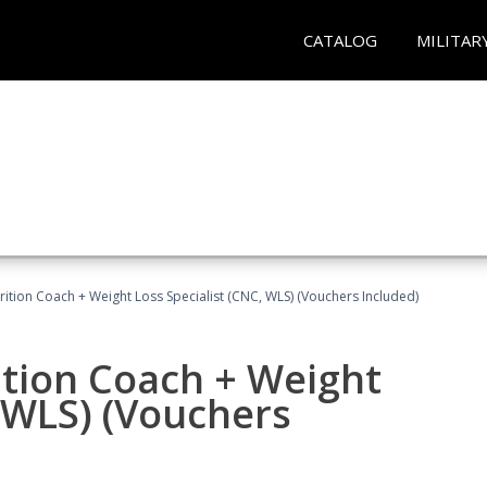
CATALOG
MILITAR
rition Coach + Weight Loss Specialist (CNC, WLS) (Vouchers Included)
ition Coach + Weight
, WLS) (Vouchers