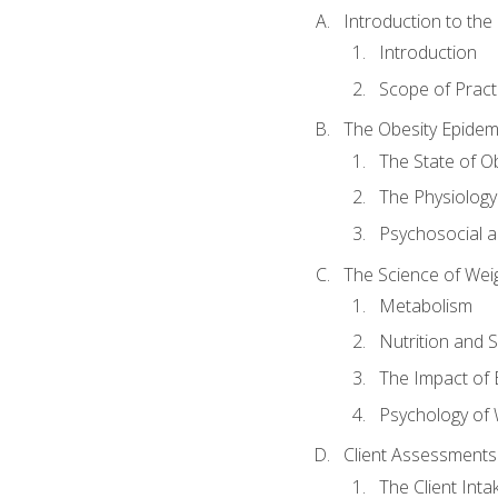
Introduction to th
Introduction
Scope of Pract
The Obesity Epidem
The State of O
The Physiology
Psychosocial a
The Science of Wei
Metabolism
Nutrition and 
The Impact of 
Psychology of 
Client Assessments
The Client Int