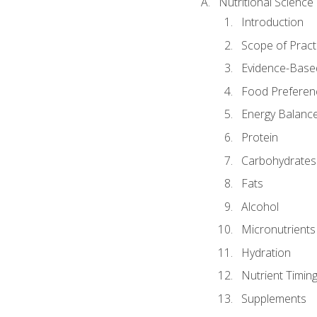
Nutritional Science
Introduction
Scope of Pract
Evidence-Based
Food Preferen
Energy Balanc
Protein
Carbohydrates
Fats
Alcohol
Micronutrients
Hydration
Nutrient Timin
Supplements