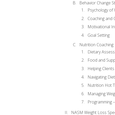
Behavior Change St
Psychology of 
Coaching and 
Motivational In
Goal Setting
Nutrition Coaching
Dietary Asses
Food and Suppl
Helping Clients
Navigating Die
Nutrition Hot 
Managing Weigh
Programming – P
NASM Weight Loss Speci