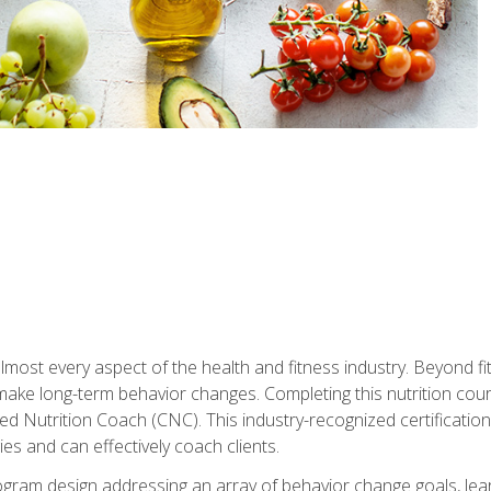
 almost every aspect of the health and fitness industry. Beyond fi
make long-term behavior changes. Completing this nutrition cour
ed Nutrition Coach (CNC). This industry-recognized certificatio
es and can effectively coach clients.
rogram design addressing an array of behavior change goals, l