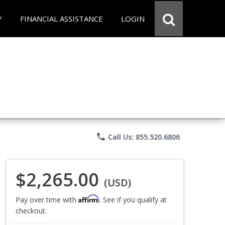
Y
FINANCIAL ASSISTANCE
LOGIN
phone
Call Us: 855.520.6806
$2,265.00
(USD)
Affirm
Pay over time with
. See if you qualify at
checkout.