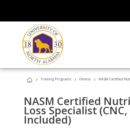
›
›
›
Training Programs
Fitness
NASM Certified Nut
NASM Certified Nutr
Loss Specialist (CNC
Included)