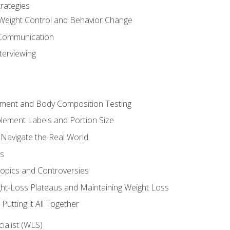
rategies
Weight Control and Behavior Change
Communication
terviewing
sment and Body Composition Testing
ement Labels and Portion Size
 Navigate the Real World
ts
Topics and Controversies
t-Loss Plateaus and Maintaining Weight Loss
utting it All Together
alist (WLS)