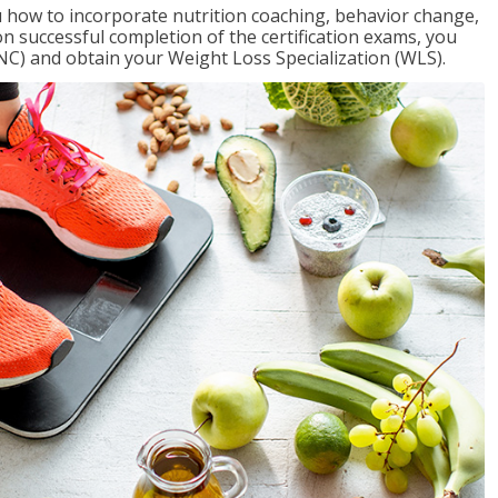
 how to incorporate nutrition coaching, behavior change,
on successful completion of the certification exams, you
NC) and obtain your Weight Loss Specialization (WLS).