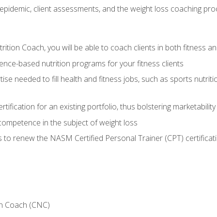
epidemic, client assessments, and the weight loss coaching pr
ition Coach, you will be able to coach clients in both fitness an
nce-based nutrition programs for your fitness clients
rtise needed to fill health and fitness jobs, such as sports nutr
tification for an existing portfolio, thus bolstering marketability
competence in the subject of weight loss
 to renew the NASM Certified Personal Trainer (CPT) certificat
on Coach (CNC)