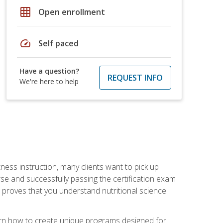
grid_on
Open enrollment
speed
Self paced
Have a question?
REQUEST INFO
We're here to help
tness instruction, many clients want to pick up
se and successfully passing the certification exam
n proves that you understand nutritional science
earn how to create unique programs designed for