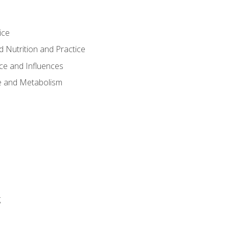
ice
 Nutrition and Practice
ce and Influences
e and Metabolism
g