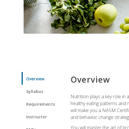
Overview
Overview
Syllabus
Nutrition plays a key role in
healthy eating patterns and 
Requirements
will make you a NASM Certifi
Instructor
and behavior change strategi
You will master the art of p