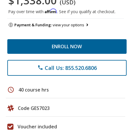
$1,338.00
(USD)
Affirm
Pay over time with
. See if you qualify at checkout.
Payment & Funding:
view your options
ENROLL NOW
Call Us: 855.520.6806
phone
schedule
40 course hrs
Code GES7023
Voucher included