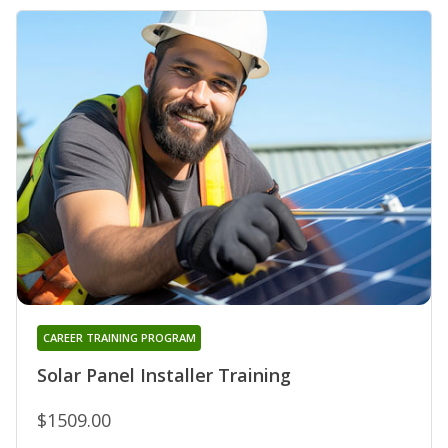
CAREER TRAINING PROGRAM
Solar Panel Installer Training
$1509.00