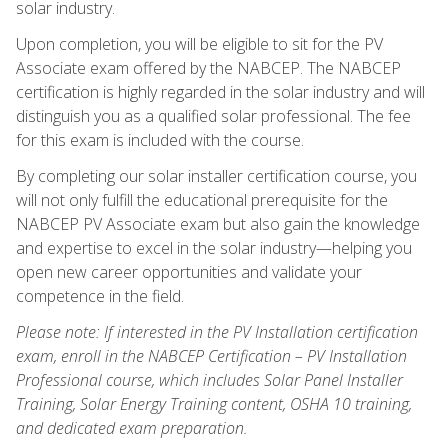
solar industry.
Upon completion, you will be eligible to sit for the PV
Associate exam offered by the NABCEP. The NABCEP
certification is highly regarded in the solar industry and will
distinguish you as a qualified solar professional. The fee
for this exam is included with the course.
By completing our solar installer certification course, you
will not only fulfill the educational prerequisite for the
NABCEP PV Associate exam but also gain the knowledge
and expertise to excel in the solar industry—helping you
open new career opportunities and validate your
competence in the field.
Please note: If interested in the PV Installation certification
exam, enroll in the NABCEP Certification – PV Installation
Professional course, which includes Solar Panel Installer
Training, Solar Energy Training content, OSHA 10 training,
and dedicated exam preparation.