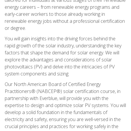
energy careers – from renewable energy programs and
early-career workers to those already working in
renewable energy jobs without a professional certification
or degree.
You will gain insights into the driving forces behind the
rapid growth of the solar industry, understanding the key
factors that shape the demand for solar energy. We will
explore the advantages and considerations of solar
photovoltaics (PV) and delve into the intricacies of PV
system components and sizing.
Our North American Board of Certified Energy
Practitioners® (NABCEP®) solar certification course, in
partnership with Everblue, will provide you with the
expertise to design and optimize solar PV systems. You will
develop a solid foundation in the fundamentals of
electricity and safety, ensuring you are well-versed in the
crucial principles and practices for working safely in the