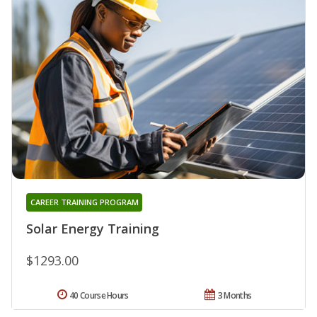
CAREER TRAINING PROGRAM
Solar Energy Training
$1293.00
40 Course Hours
3 Months