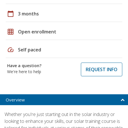
calendar_today
3 months
grid_on
Open enrollment
speed
Self paced
Have a question?
REQUEST INFO
We're here to help
Overview
Whether you're just starting out in the solar industry or
looking to enhance your skills, our solar training course is
tailored for individuals at various stages of their renewable