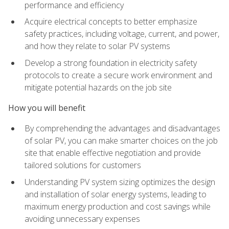
performance and efficiency
Acquire electrical concepts to better emphasize
safety practices, including voltage, current, and power,
and how they relate to solar PV systems
Develop a strong foundation in electricity safety
protocols to create a secure work environment and
mitigate potential hazards on the job site
How you will benefit
By comprehending the advantages and disadvantages
of solar PV, you can make smarter choices on the job
site that enable effective negotiation and provide
tailored solutions for customers
Understanding PV system sizing optimizes the design
and installation of solar energy systems, leading to
maximum energy production and cost savings while
avoiding unnecessary expenses