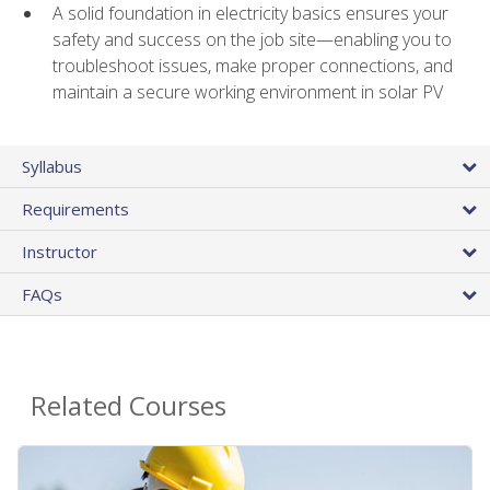
A solid foundation in electricity basics ensures your
safety and success on the job site—enabling you to
troubleshoot issues, make proper connections, and
maintain a secure working environment in solar PV
Syllabus
Requirements
Instructor
FAQs
Related Courses