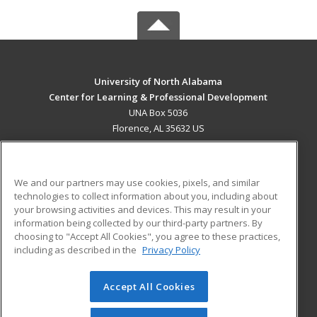
University of North Alabama
Center for Learning & Professional Development
UNA Box 5036
Florence, AL 35632 US
MAIN CONTENT
Career Training
We and our partners may use cookies, pixels, and similar
technologies to collect information about you, including about
ADDITIONAL RESOURCES
your browsing activities and devices. This may result in your
information being collected by our third-party partners. By
Military
Student Blog
choosing to "Accept All Cookies", you agree to these practices,
Financial Assistance
including as described in the
Privacy Policy
Help
Accept All Cookies
© 2026 ed2go, a division of Cengage Learning. All rights
reserved. The material on this site cannot be reproduced or