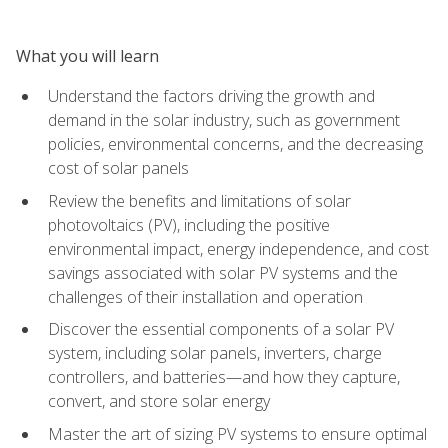
What you will learn
Understand the factors driving the growth and
demand in the solar industry, such as government
policies, environmental concerns, and the decreasing
cost of solar panels
Review the benefits and limitations of solar
photovoltaics (PV), including the positive
environmental impact, energy independence, and cost
savings associated with solar PV systems and the
challenges of their installation and operation
Discover the essential components of a solar PV
system, including solar panels, inverters, charge
controllers, and batteries—and how they capture,
convert, and store solar energy
Master the art of sizing PV systems to ensure optimal