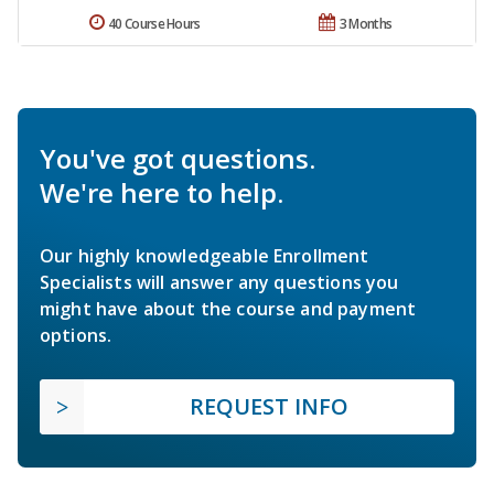
40 Course Hours
3 Months
You've got questions.
We're here to help.
Our highly knowledgeable Enrollment
Specialists will answer any questions you
might have about the course and payment
options.
REQUEST INFO