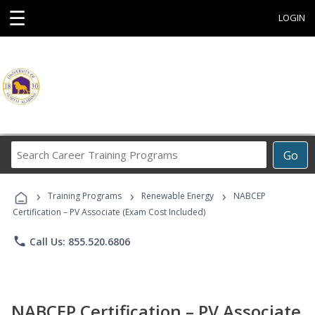
☰
LOGIN
Search
Go
Career
Training
›
›
›
Programs
Training Programs
Renewable Energy
NABCEP
Certification – PV Associate (Exam Cost Included)
phone
Call Us: 855.520.6806
NABCEP Certification – PV Associate