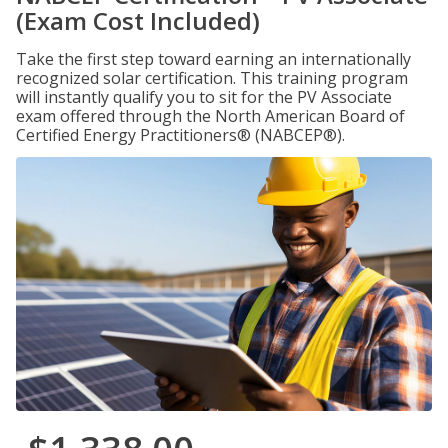
(Exam Cost Included)
Take the first step toward earning an internationally
recognized solar certification. This training program
will instantly qualify you to sit for the PV Associate
exam offered through the North American Board of
Certified Energy Practitioners® (NABCEP®).