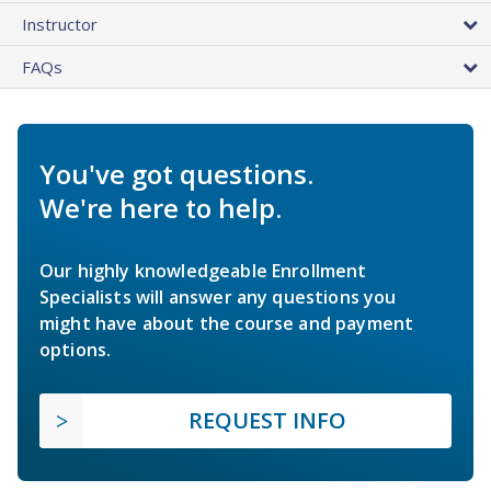
Instructor
FAQs
You've got questions.
We're here to help.
Our highly knowledgeable Enrollment
Specialists will answer any questions you
might have about the course and payment
options.
REQUEST INFO