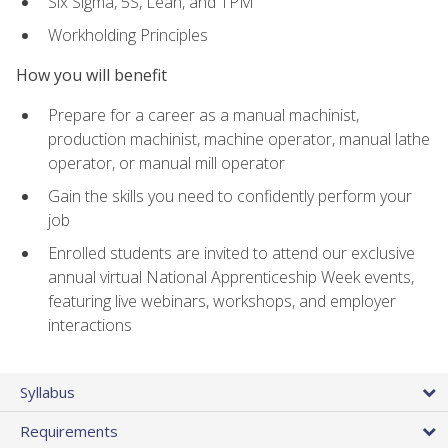
Six Sigma, 5S, Lean, and TPM
Workholding Principles
How you will benefit
Prepare for a career as a manual machinist,
production machinist, machine operator, manual lathe
operator, or manual mill operator
Gain the skills you need to confidently perform your
job
Enrolled students are invited to attend our exclusive
annual virtual National Apprenticeship Week events,
featuring live webinars, workshops, and employer
interactions
Syllabus
Requirements