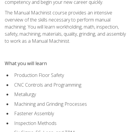
competency and begin your new career quickly.
The Manual Machinist course provides an intensive
overview of the skills necessary to perform manual
machining. You will learn workholding, math, inspection,
safety, machining, materials, quality, grinding, and assembly
to work as a Manual Machinist.
What you will learn
Production Floor Safety
CNC Controls and Programming
Metallurgy
Machining and Grinding Processes
Fastener Assembly
Inspection Methods