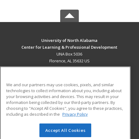
University of North Alabama
Center for Learning & Professional Development
UNA Box 5036
Florence, AL 35632 US
MAIN CONTENT
Career Training
We and our partners may use cookies, pixels, and similar
technologies to collect information about you, including about
ADDITIONAL RESOURCES
your browsing activities and devices. This may result in your
information being collected by our third-party partners. By
Military
Student Blog
choosing to "Accept All Cookies", you agree to these practices,
Financial Assistance
including as described in the
Privacy Policy
Help
Accept All Cookies
© 2026 ed2go, a division of Cengage Learning. All rights
reserved. The material on this site cannot be reproduced or