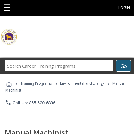
☰
LOGIN
Search
Go
Career
Training
›
›
›
Programs
Training Programs
Environmental and Energy
Manual
Machinist
phone
Call Us: 855.520.6806
Manual Machinist