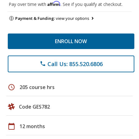
Affirm
Pay over time with
. See if you qualify at checkout.
Payment & Funding:
view your options
ENROLL NOW
Call Us: 855.520.6806
phone
schedule
205 course hrs
Code GES782
calendar_today
12 months