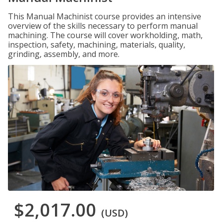
This Manual Machinist course provides an intensive
overview of the skills necessary to perform manual
machining. The course will cover workholding, math,
inspection, safety, machining, materials, quality,
grinding, assembly, and more.
$2,017.00
(USD)