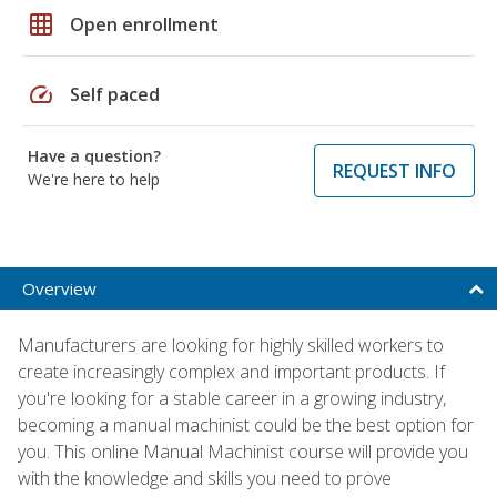
grid_on
Open enrollment
speed
Self paced
Have a question?
REQUEST INFO
We're here to help
Overview
Manufacturers are looking for highly skilled workers to
create increasingly complex and important products. If
you're looking for a stable career in a growing industry,
becoming a manual machinist could be the best option for
you. This online Manual Machinist course will provide you
with the knowledge and skills you need to prove