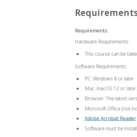
Requirement
Requirements:
Hardware Requirements:
This course can be take
Software Requirements:
PC: Windows 8 or later.
Mac: macOS 12 or later.
Browser: The latest ver
Microsoft Office (not in
Adobe Acrobat Reader
.
Software must be install