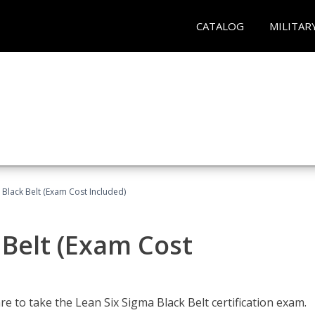
CATALOG
MILITAR
 Black Belt (Exam Cost Included)
 Belt (Exam Cost
e to take the Lean Six Sigma Black Belt certification exam.