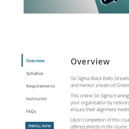
Overview
Overview
Syllabus
Six Sigma Black Belts streaml
and mentor a team of Green B
Requirements
This online Six Sigma trainin
Instructor
your organization by reducin
ensure their alignment meets
FAQs
Upon completion of this cour
ENROLL NOW
offered directly in the course.