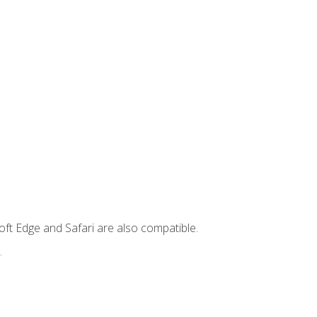
ft Edge and Safari are also compatible.
.