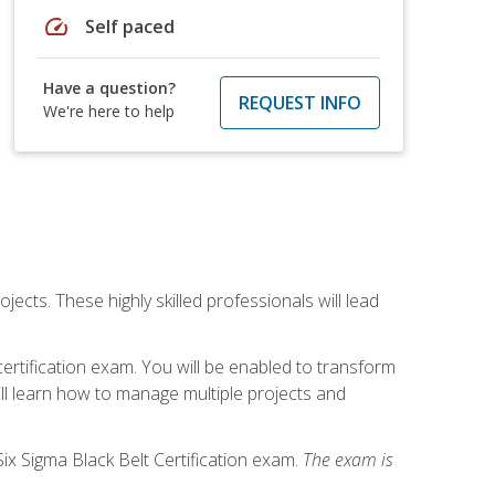
speed
Self paced
Have a question?
REQUEST INFO
We're here to help
cts. These highly skilled professionals will lead
certification exam. You will be enabled to transform
ill learn how to manage multiple projects and
ix Sigma Black Belt Certification exam.
The exam is