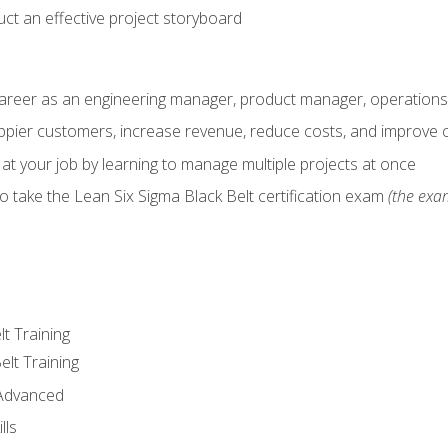
ct an effective project storyboard
career as an engineering manager, product manager, operation
pier customers, increase revenue, reduce costs, and improve c
 at your job by learning to manage multiple projects at once
o take the Lean Six Sigma Black Belt certification exam
(the exam
lt Training
elt Training
 Advanced
lls