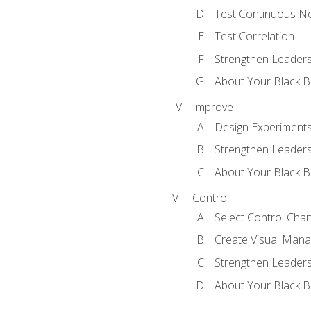
Test Continuous N
Test Correlation
Strengthen Leadersh
About Your Black Be
Improve
Design Experiment
Strengthen Leadersh
About Your Black Be
Control
Select Control Char
Create Visual Man
Strengthen Leadersh
About Your Black Be