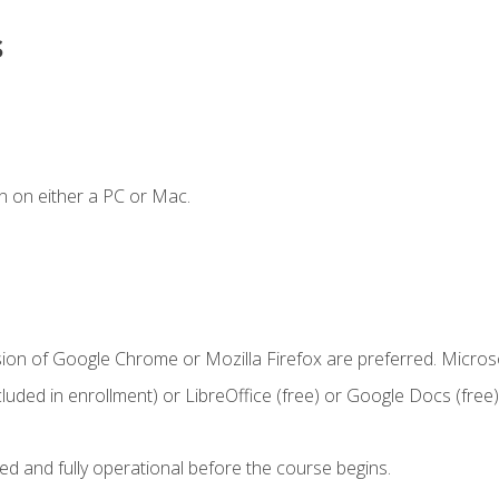
s
n on either a PC or Mac.
sion of Google Chrome or Mozilla Firefox are preferred. Microso
cluded in enrollment) or LibreOffice (free) or Google Docs (free)
ed and fully operational before the course begins.