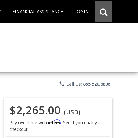
Y
FINANCIAL ASSISTANCE
LOGIN
phone
Call Us: 855.520.6806
$2,265.00
(USD)
Affirm
Pay over time with
. See if you qualify at
checkout.