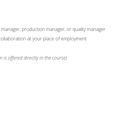
s manager, production manager, or quality manager
ollaboration at your place of employment
 is offered directly in the course)