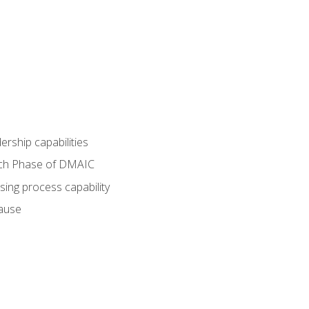
dership capabilities
each Phase of DMAIC
sing process capability
cause