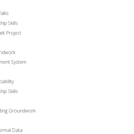
alks
ip Skills
lt Project
undwork
ment System
ability
ip Skills
sting Groundwork
ormal Data