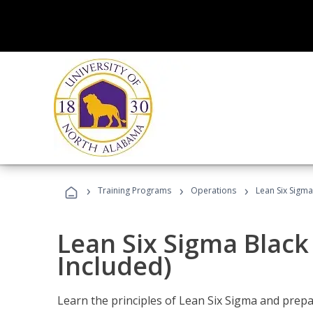
›
›
›
Training Programs
Operations
Lean Six Sigma
Lean Six Sigma Black
Included)
Learn the principles of Lean Six Sigma and prepar