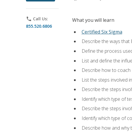
phone
Call Us:
What you will learn
855.520.6806
Certified Six Sigma
Describe the ways that 
Define the process used
List and define the influ
Describe how to coach 
List the steps involved 
Describe the steps invol
Identify which type of t
Describe the steps invo
Identify which type of c
Describe how and why t