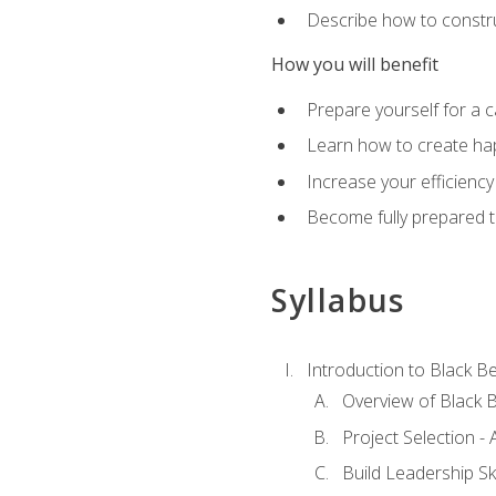
Describe how to constru
How you will benefit
Prepare yourself for a 
Learn how to create hap
Increase your efficiency
Become fully prepared t
Syllabus
Introduction to Black Be
Overview of Black B
Project Selection -
Build Leadership Ski