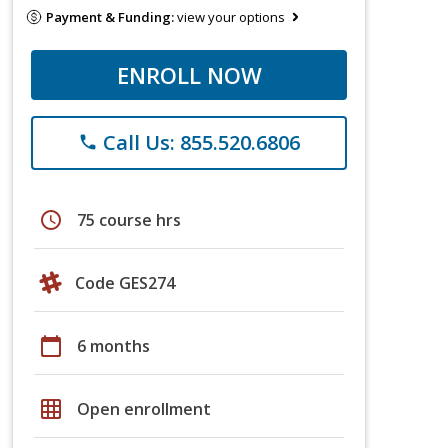
Payment & Funding:
view your options
ENROLL NOW
Call Us: 855.520.6806
phone
schedule
75 course hrs
Code GES274
calendar_today
6 months
grid_on
Open enrollment