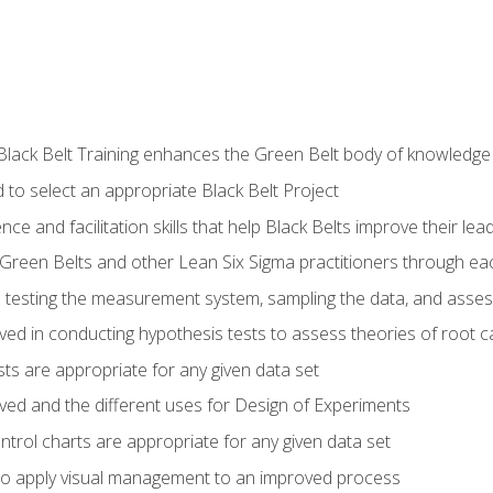
Black Belt Training enhances the Green Belt body of knowledge
 to select an appropriate Black Belt Project
ence and facilitation skills that help Black Belts improve their lea
Green Belts and other Lean Six Sigma practitioners through 
in testing the measurement system, sampling the data, and asses
ved in conducting hypothesis tests to assess theories of root 
ests are appropriate for any given data set
lved and the different uses for Design of Experiments
ontrol charts are appropriate for any given data set
o apply visual management to an improved process