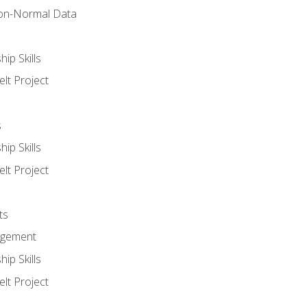
on-Normal Data
ip Skills
lt Project
s
ip Skills
lt Project
ts
agement
ip Skills
lt Project