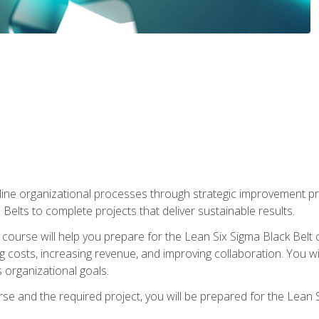
ine organizational processes through strategic improvement proje
elts to complete projects that deliver sustainable results.
g course will help you prepare for the Lean Six Sigma Black Belt 
g costs, increasing revenue, and improving collaboration. You w
 organizational goals.
se and the required project, you will be prepared for the Lean S