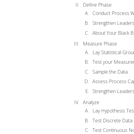
Define Phase
Conduct Process W
Strengthen Leadersh
About Your Black Be
Measure Phase
Lay Statistical Gro
Test your Measure
Sample the Data
Assess Process Cap
Strengthen Leadersh
Analyze
Lay Hypothesis Te
Test Discrete Data
Test Continuous N