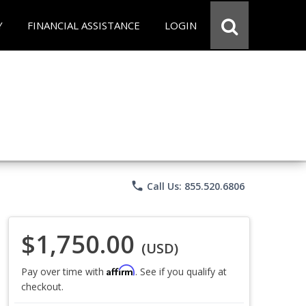
Y
FINANCIAL ASSISTANCE
LOGIN
phone
Call Us: 855.520.6806
$1,750.00
(USD)
Affirm
Pay over time with
. See if you qualify at
checkout.