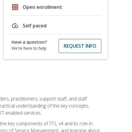
grid_on
Open enrollment
speed
Self paced
Have a question?
REQUEST INFO
We're here to help
ers, practitioners, support staff, and staff
practical understanding of the key concepts,
T-enabled services.
g the key components of ITIL v4 and its role in
ions of Service Management, and learning about