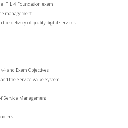
e ITIL 4 Foundation exam
rvice management
the delivery of quality digital services
L v4 and Exam Objectives
 and the Service Value System
of Service Management
sumers