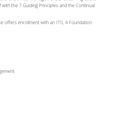
 with the 7 Guiding Principles and the Continual
se offers enrollment with an ITIL 4 Foundation
agement