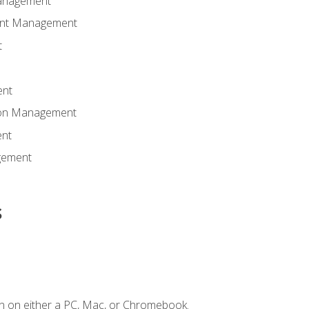
anagement
ent Management
t
ent
tion Management
nt
gement
s
n on either a PC, Mac, or Chromebook.