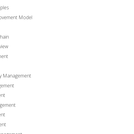
iples
rovement Model
Chain
view
ment
ity Management
gement
ent
agement
ent
ent