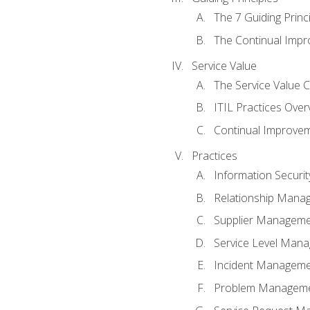
The 7 Guiding Princ
The Continual Imp
Service Value
The Service Value 
ITIL Practices Over
Continual Improve
Practices
Information Secur
Relationship Mana
Supplier Managem
Service Level Man
Incident Managem
Problem Managem