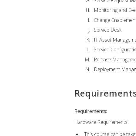
Service Request M
Monitoring and Ev
Change Enablemen
Service Desk
IT Asset Managem
Service Configura
Release Manageme
Deployment Mana
Requirement
Requirements:
Hardware Requirements:
This course can be take