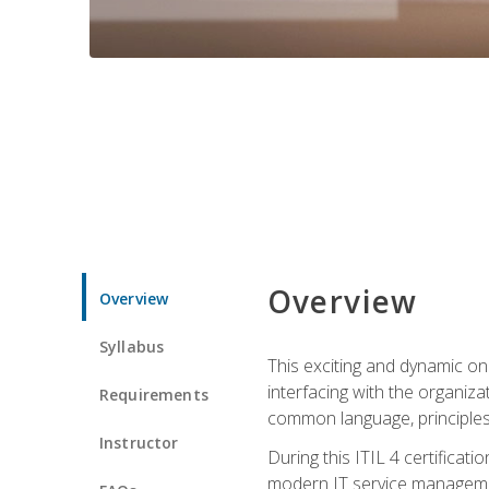
Overview
Overview
Syllabus
This exciting and dynamic onl
interfacing with the organiza
Requirements
common language, principles
Instructor
During this ITIL 4 certificati
modern IT service managemen