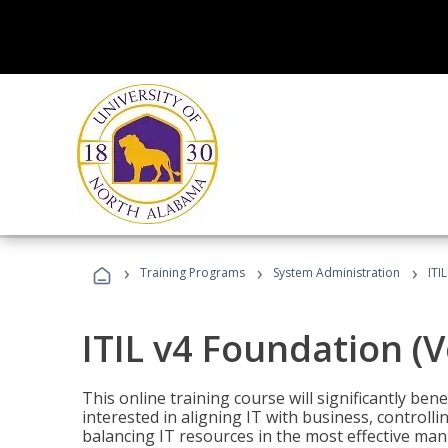
›
›
›
Training Programs
System Administration
ITI
ITIL v4 Foundation (
This online training course will significantly ben
interested in aligning IT with business, controlli
balancing IT resources in the most effective man