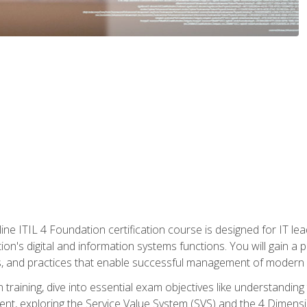
ine ITIL 4 Foundation certification course is designed for IT lead
tion's digital and information systems functions. You will gain a 
, and practices that enable successful management of modern I
on training, dive into essential exam objectives like understandin
t, exploring the Service Value System (SVS) and the 4 Dimens