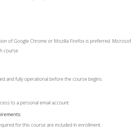
ion of Google Chrome or Mozilla Firefox is preferred. Microsof
th course
ed and fully operational before the course begins.
ccess to a personal email account.
uirements:
equired for this course are included in enrollment.