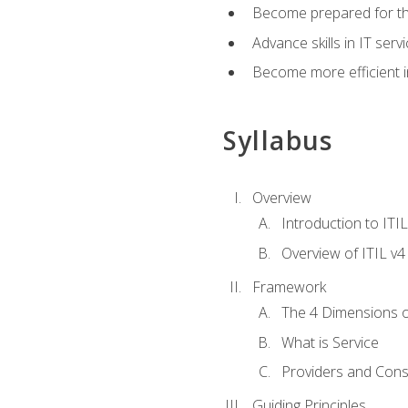
Become prepared for th
Advance skills in IT se
Become more efficient in 
Syllabus
Overview
Introduction to ITI
Overview of ITIL v4
Framework
The 4 Dimensions 
What is Service
Providers and Con
Guiding Principles