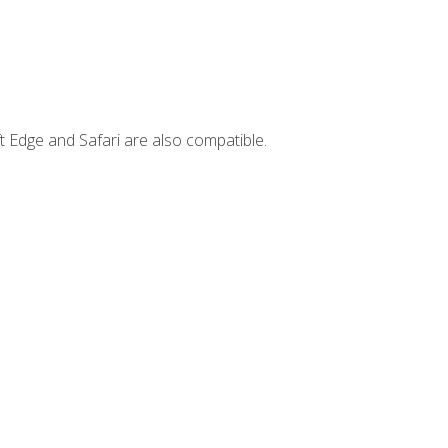
t Edge and Safari are also compatible.