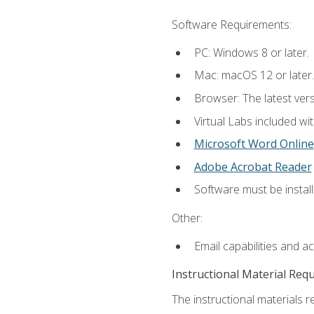
Software Requirements:
PC: Windows 8 or later.
Mac: macOS 12 or later.
Browser: The latest vers
Virtual Labs included wi
Microsoft Word Online
Adobe Acrobat Reader
Software must be install
Other:
Email capabilities and a
Instructional Material Req
The instructional materials r