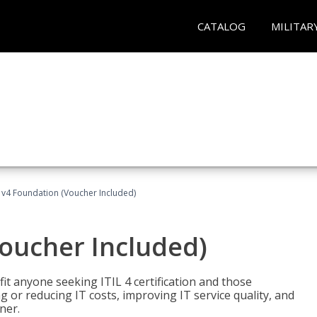
CATALOG
MILITAR
L v4 Foundation (Voucher Included)
Voucher Included)
efit anyone seeking ITIL 4 certification and those
ng or reducing IT costs, improving IT service quality, and
ner.