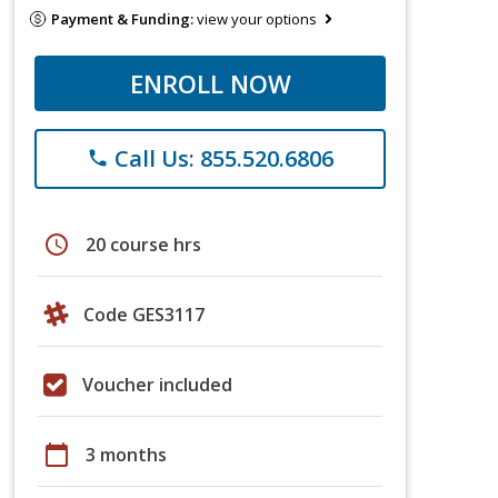
Payment & Funding:
view your options
ENROLL NOW
Call Us: 855.520.6806
phone
schedule
20 course hrs
Code GES3117
Voucher included
calendar_today
3 months