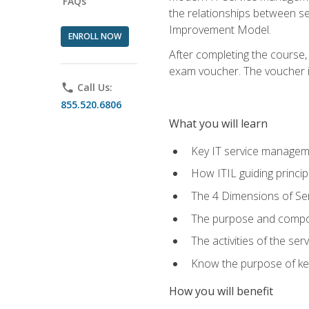
FAQs
the relationships between ser
Improvement Model.
ENROLL NOW
After completing the course,
exam voucher. The voucher is 
phone
Call Us:
855.520.6806
What you will learn
Key IT service managem
How ITIL guiding princi
The 4 Dimensions of S
The purpose and compon
The activities of the se
Know the purpose of key
How you will benefit