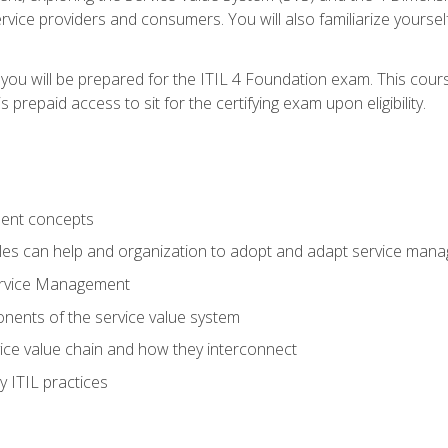
vice providers and consumers. You will also familiarize yourself
 you will be prepared for the ITIL 4 Foundation exam. This cour
prepaid access to sit for the certifying exam upon eligibility.
ent concepts
ples can help and organization to adopt and adapt service man
ervice Management
ents of the service value system
rvice value chain and how they interconnect
 ITIL practices