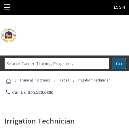
☰
LOGIN
Search
Go
Career
Training
›
›
›
Programs
Training Programs
Trades
Irrigation Technician
phone
Call Us: 855.520.6806
Irrigation Technician