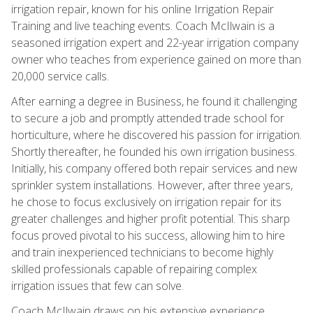
irrigation repair, known for his online Irrigation Repair
Training and live teaching events. Coach McIlwain is a
seasoned irrigation expert and 22-year irrigation company
owner who teaches from experience gained on more than
20,000 service calls.
After earning a degree in Business, he found it challenging
to secure a job and promptly attended trade school for
horticulture, where he discovered his passion for irrigation.
Shortly thereafter, he founded his own irrigation business.
Initially, his company offered both repair services and new
sprinkler system installations. However, after three years,
he chose to focus exclusively on irrigation repair for its
greater challenges and higher profit potential. This sharp
focus proved pivotal to his success, allowing him to hire
and train inexperienced technicians to become highly
skilled professionals capable of repairing complex
irrigation issues that few can solve.
Coach McIlwain draws on his extensive experience