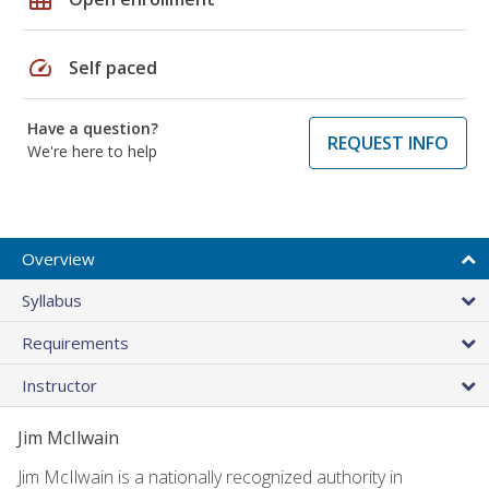
speed
Self paced
Have a question?
REQUEST INFO
We're here to help
Overview
Syllabus
Requirements
Instructor
Jim McIlwain
Jim McIlwain is a nationally recognized authority in