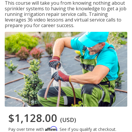
This course will take you from knowing nothing about
sprinkler systems to having the knowledge to get a job
running irrigation repair service calls. Training
leverages 36 video lessons and virtual service calls to
prepare you for career success.
$1,128.00
(USD)
Affirm
Pay over time with
. See if you qualify at checkout.