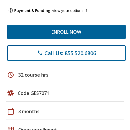
Payment & Funding:
view your options
ENROLL NOW
Call Us: 855.520.6806
phone
schedule
32 course hrs
Code GES7071
calendar_today
3 months
grid_on
Open enrollment