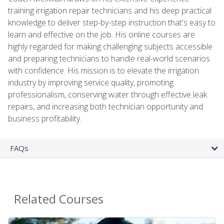
training irrigation repair technicians and his deep practical
knowledge to deliver step-by-step instruction that's easy to
learn and effective on the job. His online courses are
highly regarded for making challenging subjects accessible
and preparing technicians to handle real-world scenarios
with confidence. His mission is to elevate the irrigation
industry by improving service quality, promoting
professionalism, conserving water through effective leak
repairs, and increasing both technician opportunity and
business profitability.
FAQs
Related Courses