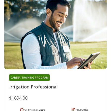
CAREER TRAINING PROGRAM
Irrigation Professional
$1694.00
58 Course Hours
3 Months