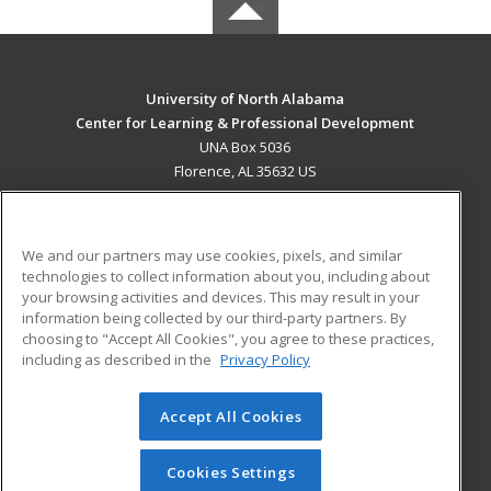
University of North Alabama
Center for Learning & Professional Development
UNA Box 5036
Florence, AL 35632 US
MAIN CONTENT
Career Training
We and our partners may use cookies, pixels, and similar
technologies to collect information about you, including about
ADDITIONAL RESOURCES
your browsing activities and devices. This may result in your
information being collected by our third-party partners. By
Military
Student Blog
choosing to "Accept All Cookies", you agree to these practices,
Financial Assistance
including as described in the
Privacy Policy
Help
Accept All Cookies
© 2026 ed2go, a division of Cengage Learning. All rights
reserved. The material on this site cannot be reproduced or
redistributed unless you have obtained prior written
Cookies Settings