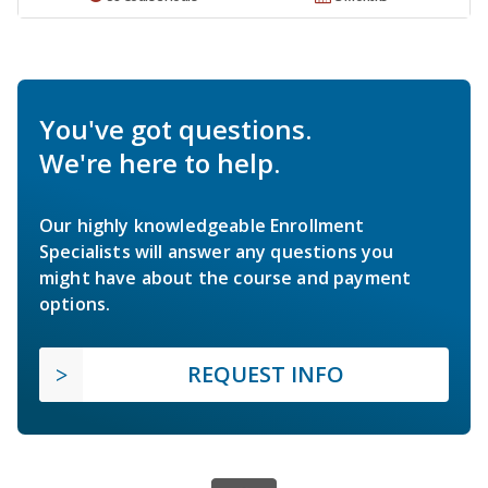
You've got questions.
We're here to help.
Our highly knowledgeable Enrollment
Specialists will answer any questions you
might have about the course and payment
options.
REQUEST INFO