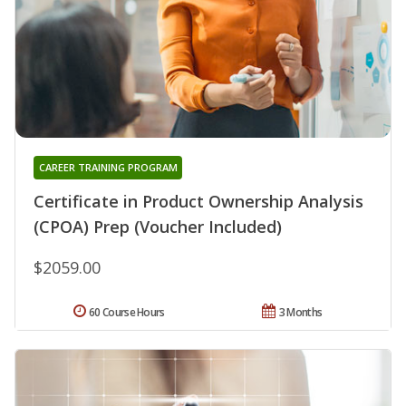
CAREER TRAINING PROGRAM
Certificate in Product Ownership Analysis
(CPOA) Prep (Voucher Included)
$2059.00
60 Course Hours
3 Months