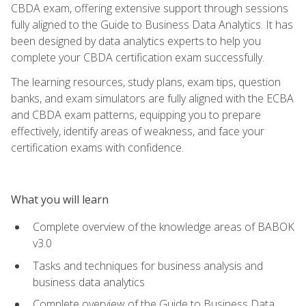
CBDA exam, offering extensive support through sessions
fully aligned to the Guide to Business Data Analytics. It has
been designed by data analytics experts to help you
complete your CBDA certification exam successfully.
The learning resources, study plans, exam tips, question
banks, and exam simulators are fully aligned with the ECBA
and CBDA exam patterns, equipping you to prepare
effectively, identify areas of weakness, and face your
certification exams with confidence.
What you will learn
Complete overview of the knowledge areas of BABOK
v3.0
Tasks and techniques for business analysis and
business data analytics
Complete overview of the Guide to Business Data