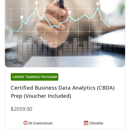
CAREER TRAINING PROGRAM
Certified Business Data Analytics (CBDA)
Prep (Voucher Included)
$2059.00
60 Course Hours
3 Months