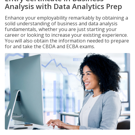
Analysis with Data Analytics Prep
Enhance your employability remarkably by obtaining a
solid understanding of business and data analysis
fundamentals, whether you are just starting your
career or looking to increase your existing experience.
You will also obtain the information needed to prepare
for and take the CBDA and ECBA exams.