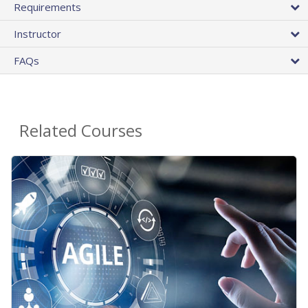
Requirements
Instructor
FAQs
Related Courses