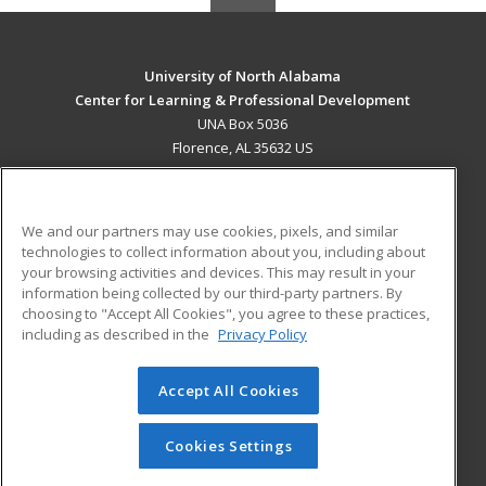
University of North Alabama
Center for Learning & Professional Development
UNA Box 5036
Florence, AL 35632 US
MAIN CONTENT
Career Training
We and our partners may use cookies, pixels, and similar
technologies to collect information about you, including about
ADDITIONAL RESOURCES
your browsing activities and devices. This may result in your
information being collected by our third-party partners. By
Military
Student Blog
choosing to "Accept All Cookies", you agree to these practices,
Financial Assistance
including as described in the
Privacy Policy
Help
Accept All Cookies
© 2026 ed2go, a division of Cengage Learning. All rights
reserved. The material on this site cannot be reproduced or
redistributed unless you have obtained prior written
Cookies Settings
permission from Cengage Learning.
Privacy Policy