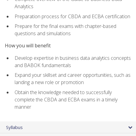
Analytics
Preparation process for CBDA and ECBA certification
Prepare for the final exams with chapter-based
questions and simulations
How you will benefit
Develop expertise in business data analytics concepts
and BABOK fundamentals
Expand your skillset and career opportunities, such as
landing a new role or promotion
Obtain the knowledge needed to successfully
complete the CBDA and ECBA exams in a timely
manner
Syllabus