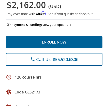
$2,162.00
(USD)
Affirm
Pay over time with
. See if you qualify at checkout.
Payment & Funding:
view your options
ENROLL NOW
Call Us: 855.520.6806
phone
schedule
120 course hrs
Code GES2173