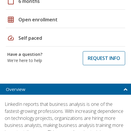
calendar_today
6 months
grid_on
Open enrollment
speed
Self paced
Have a question?
REQUEST INFO
We're here to help
Overview
LinkedIn reports that business analysis is one of the
fastest-growing professions. With increasing dependence
on technology projects, organizations are hiring more
business analysts, making business analysis training more