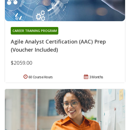
CAREER TRAINING PROGRAM
Agile Analyst Certification (AAC) Prep
(Voucher Included)
$2059.00
60 Course Hours
3 Months