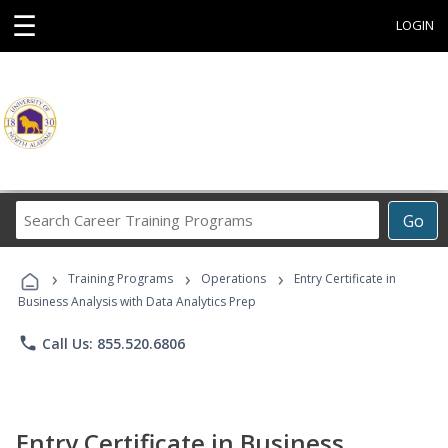
☰
LOGIN
Search
Go
Career
Training
›
›
›
Programs
Training Programs
Operations
Entry Certificate in
Business Analysis with Data Analytics Prep
phone
Call Us: 855.520.6806
Entry Certificate in Business