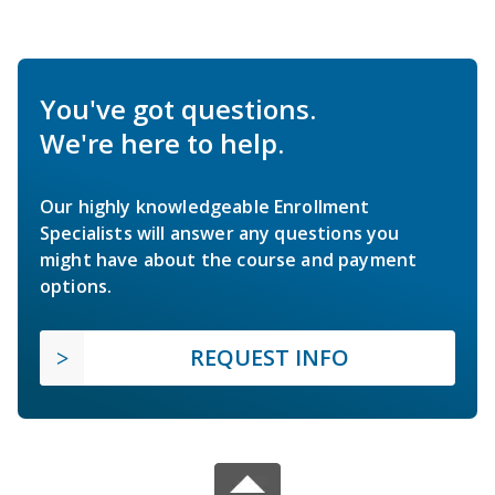
You've got questions.
We're here to help.
Our highly knowledgeable Enrollment
Specialists will answer any questions you
might have about the course and payment
options.
REQUEST INFO