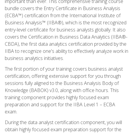
important than ever. This comprehensive training course
bundle covers the Entry Certificate in Business Analysis
(ECBA™) certification from the International Institute of
Business Analysis™ (IIBA®), which is the most recognized
entry-level certificate for business analysts globally. It also
covers the Certification in Business Data Analytics (IIBA®-
CBDA), the first data analytics certification provided by the
IIBA to recognize one's ability to effectively analyze work in
business analytics initiatives.
The first portion of your training covers business analyst
certification, offering extensive support for you through
sessions fully aligned to the Business Analysis Body of
Knowledge (BABOK) v3.0, along with office hours. This
training component provides highly focused exam
preparation and support for the IIBA Level 1 – ECBA
exam.
During the data analyst certification component, you will
obtain highly focused exam preparation support for the