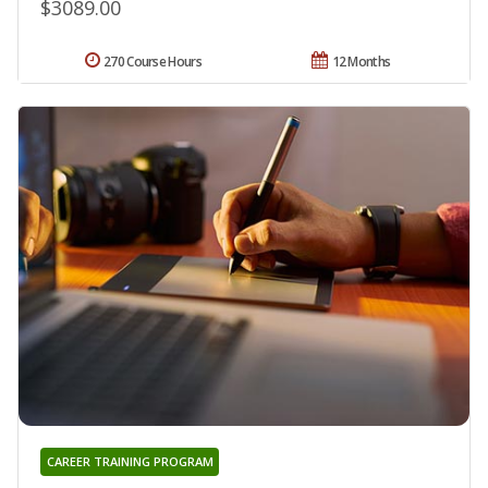
$3089.00
270 Course Hours
12 Months
CAREER TRAINING PROGRAM