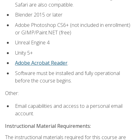
Safari are also compatible.
Blender 2015 or later
Adobe Photoshop CS6+ (not included in enrollment)
or GIMP/Paint.NET (free)
Unreal Engine 4
Unity 5+
Adobe Acrobat Reader
.
Software must be installed and fully operational
before the course begins.
Other:
Email capabilities and access to a personal email
account.
Instructional Material Requirements:
The instructional materials required for this course are