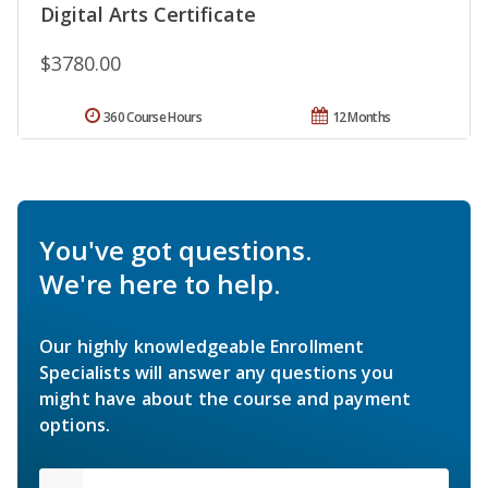
Digital Arts Certificate
$3780.00
360 Course Hours
12 Months
You've got questions.
We're here to help.
Our highly knowledgeable Enrollment
Specialists will answer any questions you
might have about the course and payment
options.