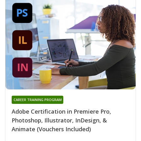
CAREER TRAINING PROGRAM
Adobe Certification in Premiere Pro,
Photoshop, Illustrator, InDesign, &
Animate (Vouchers Included)