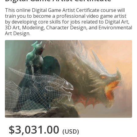
This online Digital Game Artist Certificate course will
train you to become a professional video game artist
by developing core skills for jobs related to Digital Art,
3D Art, Modeling, Character Design, and Environmental
Art Design.
$3,031.00
(USD)