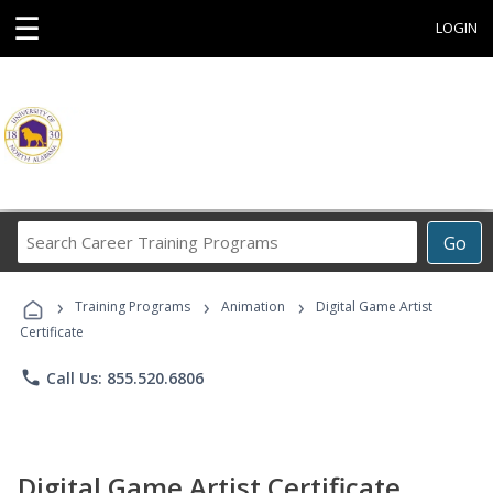
☰
LOGIN
Search
Go
Career
Training
›
›
›
Programs
Training Programs
Animation
Digital Game Artist
Certificate
phone
Call Us: 855.520.6806
Digital Game Artist Certificate