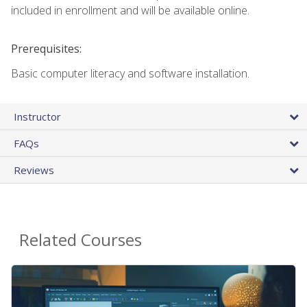
included in enrollment and will be available online.
Prerequisites:
Basic computer literacy and software installation.
Instructor
FAQs
Reviews
Related Courses