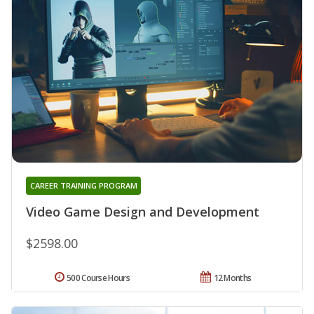
CAREER TRAINING PROGRAM
Video Game Design and Development
$2598.00
500 Course Hours
12 Months