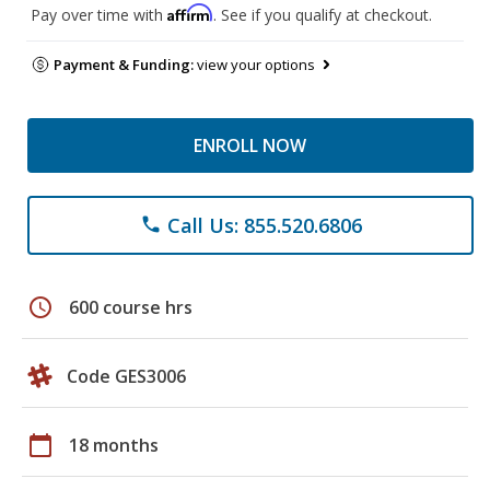
Affirm
Pay over time with
. See if you qualify at checkout.
Payment & Funding:
view your options
ENROLL NOW
Call Us: 855.520.6806
phone
schedule
600 course hrs
Code GES3006
calendar_today
18 months