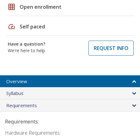
grid_on
Open enrollment
speed
Self paced
Have a question?
REQUEST INFO
We're here to help
Overview
Syllabus
Requirements
Requirements:
Hardware Requirements: