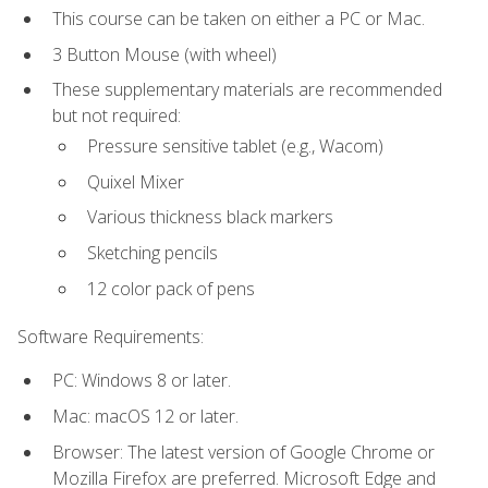
This course can be taken on either a PC or Mac.
3 Button Mouse (with wheel)
These supplementary materials are recommended
but not required:
Pressure sensitive tablet (e.g., Wacom)
Quixel Mixer
Various thickness black markers
Sketching pencils
12 color pack of pens
Software Requirements:
PC: Windows 8 or later.
Mac: macOS 12 or later.
Browser: The latest version of Google Chrome or
Mozilla Firefox are preferred. Microsoft Edge and