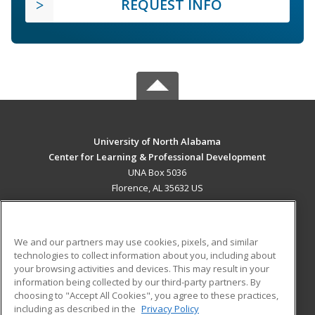
REQUEST INFO
University of North Alabama
Center for Learning & Professional Development
UNA Box 5036
Florence, AL 35632 US
MAIN CONTENT
Career Training
We and our partners may use cookies, pixels, and similar
technologies to collect information about you, including about
ADDITIONAL RESOURCES
your browsing activities and devices. This may result in your
information being collected by our third-party partners. By
Military
Student Blog
choosing to "Accept All Cookies", you agree to these practices,
Financial Assistance
including as described in the
Privacy Policy