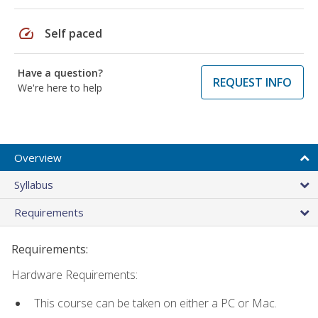
speed
Self paced
Have a question?
REQUEST INFO
We're here to help
Overview
Syllabus
Requirements
Requirements:
Hardware Requirements:
This course can be taken on either a PC or Mac.