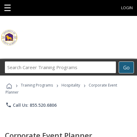
☰
LOGIN
Search
Go
Career
Training
›
›
›
Programs
Training Programs
Hospitality
Corporate Event
Planner
phone
Call Us: 855.520.6806
Corporate Event Planner