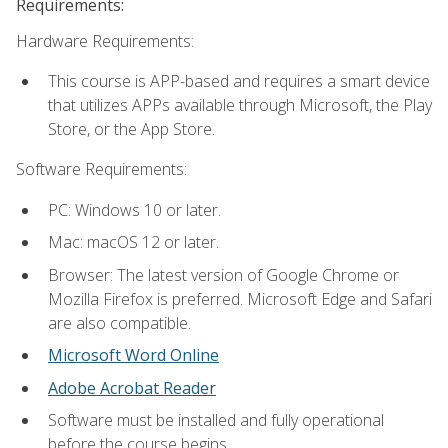
Requirements:
Hardware Requirements:
This course is APP-based and requires a smart device
that utilizes APPs available through Microsoft, the Play
Store, or the App Store.
Software Requirements:
PC: Windows 10 or later.
Mac: macOS 12 or later.
Browser: The latest version of Google Chrome or
Mozilla Firefox is preferred. Microsoft Edge and Safari
are also compatible.
Microsoft Word Online
Adobe Acrobat Reader
Software must be installed and fully operational
before the course begins.