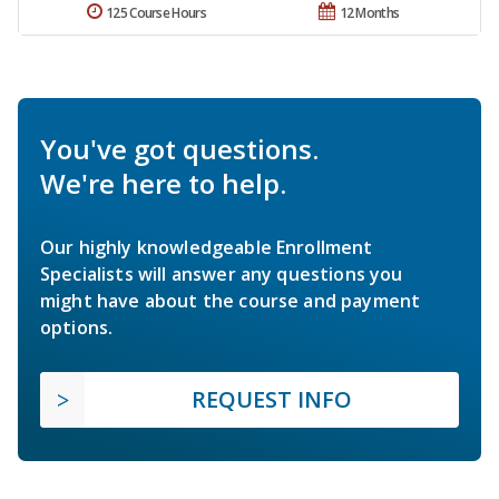
125 Course Hours
12 Months
You've got questions.
We're here to help.
Our highly knowledgeable Enrollment
Specialists will answer any questions you
might have about the course and payment
options.
REQUEST INFO