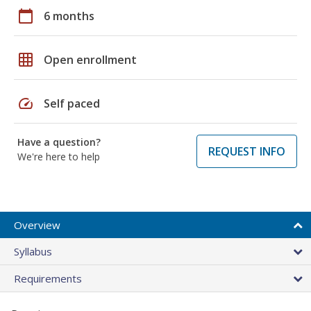
calendar_today
6 months
grid_on
Open enrollment
speed
Self paced
Have a question?
REQUEST INFO
We're here to help
Overview
Syllabus
Requirements