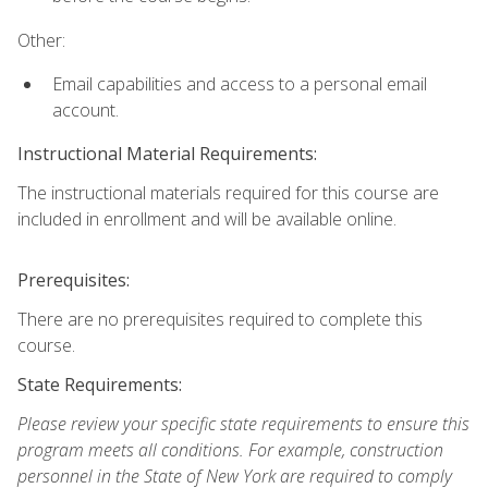
Other:
Email capabilities and access to a personal email
account.
Instructional Material Requirements:
The instructional materials required for this course are
included in enrollment and will be available online.
Prerequisites:
There are no prerequisites required to complete this
course.
State Requirements:
Please review your specific state requirements to ensure this
program meets all conditions. For example, construction
personnel in the State of New York are required to comply