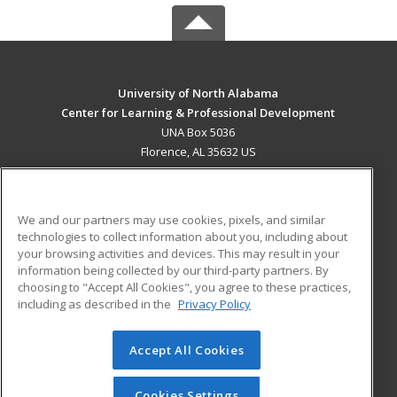
University of North Alabama
Center for Learning & Professional Development
UNA Box 5036
Florence, AL 35632 US
MAIN CONTENT
Career Training
We and our partners may use cookies, pixels, and similar
technologies to collect information about you, including about
ADDITIONAL RESOURCES
your browsing activities and devices. This may result in your
information being collected by our third-party partners. By
Military
Student Blog
choosing to "Accept All Cookies", you agree to these practices,
Financial Assistance
including as described in the
Privacy Policy
Help
Accept All Cookies
© 2026 ed2go, a division of Cengage Learning. All rights
reserved. The material on this site cannot be reproduced or
redistributed unless you have obtained prior written
Cookies Settings