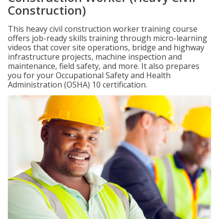
Construction)
This heavy civil construction worker training course
offers job-ready skills training through micro-learning
videos that cover site operations, bridge and highway
infrastructure projects, machine inspection and
maintenance, field safety, and more. It also prepares
you for your Occupational Safety and Health
Administration (OSHA) 10 certification.