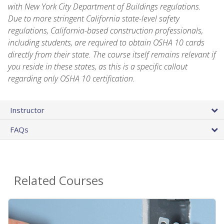
with New York City Department of Buildings regulations.
Due to more stringent California state-level safety
regulations, California-based construction professionals,
including students, are required to obtain OSHA 10 cards
directly from their state. The course itself remains relevant if
you reside in these states, as this is a specific callout
regarding only OSHA 10 certification.
Instructor
FAQs
Related Courses