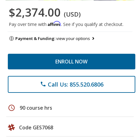
$2,374.00
(USD)
Affirm
Pay over time with
. See if you qualify at checkout.
Payment & Funding:
view your options
ENROLL NOW
Call Us: 855.520.6806
phone
schedule
90 course hrs
Code GES7068