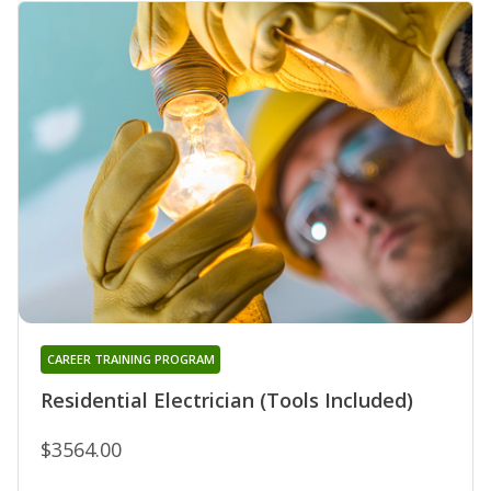
CAREER TRAINING PROGRAM
Residential Electrician (Tools Included)
$3564.00