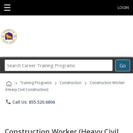
☰
LOGIN
Search
Go
Career
Training
›
›
›
Programs
Training Programs
Construction
Construction Worker
(Heavy Civil Construction)
phone
Call Us: 855.520.6806
Construction Worker (Heavy Civil