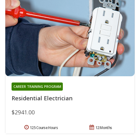
CAREER TRAINING PROGRAM
Residential Electrician
$2941.00
125 Course Hours
12 Months