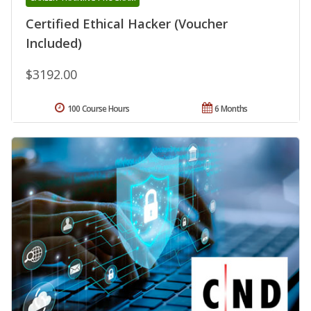
Certified Ethical Hacker (Voucher
Included)
$3192.00
100 Course Hours
6 Months