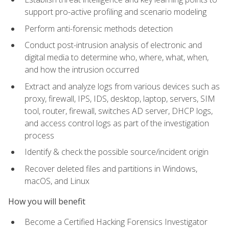
support pro-active profiling and scenario modeling
Perform anti-forensic methods detection
Conduct post-intrusion analysis of electronic and
digital media to determine who, where, what, when,
and how the intrusion occurred
Extract and analyze logs from various devices such as
proxy, firewall, IPS, IDS, desktop, laptop, servers, SIM
tool, router, firewall, switches AD server, DHCP logs,
and access control logs as part of the investigation
process
Identify & check the possible source/incident origin
Recover deleted files and partitions in Windows,
macOS, and Linux
How you will benefit
Become a Certified Hacking Forensics Investigator