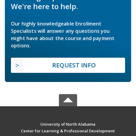
We're here to help.
Our highly knowledgeable Enrollment
Specialists will answer any questions you
might have about the course and payment
options.
REQUEST INFO
University of North Alabama
Center for Learning & Professional Development