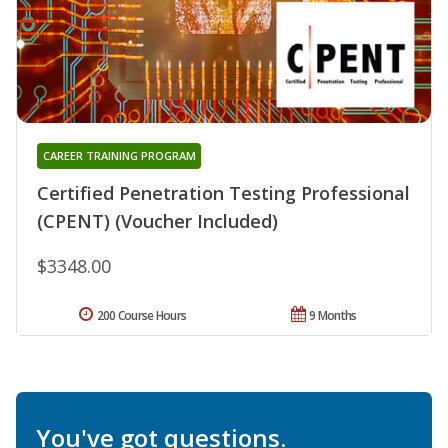
CAREER TRAINING PROGRAM
Certified Penetration Testing Professional
(CPENT) (Voucher Included)
$3348.00
200 Course Hours
9 Months
You've got questions.