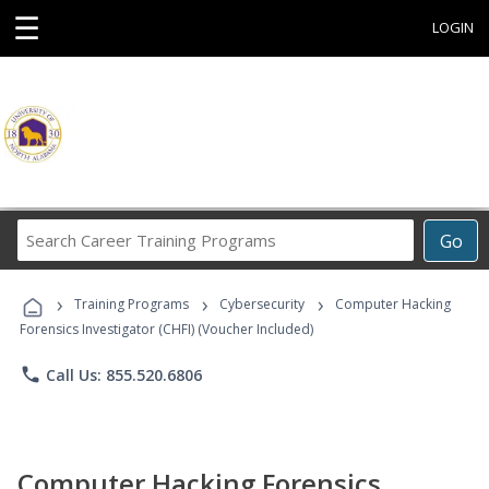
☰
LOGIN
Search
Go
Career
Training
›
›
›
Programs
Training Programs
Cybersecurity
Computer Hacking
Forensics Investigator (CHFI) (Voucher Included)
phone
Call Us: 855.520.6806
Computer Hacking Forensics