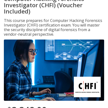
Investigator (CHFI) (Voucher
Included)
This course prepares for Computer Hacking Forensics
Investigator (CHFI) certification exam. You will master
the security discipline of digital forensics from a
vendor-neutral perspective.