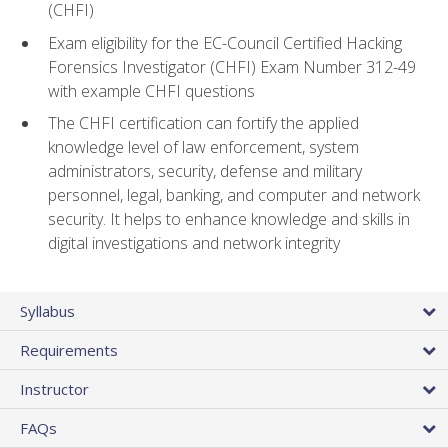
(CHFI)
Exam eligibility for the EC-Council Certified Hacking
Forensics Investigator (CHFI) Exam Number 312-49
with example CHFI questions
The CHFI certification can fortify the applied
knowledge level of law enforcement, system
administrators, security, defense and military
personnel, legal, banking, and computer and network
security. It helps to enhance knowledge and skills in
digital investigations and network integrity
Syllabus
Requirements
Instructor
FAQs