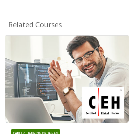
Related Courses
CAREER TRAINING PROGRAM