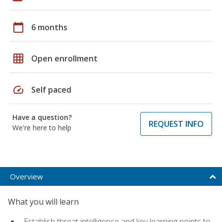
calendar_today
6 months
grid_on
Open enrollment
speed
Self paced
Have a question?
REQUEST INFO
We're here to help
Overview
What you will learn
Establish threat intelligence and key learning points to