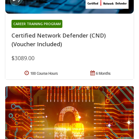
CAREER TRAINING PROGRAM
Certified Network Defender (CND)
(Voucher Included)
$3089.00
100 Course Hours
6 Months