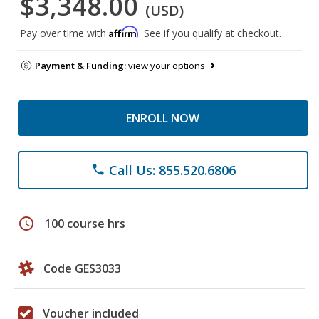
$3,348.00
(USD)
Affirm
Pay over time with
. See if you qualify at checkout.
Payment & Funding:
view your options
ENROLL NOW
Call Us: 855.520.6806
phone
schedule
100 course hrs
Code GES3033
Voucher included