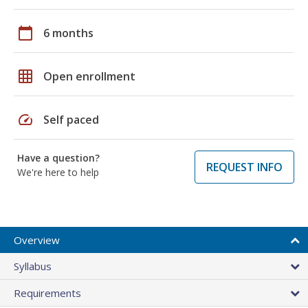
calendar_today
6 months
grid_on
Open enrollment
speed
Self paced
Have a question?
REQUEST INFO
We're here to help
Overview
Syllabus
Requirements