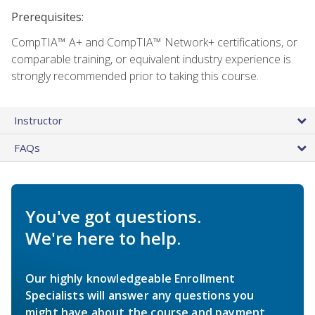
Prerequisites:
CompTIA™ A+ and CompTIA™ Network+ certifications, or
comparable training, or equivalent industry experience is
strongly recommended prior to taking this course.
Instructor
FAQs
You've got questions.
We're here to help.
Our highly knowledgeable Enrollment
Specialists will answer any questions you
might have about the course and payment