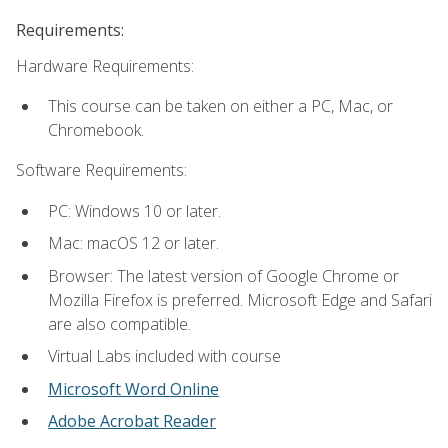
Requirements:
Hardware Requirements:
This course can be taken on either a PC, Mac, or
Chromebook.
Software Requirements:
PC: Windows 10 or later.
Mac: macOS 12 or later.
Browser: The latest version of Google Chrome or
Mozilla Firefox is preferred. Microsoft Edge and Safari
are also compatible.
Virtual Labs included with course
Microsoft Word Online
Adobe Acrobat Reader