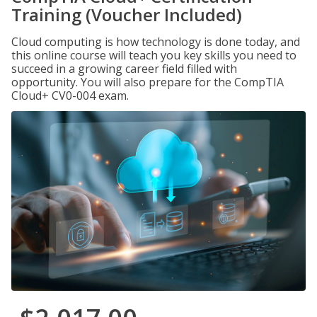
Training (Voucher Included)
Cloud computing is how technology is done today, and
this online course will teach you key skills you need to
succeed in a growing career field filled with
opportunity. You will also prepare for the CompTIA
Cloud+ CV0-004 exam.