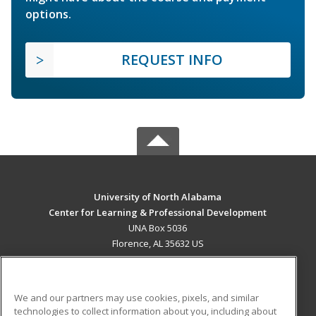
options.
REQUEST INFO
University of North Alabama
Center for Learning & Professional Development
UNA Box 5036
Florence, AL 35632 US
MAIN CONTENT
Career Training
We and our partners may use cookies, pixels, and similar
technologies to collect information about you, including about