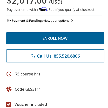
$2,017.00
(USD)
Affirm
Pay over time with
. See if you qualify at checkout.
Payment & Funding:
view your options
ENROLL NOW
Call Us: 855.520.6806
phone
schedule
75 course hrs
Code GES3111
Voucher included