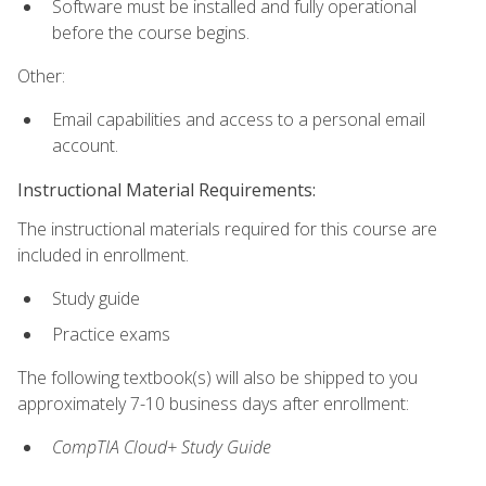
Software must be installed and fully operational
before the course begins.
Other:
Email capabilities and access to a personal email
account.
Instructional Material Requirements:
The instructional materials required for this course are
included in enrollment.
Study guide
Practice exams
The following textbook(s) will also be shipped to you
approximately 7-10 business days after enrollment:
CompTIA Cloud+ Study Guide