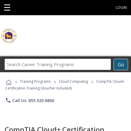
☰
LOGIN
Search
Go
Career
Training
›
›
›
Programs
Training Programs
Cloud Computing
CompTIA Cloud+
Certification Training (Voucher Included)
phone
Call Us: 855.520.6806
CompTIA Cloud+ Certification