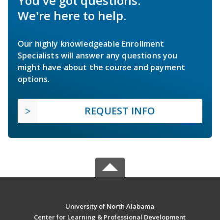
You've got questions.
We're here to help.
Our highly knowledgeable Enrollment
Specialists will answer any questions you
might have about the course and payment
options.
REQUEST INFO
University of North Alabama
Center for Learning & Professional Development