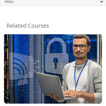
FAQs
Related Courses