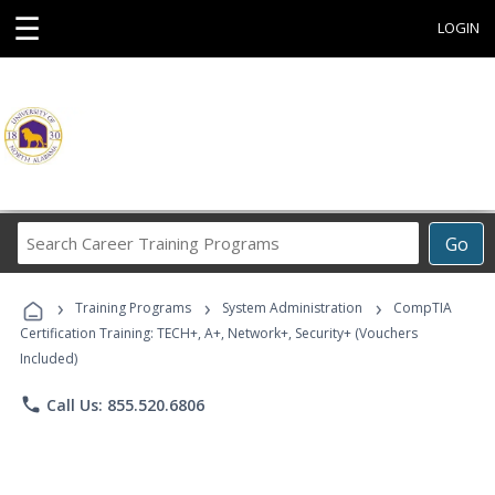
☰
LOGIN
Search
Go
Career
Training
›
›
›
Programs
Training Programs
System Administration
CompTIA
Certification Training: TECH+, A+, Network+, Security+ (Vouchers
Included)
phone
Call Us: 855.520.6806