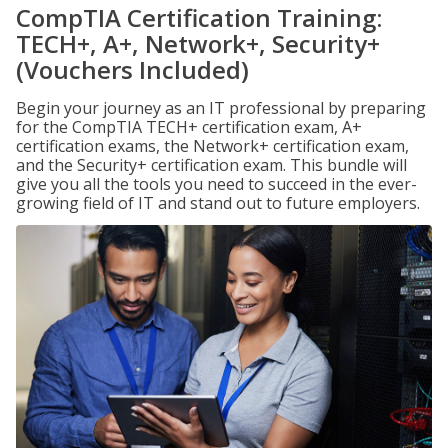
CompTIA Certification Training:
TECH+, A+, Network+, Security+
(Vouchers Included)
Begin your journey as an IT professional by preparing
for the CompTIA TECH+ certification exam, A+
certification exams, the Network+ certification exam,
and the Security+ certification exam. This bundle will
give you all the tools you need to succeed in the ever-
growing field of IT and stand out to future employers.