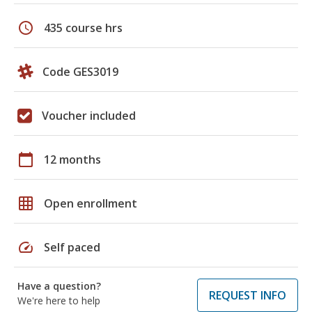
schedule
435 course hrs
Code GES3019
Voucher included
calendar_today
12 months
grid_on
Open enrollment
speed
Self paced
Have a question?
REQUEST INFO
We're here to help