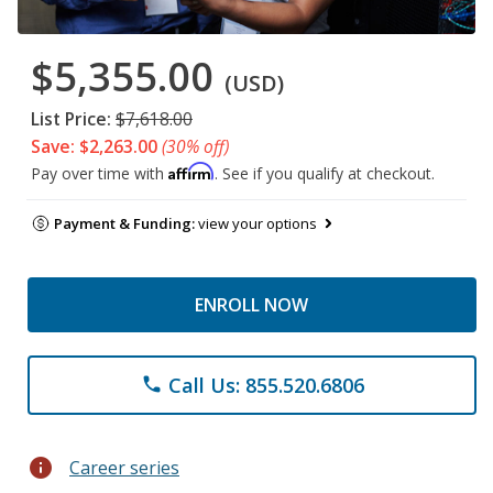
$5,355.00
(USD)
List Price:
$7,618.00
Save: $2,263.00
(30% off)
Affirm
Pay over time with
. See if you qualify at checkout.
Payment & Funding:
view your options
ENROLL NOW
Call Us: 855.520.6806
phone
info
Career series