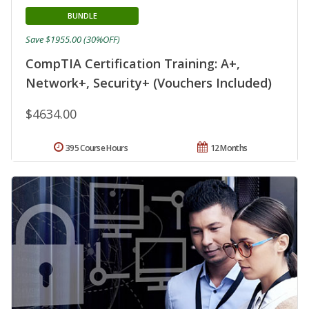
BUNDLE
Save $1955.00 (30%OFF)
CompTIA Certification Training: A+,
Network+, Security+ (Vouchers Included)
$4634.00
395 Course Hours
12 Months