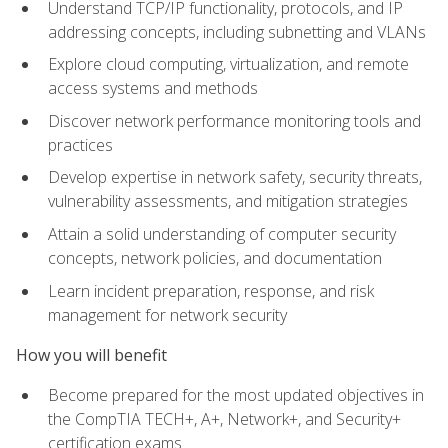
Understand TCP/IP functionality, protocols, and IP
addressing concepts, including subnetting and VLANs
Explore cloud computing, virtualization, and remote
access systems and methods
Discover network performance monitoring tools and
practices
Develop expertise in network safety, security threats,
vulnerability assessments, and mitigation strategies
Attain a solid understanding of computer security
concepts, network policies, and documentation
Learn incident preparation, response, and risk
management for network security
How you will benefit
Become prepared for the most updated objectives in
the CompTIA TECH+, A+, Network+, and Security+
certification exams