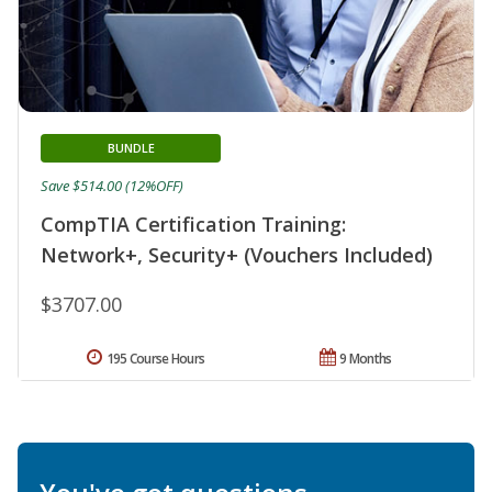
BUNDLE
Save $514.00 (12%OFF)
CompTIA Certification Training:
Network+, Security+ (Vouchers Included)
$3707.00
195 Course Hours
9 Months