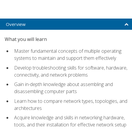
Overview
What you will learn
Master fundamental concepts of multiple operating
systems to maintain and support them effectively
Develop troubleshooting skills for software, hardware,
connectivity, and network problems
Gain in-depth knowledge about assembling and
disassembling computer parts
Learn how to compare network types, topologies, and
architectures
Acquire knowledge and skills in networking hardware,
tools, and their installation for effective network setup