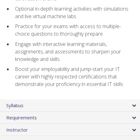
Optional in-depth learning activities with simulations
and live virtual machine labs
Practice for your exams with access to multiple-
choice questions to thoroughly prepare
Engage with interactive learning materials,
assignments, and assessments to sharpen your
knowledge and skills
Boost your employability and jump-start your IT
career with highly respected certifications that
demonstrate your proficiency in essential IT skills
Syllabus
Requirements
Instructor