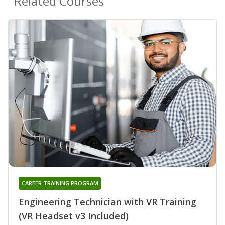
Related Courses
CAREER TRAINING PROGRAM
Engineering Technician with VR Training
(VR Headset v3 Included)