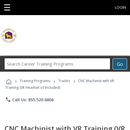
☰
LOGIN
Search
Go
Career
Training
›
›
›
Programs
Training Programs
Trades
CNC Machinist with VR
Training (VR Headset v3 Included)
phone
Call Us: 855.520.6806
CNC Machinist with VR Training (VR