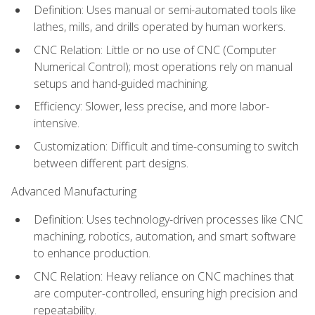
Definition: Uses manual or semi-automated tools like
lathes, mills, and drills operated by human workers.
CNC Relation: Little or no use of CNC (Computer
Numerical Control); most operations rely on manual
setups and hand-guided machining.
Efficiency: Slower, less precise, and more labor-
intensive.
Customization: Difficult and time-consuming to switch
between different part designs.
Advanced Manufacturing
Definition: Uses technology-driven processes like CNC
machining, robotics, automation, and smart software
to enhance production.
CNC Relation: Heavy reliance on CNC machines that
are computer-controlled, ensuring high precision and
repeatability.