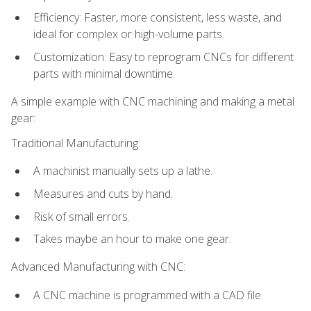
Efficiency: Faster, more consistent, less waste, and
ideal for complex or high-volume parts.
Customization: Easy to reprogram CNCs for different
parts with minimal downtime.
A simple example with CNC machining and making a metal
gear:
Traditional Manufacturing:
A machinist manually sets up a lathe.
Measures and cuts by hand.
Risk of small errors.
Takes maybe an hour to make one gear.
Advanced Manufacturing with CNC:
A CNC machine is programmed with a CAD file.