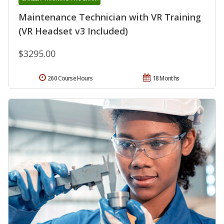
Maintenance Technician with VR Training
(VR Headset v3 Included)
$3295.00
260 Course Hours
18 Months