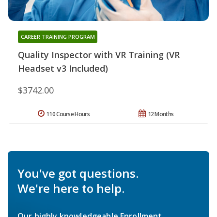
CAREER TRAINING PROGRAM
Quality Inspector with VR Training (VR
Headset v3 Included)
$3742.00
110 Course Hours
12 Months
You've got questions.
We're here to help.
Our highly knowledgeable Enrollment