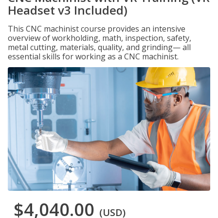
Headset v3 Included)
This CNC machinist course provides an intensive
overview of workholding, math, inspection, safety,
metal cutting, materials, quality, and grinding— all
essential skills for working as a CNC machinist.
$4,040.00
(USD)