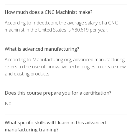
How much does a CNC Machinist make?
According to Indeed.com, the average salary of a CNC
machinist in the United States is $80,619 per year.
What is advanced manufacturing?
According to Manufacturing.org, advanced manufacturing
refers to the use of innovative technologies to create new
and existing products.
Does this course prepare you for a certification?
No.
What specific skills will I learn in this advanced
manufacturing training?