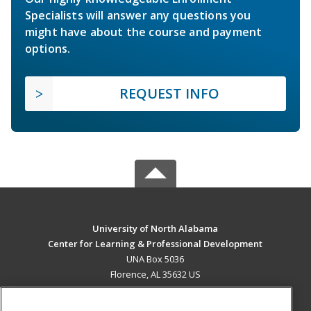
Specialists will answer any questions you
might have about the course and payment
options.
REQUEST INFO
University of North Alabama
Center for Learning & Professional Development
UNA Box 5036
Florence, AL 35632 US
MAIN CONTENT