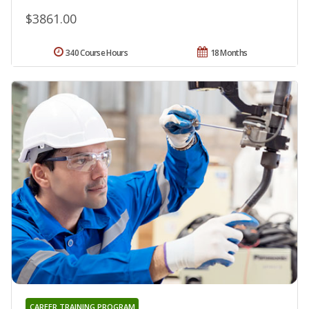
$3861.00
340 Course Hours
18 Months
CAREER TRAINING PROGRAM