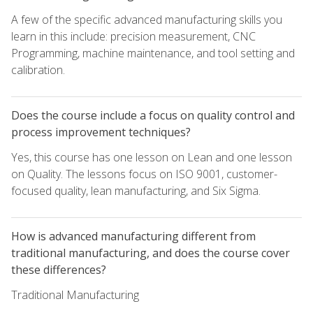
A few of the specific advanced manufacturing skills you
learn in this include: precision measurement, CNC
Programming, machine maintenance, and tool setting and
calibration.
Does the course include a focus on quality control and
process improvement techniques?
Yes, this course has one lesson on Lean and one lesson
on Quality. The lessons focus on ISO 9001, customer-
focused quality, lean manufacturing, and Six Sigma.
How is advanced manufacturing different from
traditional manufacturing, and does the course cover
these differences?
Traditional Manufacturing