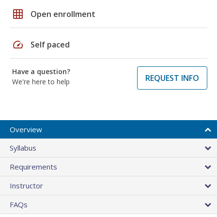
grid_on
Open enrollment
speed
Self paced
Have a question?
REQUEST INFO
We're here to help
Overview
Syllabus
Requirements
Instructor
FAQs