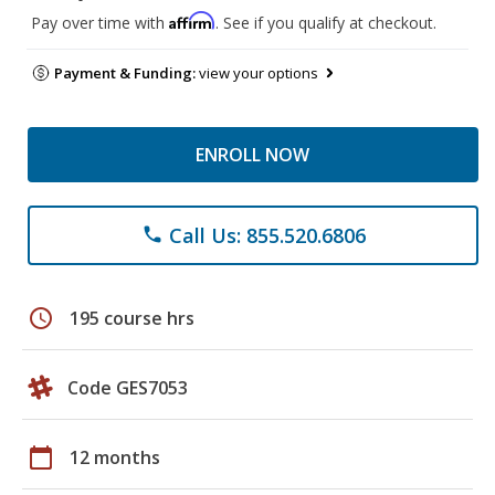
Affirm
Pay over time with
. See if you qualify at checkout.
Payment & Funding:
view your options
ENROLL NOW
Call Us: 855.520.6806
phone
schedule
195 course hrs
Code GES7053
calendar_today
12 months