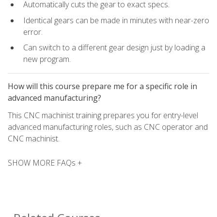
Automatically cuts the gear to exact specs.
Identical gears can be made in minutes with near-zero
error.
Can switch to a different gear design just by loading a
new program.
How will this course prepare me for a specific role in
advanced manufacturing?
This CNC machinist training prepares you for entry-level
advanced manufacturing roles, such as CNC operator and
CNC machinist.
SHOW MORE FAQs +