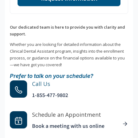
Our dedicated team is here to provide you with clarity and
support.
Whether you are looking for detailed information about the
Clinical Dental Assistant program, insights into the enrollment
process, or guidance on the financial options available to you
—we have got you covered!
Prefer to talk on your schedule?
Call Us
1-855-477-9802
Schedule an Appointment
Book a meeting with us online