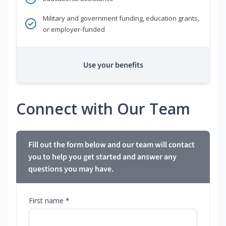
Military and government funding, education grants,
or employer-funded
Use your benefits
Connect with Our Team
Fill out the form below and our team will contact
you to help you get started and answer any
questions you may have.
First name *