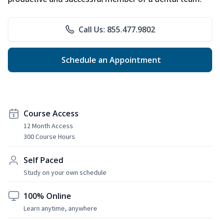
Call Us: 855.477.9802
Schedule an Appointment
Course Access
12 Month Access
300 Course Hours
Self Paced
Study on your own schedule
100% Online
Learn anytime, anywhere