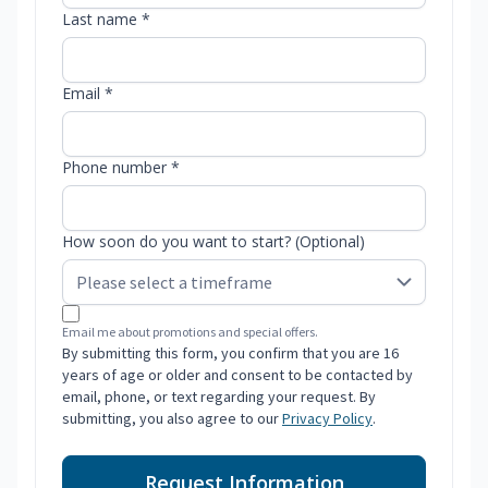
Last name *
Email *
Phone number *
How soon do you want to start? (Optional)
Email me about promotions and special offers.
By submitting this form, you confirm that you are 16
years of age or older and consent to be contacted by
email, phone, or text regarding your request. By
submitting, you also agree to our
Privacy Policy
.
Request Information