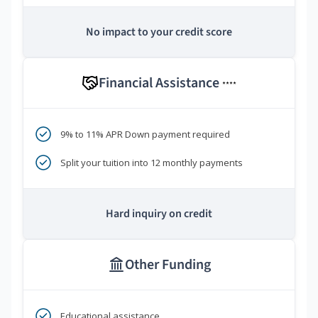
No impact to your credit score
Financial Assistance
****
9% to 11% APR Down payment required
Split your tuition into 12 monthly payments
Hard inquiry on credit
Other Funding
Educational assistance