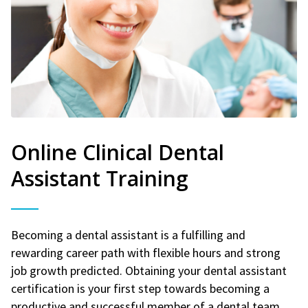
Online Clinical Dental
Assistant Training
Becoming a dental assistant is a fulfilling and
rewarding career path with flexible hours and strong
job growth predicted. Obtaining your dental assistant
certification is your first step towards becoming a
productive and successful member of a dental team.