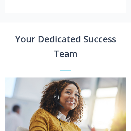
Your Dedicated Success
Team