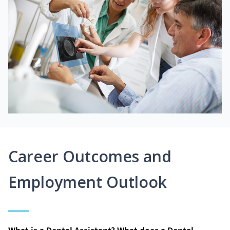
Career Outcomes and
Employment Outlook