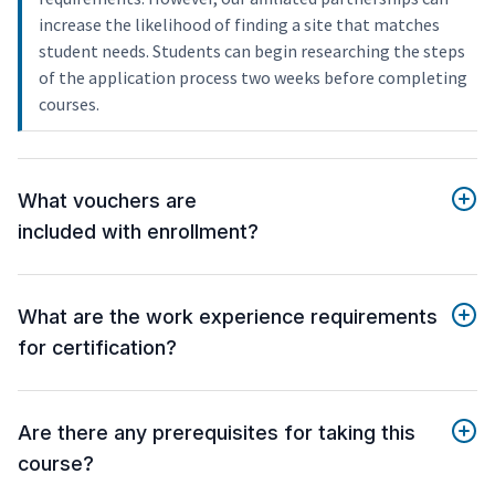
increase the likelihood of finding a site that matches
student needs. Students can begin researching the steps
of the application process two weeks before completing
courses.
What vouchers are
included with enrollment?
What are the work experience requirements
for certification?
Are there any prerequisites for taking this
course?