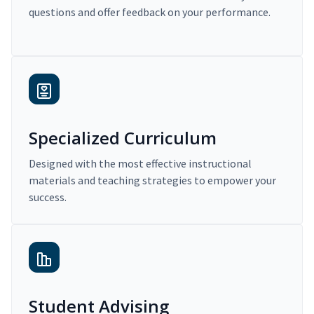
questions and offer feedback on your performance.
Specialized Curriculum
Designed with the most effective instructional
materials and teaching strategies to empower your
success.
Student Advising