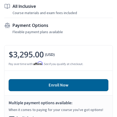
All Inclusive
Course materials and exam fees included
Payment Options
Flexible payment plans available
$3,295.00
(USD)
Affirm
Pay over time with
. See if you qualify at checkout.
Enroll Now
Multiple payment options available:
When it comes to paying for your course you've got options!