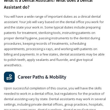
What is a Dental Assistant? What does a Dental
Assistant do?
You will have a wide range of important duties as a clinical dental
assistant. Your job will vary based on the dental office you work for
and the state your work in. Some typical duties include preparing
patients for treatment, sterilizing tools, instructing patients on
proper dental hygiene, passing instruments to the dentist during
procedures, keeping records of treatments, scheduling
appointments, processing x-rays, and working with patients on
billing and payments. In a few states, dental assistants may be able
to polish teeth, apply sealants and fluoride, and give topical
anesthetics.
Career Paths & Mobility
Upon successful completion of this course, you will have the skills
needed to work in a dental office, but regulations for the practice of
dental assisting vary by state. Dental assistants may work in several
settings, including private dental offices, group practices, hospitals,
insurance companies, dental suppliers, dental manufacturing