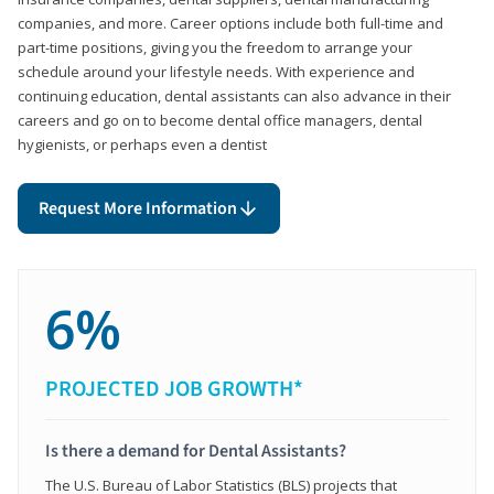
companies, and more. Career options include both full-time and
part-time positions, giving you the freedom to arrange your
schedule around your lifestyle needs. With experience and
continuing education, dental assistants can also advance in their
careers and go on to become dental office managers, dental
hygienists, or perhaps even a dentist
Request More Information
6%
PROJECTED JOB GROWTH*
Is there a demand for Dental Assistants?
The U.S. Bureau of Labor Statistics (BLS) projects that