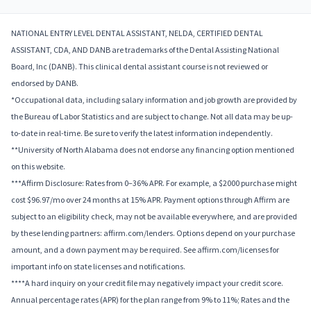
NATIONAL ENTRY LEVEL DENTAL ASSISTANT, NELDA, CERTIFIED DENTAL
ASSISTANT, CDA, AND DANB are trademarks of the Dental Assisting National
Board, Inc (DANB). This clinical dental assistant course is not reviewed or
endorsed by DANB.
*Occupational data, including salary information and job growth are provided by
the Bureau of Labor Statistics and are subject to change. Not all data may be up-
to-date in real-time. Be sure to verify the latest information independently.
**University of North Alabama does not endorse any financing option mentioned
on this website.
***Affirm Disclosure: Rates from 0–36% APR. For example, a $2000 purchase might
cost $96.97/mo over 24 months at 15% APR. Payment options through Affirm are
subject to an eligibility check, may not be available everywhere, and are provided
by these lending partners: affirm.com/lenders. Options depend on your purchase
amount, and a down payment may be required. See affirm.com/licenses for
important info on state licenses and notifications.
****A hard inquiry on your credit file may negatively impact your credit score.
Annual percentage rates (APR) for the plan range from 9% to 11%; Rates and the