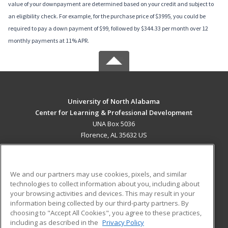
value of your downpayment are determined based on your credit and subject to
an eligibility check. For example, for the purchase price of $3995, you could be
required to pay a down payment of $99, followed by $344.33 per month over 12
monthly payments at 11% APR.
University of North Alabama
Center for Learning & Professional Development
UNA Box 5036
Florence, AL 35632 US
MAIN CONTENT
Career Training
We and our partners may use cookies, pixels, and similar
technologies to collect information about you, including about
ADDITIONAL RESOURCES
your browsing activities and devices. This may result in your
information being collected by our third-party partners. By
Military
Student Blog
choosing to "Accept All Cookies", you agree to these practices,
Financial Assistance
including as described in the
Privacy Policy
Help