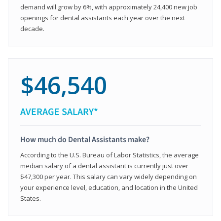
demand will grow by 6%, with approximately 24,400 new job
openings for dental assistants each year over the next
decade.
$46,540
AVERAGE SALARY*
How much do Dental Assistants make?
According to the U.S. Bureau of Labor Statistics, the average
median salary of a dental assistant is currently just over
$47,300 per year. This salary can vary widely depending on
your experience level, education, and location in the United
States.