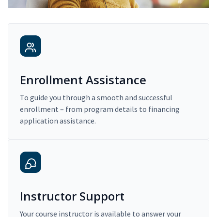
Enrollment Assistance
To guide you through a smooth and successful
enrollment – from program details to financing
application assistance.
Instructor Support
Your course instructor is available to answer your