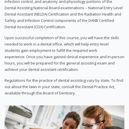
infection control, and anatomy and physiology portions of the
Dental Assisting National Board examinations – National Entry Level
Dental Assistant (NELDA) Certification and the Radiation Health and
Safety and Infection Control components of the DANB Certified
Dental Assistant (CDA) Certification.
Upon successful completion of this course, you will have the skills
needed to work in a dental office, which will help entry-level
students gain employment to fulfill the required work
experience. Once you have gained clinical experience and in-person
hours, you will be prepared for the general assisting exam and
achieve your dental assistant certification.
Regulations for the practice of dental assisting vary by state. To find
out about the laws in your state, consult the Dental Practice Act,
available through the Board of Dentistry.