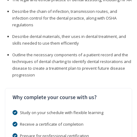
Describe the chain of infection, transmission routes, and
infection control for the dental practice, along with OSHA
regulations
Describe dental materials, their uses in dental treatment, and
skills needed to use them efficiently
Outline the necessary components of a patient record and the
techniques of dental charting to identify dental restorations and
disease to create a treatment plan to prevent future disease
progression
Why complete your course with us?
Study on your schedule with flexible learning
Receive a certificate of completion
Prepare for professional certification