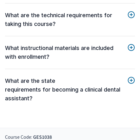
What are the technical requirements for
taking this course?
What instructional materials are included
with enrollment?
What are the state
requirements for becoming a clinical dental
assistant?
Course Code:
GES1038