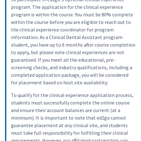
program. The application for the clinical experience
program is within the course. You must be 80% complete
within the course before you are eligible to reach out to
the clinical experience coordinator for program
information. As a Clinical Dental Assistant program
student, you have up to 6 months after course completion
to apply, but please note clinical experiences are not
guaranteed. If you meet all the educational, pre-
screening checks, and industry qualifications, including a
completed application package, you will be considered
for placement based on host site availability.
To qualify for the clinical experience application process,
students must successfully complete the online course
and ensure their account balances are current (at a
minimum). It is important to note that ed2go cannot
guarantee placement at any clinical site, and students
must take full responsibility for fulfilling their clinical
requirements. However, our affiliated partnerships can