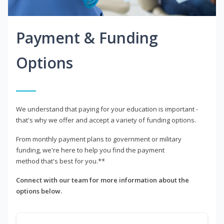
Payment & Funding
Options
We understand that paying for your education is important -
that's why we offer and accept a variety of funding options.
From monthly payment plans to government or military
funding, we're here to help you find the payment
method that's best for you.**
Connect with our team for more information about the
options below.