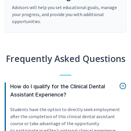
Advisors will help you set educational goals, manage
your progress, and provide you with additional
opportunities.
Frequently Asked Questions
How do I qualify for the Clinical Dental
Assistant Experience?
Students have the option to directly seek employment
after the completion of this clinical dental assistant
course or take advantage of the opportunity
to participate in ed2go's optional clinical experience