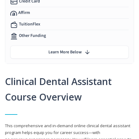
Credit Card
Affirm
TuitionFlex
Other Funding
Learn More Below
Clinical Dental Assistant
Course Overview
This comprehensive and in-demand online clinical dental assistant
program helps equip you for career success—with