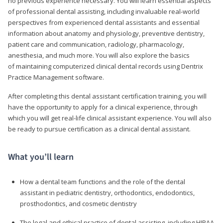
no previous experience necessary. You will learn essential aspects
of professional dental assisting, including invaluable real-world
perspectives from experienced dental assistants and essential
information about anatomy and physiology, preventive dentistry,
patient care and communication, radiology, pharmacology,
anesthesia, and much more. You will also explore the basics
of maintaining computerized clinical dental records using Dentrix
Practice Management software.
After completing this dental assistant certification training, you will
have the opportunity to apply for a clinical experience, through
which you will get real-life clinical assistant experience. You will also
be ready to pursue certification as a clinical dental assistant.
What you’ll learn
How a dental team functions and the role of the dental
assistant in pediatric dentistry, orthodontics, endodontics,
prosthodontics, and cosmetic dentistry
The legal and ethical practice of dental assisting, including HIPAA