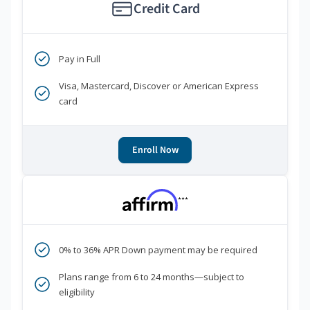
Credit Card
Pay in Full
Visa, Mastercard, Discover or American Express
card
Enroll Now
***
0% to 36% APR Down payment may be required
Plans range from 6 to 24 months—subject to
eligibility