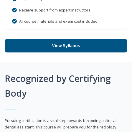
Receive support from expert instructors
All course materials and exam cost included
View Syllabus
Recognized by Certifying
Body
Pursuing certification is a vital step towards becoming a clinical
dental assistant. This course will prepare you for the radiology,