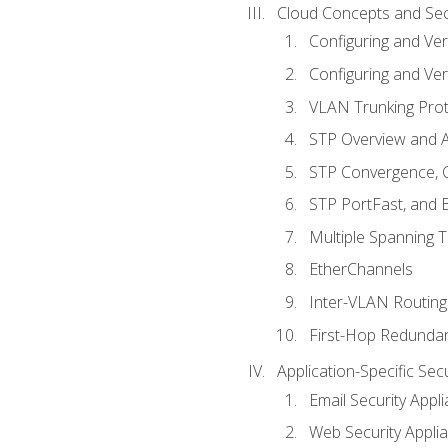
Cloud Concepts and Sec
Configuring and Ver
Configuring and Ver
VLAN Trunking Prot
STP Overview and A
STP Convergence, C
STP PortFast, and
Multiple Spanning 
EtherChannels
Inter-VLAN Routing
First-Hop Redunda
Application-Specific Sec
Email Security Appl
Web Security Appli