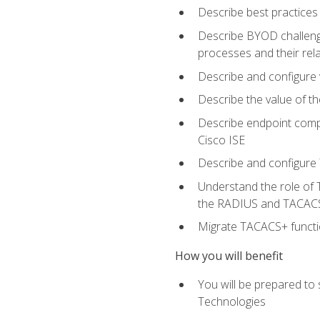
Describe best practices 
Describe BYOD challeng
processes and their re
Describe and configure v
Describe the value of th
Describe endpoint compl
Cisco ISE
Describe and configure 
Understand the role of 
the RADIUS and TACACS
Migrate TACACS+ functio
How you will benefit
You will be prepared to
Technologies