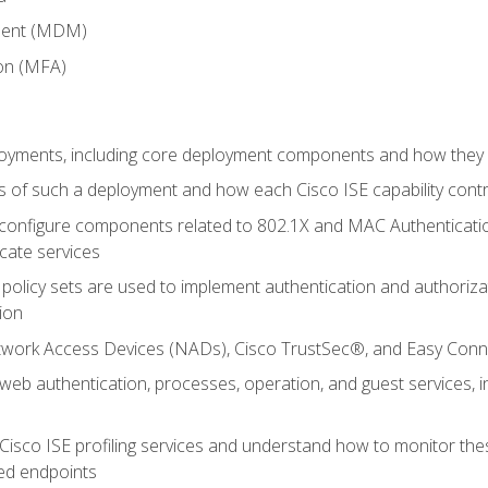
ment (MDM)
ion (MFA)
oyments, including core deployment components and how they in
 of such a deployment and how each Cisco ISE capability cont
onfigure components related to 802.1X and MAC Authentication
cate services
policy sets are used to implement authentication and authorizat
ion
etwork Access Devices (NADs), Cisco TrustSec®, and Easy Conn
web authentication, processes, operation, and guest services,
Cisco ISE profiling services and understand how to monitor the
ed endpoints