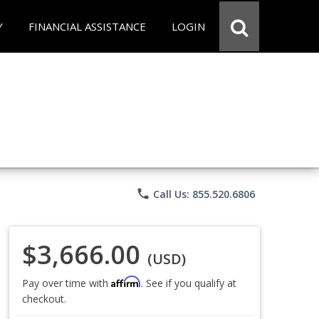
Y
FINANCIAL ASSISTANCE
LOGIN
phone
Call Us: 855.520.6806
$3,666.00
(USD)
Affirm
Pay over time with
. See if you qualify at
checkout.