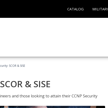
CATALOG
MILITAR
urity: SCOR & SISE
 SCOR & SISE
ineers and those looking to attain their CCNP Security