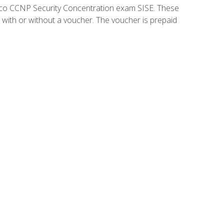
isco CCNP Security Concentration exam SISE. These
 with or without a voucher. The voucher is prepaid