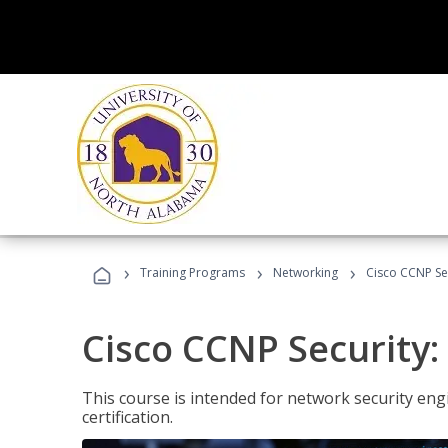
›
›
›
Training Programs
Networking
Cisco CCNP Sec
Cisco CCNP Security:
This course is intended for network security eng
certification.