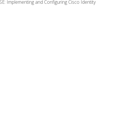
SE: Implementing and Configuring Cisco Identity