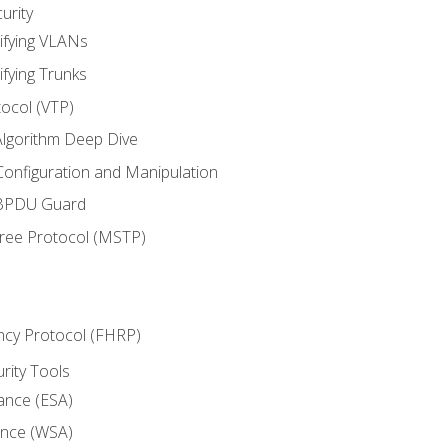
urity
ifying VLANs
ifying Trunks
ocol (VTP)
lgorithm Deep Dive
onfiguration and Manipulation
 BPDU Guard
Tree Protocol (MSTP)
ncy Protocol (FHRP)
urity Tools
iance (ESA)
ance (WSA)