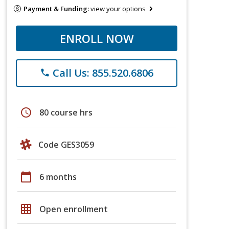
Payment & Funding:
view your options
ENROLL NOW
Call Us: 855.520.6806
phone
schedule
80 course hrs
Code GES3059
calendar_today
6 months
grid_on
Open enrollment