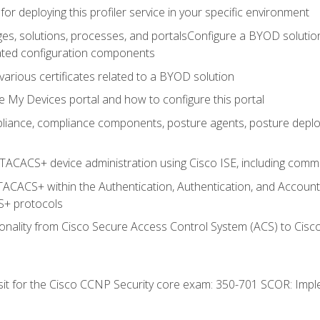
for deploying this profiler service in your specific environment
es, solutions, processes, and portalsConfigure a BYOD soluti
lated configuration components
arious certificates related to a BYOD solution
e My Devices portal and how to configure this portal
iance, compliance components, posture agents, posture deploym
TACACS+ device administration using Cisco ISE, including comman
TACACS+ within the Authentication, Authentication, and Accoun
+ protocols
nality from Cisco Secure Access Control System (ACS) to Cisco 
 sit for the Cisco CCNP Security core exam: 350-701 SCOR: Imp