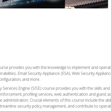
rse provides you with the knowledge to implement and operate c
abilities, Email Security Appliance (ESA), Web Security Applianc
figuration, and more.
ty Services Engine (SISE) course provides you with the skills an
y enforcement, profiling services, web authentication and guest
dministration. Crucial elements of this course include the ability
treamline security policy management, and contribute to operati