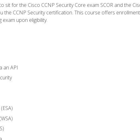
 to sit for the Cisco CCNP Security Core exam SCOR and the C
u the CCNP Security certification. This course offers enrollment
g exam upon eligibility.
ia an API
curity
 (ESA)
 (WSA)
S)
a