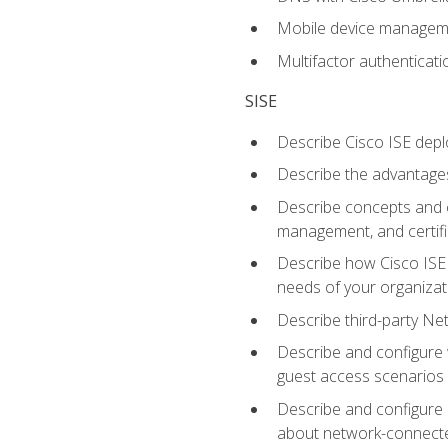
Mobile device manage
Multifactor authenticat
SISE
Describe Cisco ISE depl
Describe the advantages
Describe concepts and c
management, and certifi
Describe how Cisco ISE 
needs of your organizat
Describe third-party N
Describe and configure 
guest access scenarios
Describe and configure 
about network-connect