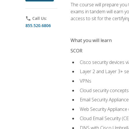
The course will prepare you
exams in tandem will earn yo
access to sit for the certifyin
phone
Call Us:
855.520.6806
What you will learn
SCOR
Cisco security devices v
Layer 2 and Layer 3+ se
VPNs
Cloud security concepts
Email Security Appliance
Web Security Appliance
Cloud Email Security (CE
DNS with Cisco Umbrell