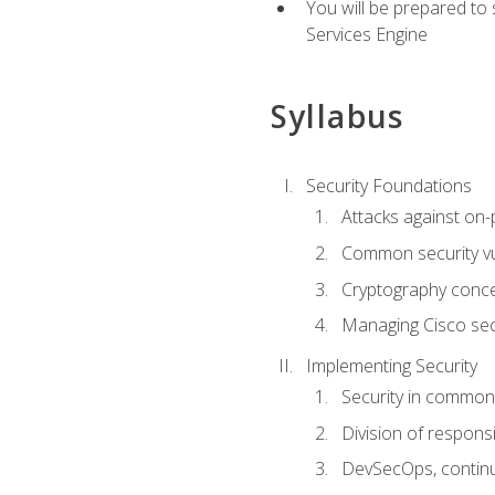
You will be prepared to
Services Engine
Syllabus
Security Foundations
Attacks against on
Common security vul
Cryptography conce
Managing Cisco secu
Implementing Security
Security in common
Division of responsi
DevSecOps, continu