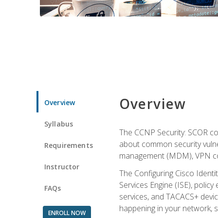
Overview
Overview
Syllabus
The CCNP Security: SCOR cou
about common security vulner
Requirements
management (MDM), VPN con
Instructor
The Configuring Cisco Identi
Services Engine (ISE), polic
FAQs
services, and TACACS+ device a
happening in your network, s
ENROLL NOW