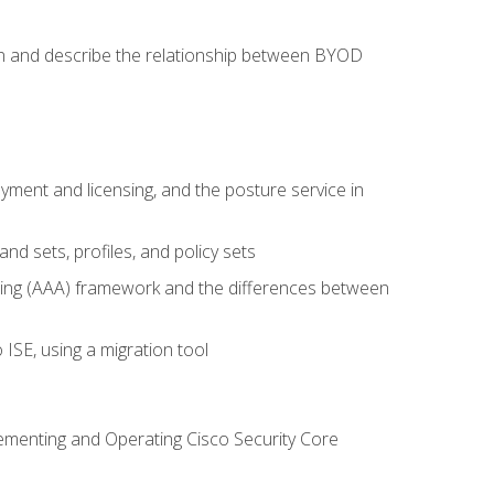
on and describe the relationship between BYOD
ent and licensing, and the posture service in
d sets, profiles, and policy sets
ting (AAA) framework and the differences between
ISE, using a migration tool
lementing and Operating Cisco Security Core