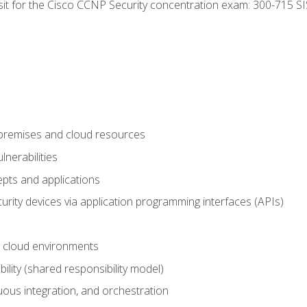
 sit for the Cisco CCNP Security concentration exam: 300-715 SI
-premises and cloud resources
nerabilities
pts and applications
rity devices via application programming interfaces (APIs)
 cloud environments
bility (shared responsibility model)
ous integration, and orchestration