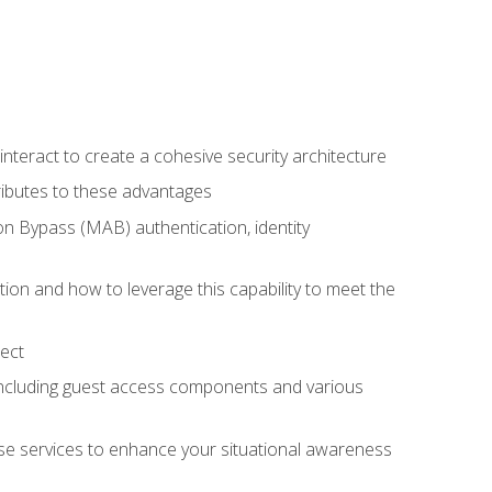
teract to create a cohesive security architecture
ributes to these advantages
 Bypass (MAB) authentication, identity
ion and how to leverage this capability to meet the
ect
 including guest access components and various
se services to enhance your situational awareness