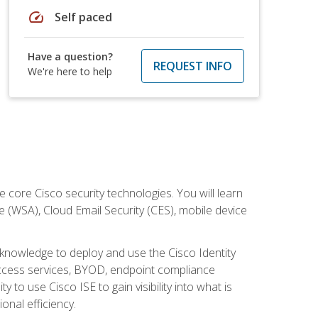
speed
Self paced
Have a question?
REQUEST INFO
We're here to help
ore Cisco security technologies. You will learn
e (WSA), Cloud Email Security (CES), mobile device
d knowledge to deploy and use the Cisco Identity
 access services, BYOD, endpoint compliance
 to use Cisco ISE to gain visibility into what is
onal efficiency.